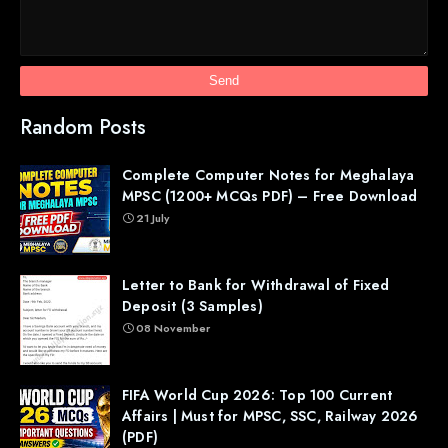
Random Posts
Complete Computer Notes for Meghalaya
MPSC (1200+ MCQs PDF) – Free Download
21 July
Letter to Bank for Withdrawal of Fixed
Deposit (3 Samples)
08 November
FIFA World Cup 2026: Top 100 Current
Affairs | Must for MPSC, SSC, Railway 2026
(PDF)