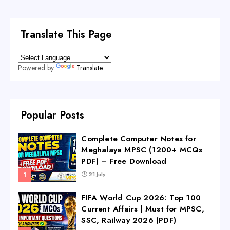
Translate This Page
Powered by
Translate
Popular Posts
Complete Computer Notes for
Meghalaya MPSC (1200+ MCQs
PDF) – Free Download
21 July
FIFA World Cup 2026: Top 100
Current Affairs | Must for MPSC,
SSC, Railway 2026 (PDF)