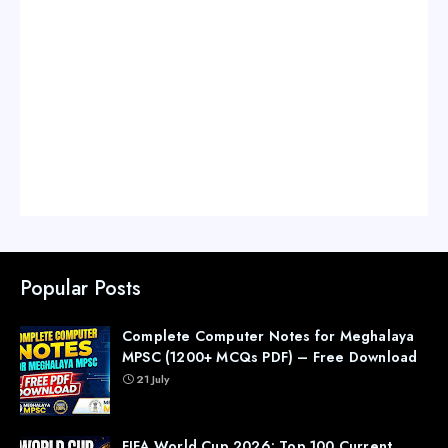
Popular Posts
Complete Computer Notes for Meghalaya
MPSC (1200+ MCQs PDF) – Free Download
21 July
FIFA World Cup 2026: Top 100 Current