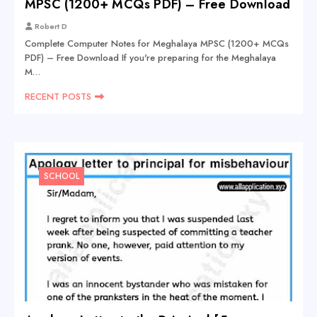
MPSC (1200+ MCQs PDF) – Free Download
Robert D
Complete Computer Notes for Meghalaya MPSC (1200+ MCQs
PDF) – Free Download If you're preparing for the Meghalaya
M…
RECENT POSTS
SCHOOL