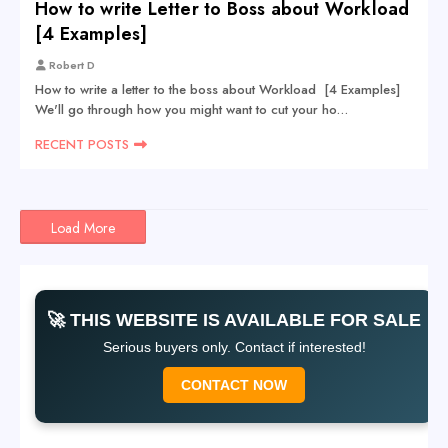
How to write Letter to Boss about Workload
[4 Examples]
Robert D
How to write a letter to the boss about Workload [4 Examples]
We'll go through how you might want to cut your ho…
RECENT POSTS
Load More
🚀 THIS WEBSITE IS AVAILABLE FOR SALE
Serious buyers only. Contact if interested!
CONTACT NOW