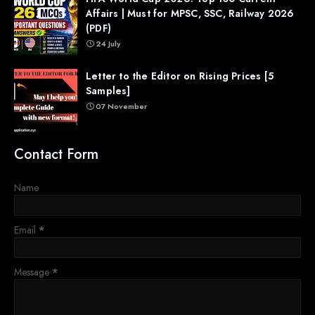
Affairs | Must for MPSC, SSC, Railway 2026
(PDF)
24 July
Letter to the Editor on Rising Prices [5
Samples]
07 November
Contact Form
Name
Email
*
Message
*