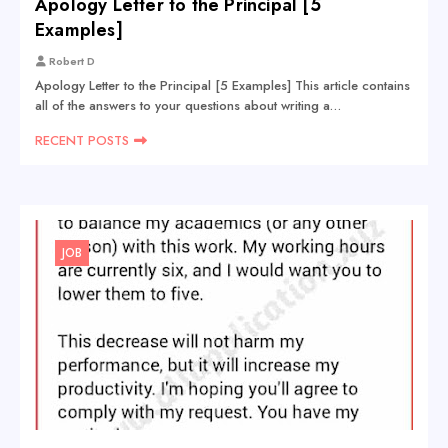
Apology Letter to the Principal [5
Examples]
Robert D
Apology Letter to the Principal [5 Examples] This article contains
all of the answers to your questions about writing a…
RECENT POSTS
JOB