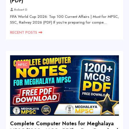
(PDF)
Robert D
FIFA World Cup 2026: Top 100 Current Affairs | Must for MPSC,
SSC, Railway 2026 (PDF) If you're preparing for compe…
RECENT POSTS
MPSC
Complete Computer Notes for Meghalaya