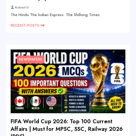
Robert D
The Hindu The Indian Express The Shillong Times
RECENT POSTS
NEWSPAPERS
FIFA World Cup 2026: Top 100 Current
Affairs | Must for MPSC, SSC, Railway 2026