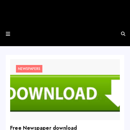
NEWSPAPERS
Free Newspaper download