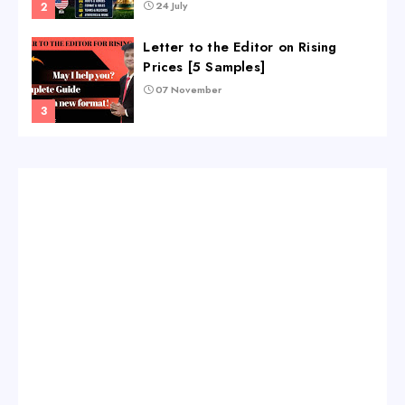
24 July
Letter to the Editor on Rising
Prices [5 Samples]
07 November