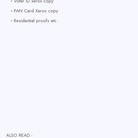
Voter ID xerox copy
PAN Card Xerox copy
Residential proofs etc
.
ALSO READ:-