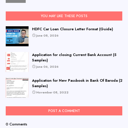
YOU MAY LIKE THESE POSTS
HDFC Car Loan Closure Letter Format (Guide)
June 08, 2026
Application for closing Current Bank Account (5
Samples)
June 06, 2026
Application for New Passbook in Bank Of Baroda (2
Samples)
November 08, 2022
POST A COMMENT
0 Comments