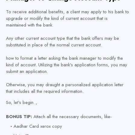
To receive additional benefits, a client may apply to his bank to
upgrade or modify the kind of current account that is
maintained with the bank.
Any other current account type that the bank offers may be
substituted in place of the normal current account.
how to format a letter asking the bank manager to modify the
kind of account. Utilizing the bank's application forms, you may
submit an application.
Otherwise, you may draught a personalized application letter
that includes all the required information.
So, let's begin..,
BONUS TIP:
Attach all the necessary documents, like-
Aadhar Card xerox copy