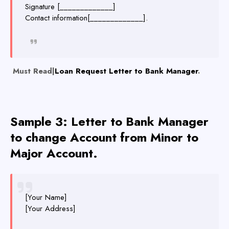
Signature [_____________]
Contact information[_____________].
Must Read|
Loan Request Letter to Bank Manager
.
Sample 3:
Letter to Ba
nk Manager
to change Account from Minor to
Major Account.
[Your Name]
[Your Address]