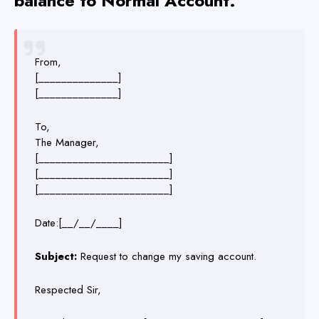
balance to Normal Account.
From,
[______________]
[______________]
To,
The Manager,
[_______________________]
[_______________________]
[_______________________]
Date:[__/__/____]
Subject:
Request to change my saving account.
Respected Sir,