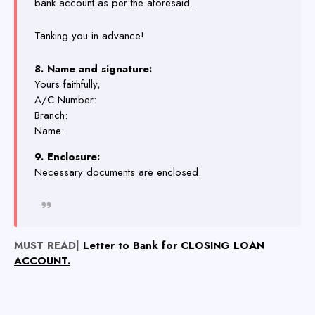
bank account as per the aforesaid.
Tanking you in advance!
8. Name and signature:
Yours faithfully,
A/C Number:
Branch:
Name:
9. Enclosure:
Necessary documents are enclosed.
MUST READ|
Letter to Bank for CLOSING LOAN
ACCOUNT.