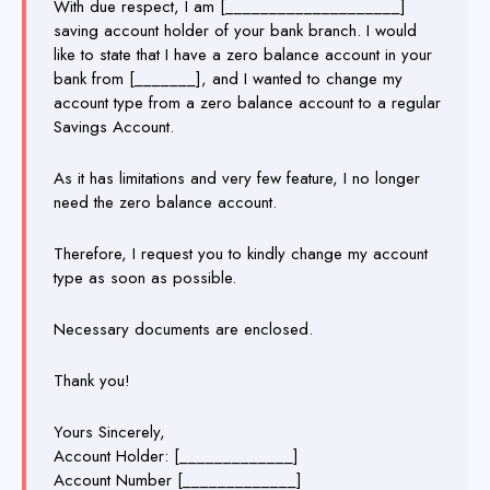
With due respect, I am [____________________]
saving account holder of your bank branch. I would
like to state that I have a zero balance account in your
bank from [_______], and I wanted to change my
account type from a zero balance account to a regular
Savings Account.
As it has limitations and very few feature, I no longer
need the zero balance account.
Therefore, I request you to kindly change my account
type as soon as possible.
Necessary documents are enclosed.
Thank you!
Yours Sincerely,
Account Holder: [_____________]
Account Number [_____________]