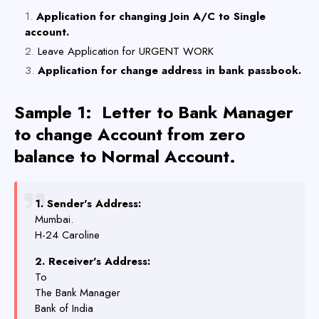
Application for changing Join A/C to Single
account.
Leave Application for URGENT WORK
Application for change address in bank passbook.
Sample 1:
Letter to Bank Manager
to change Account from zero
balance to Normal Account.
1. Sender's Address:
Mumbai.
H-24 Caroline
2. Receiver's Address:
To
The Bank Manager
Bank of India