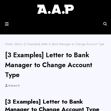
Home
Bank
[3 Examples] Letter to Bank Manager to Change Account Type
[3 Examples] Letter to Bank
Manager to Change Account
Type
Robert D
[3 Examples] Letter to Bank
Manager to Change Account Type