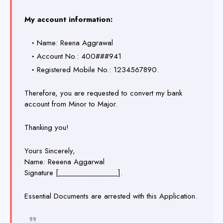
My account information:
Name: Reena Aggrawal
Account No.: 400###941
Registered Mobile No.: 1234567890.
Therefore, you are requested to convert my bank
account from Minor to Major.
Thanking you!
Yours Sincerely,
Name: Reeena Aggarwal
Signature [_______________].
Essential Documents are arrested with this Application.