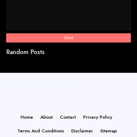
Random Posts
Copyright (c) 2026
All Right Reseved
Home
About
Contact
Privacy Policy
Terms And Conditions
Disclaimer
Sitemap