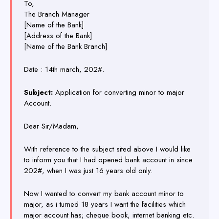
To,
The Branch Manager
[Name of the Bank]
[Address of the Bank]
[Name of the Bank Branch]
Date : 14th march, 202#.
Subject:
Application for converting minor to major
Account.
Dear Sir/Madam,
With reference to the subject sited above I would like
to inform you that I had opened bank account in since
202#, when I was just 16 years old only.
Now I wanted to convert my bank account minor to
major, as i turned 18 years I want the facilities which
major account has; cheque book, internet banking etc.