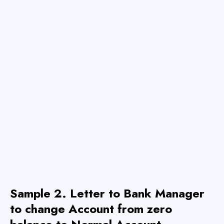
Sample 2.
Letter to Bank Manager
to change Account from zero