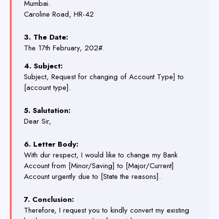
Mumbai.
Caroline Road, HR-42
3. The Date:
The 17th February, 202#.
4. Subject:
Subject, Request for changing of Account Type] to
[account type].
5. Salutation:
Dear Sir,
6. Letter Body:
With dur respect, I would like to change my Bank
Account from [Minor/Saving] to [Major/Current]
Account urgently due to [State the reasons].
7. Conclusion:
Therefore, I request you to kindly convert my existing