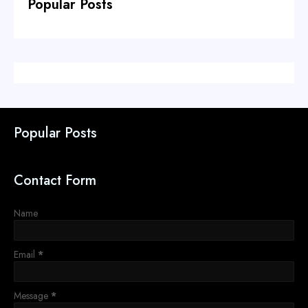
Popular Posts
Popular Posts
Contact Form
Name
Email
*
Message
*