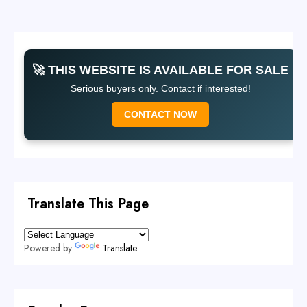
🚀 THIS WEBSITE IS AVAILABLE FOR SALE
Serious buyers only. Contact if interested!
CONTACT NOW
Translate This Page
Powered by
Translate