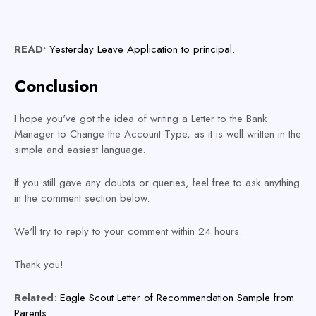
READ•
Yesterday Leave Application to principal.
Conclusion
I hope you've got the idea of writing a Letter to the Bank
Manager to Change the Account Type, as it is well written in the
simple and easiest language.
If you still gave any doubts or queries, feel free to ask anything
in the comment section below.
We'll try to reply to your comment within 24 hours.
Thank you!
Related
:
Eagle Scout Letter of Recommendation Sample from
Parents