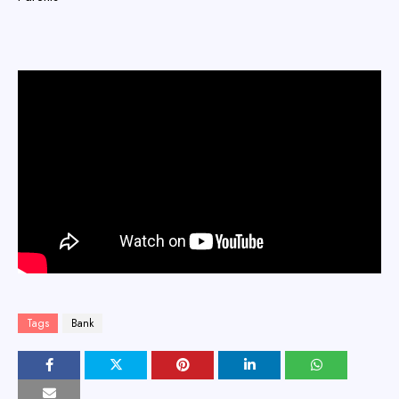
Tags
Bank