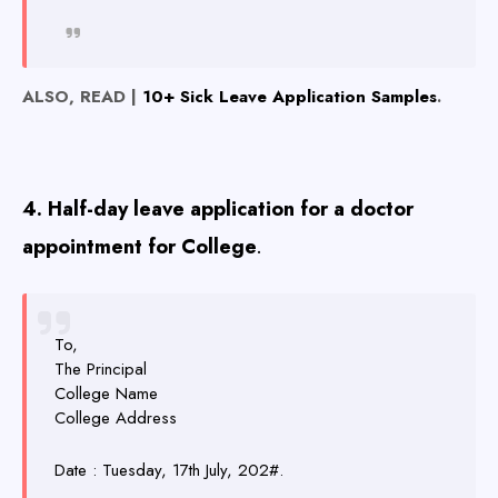
ALSO, READ |
10+ Sick Leave Application Samples
.
4. Half-day leave application for a doctor
appointment for College
.
To,
The Principal
College Name
College Address
Date : Tuesday, 17th July, 202#.