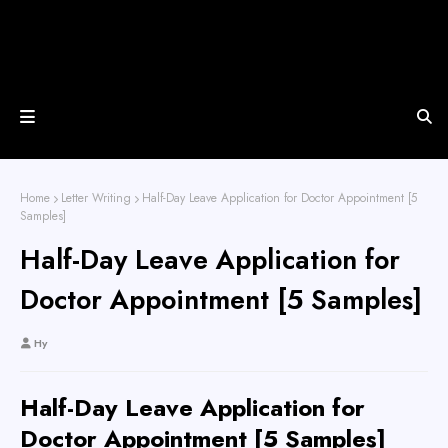
Home
Letter Writing
Half-Day Leave Application for Doctor Appointment [5
Samples]
Half-Day Leave Application for
Doctor Appointment [5 Samples]
Hy
Half-Day Leave Application for
Doctor Appointment [5 Samples]