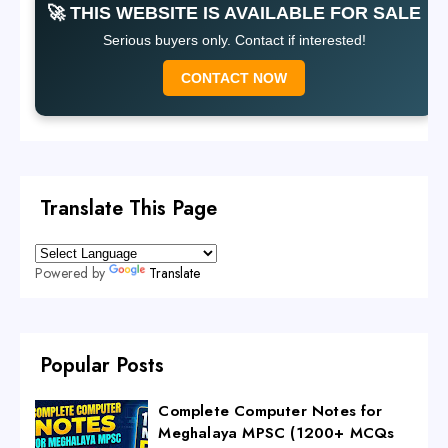
🚀 THIS WEBSITE IS AVAILABLE FOR SALE
Serious buyers only. Contact if interested!
CONTACT NOW
Translate This Page
Powered by
Translate
Popular Posts
Complete Computer Notes for
Meghalaya MPSC (1200+ MCQs