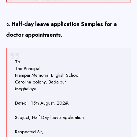
Half-day leave application Samples for a
2.
doctor appointments
.
To
The Principal,
Nampui Memorial English School
Caroline colony, Badalpur
Meghalaya.
Dated : 15th August, 202#.
Subject, Half Day leave application.
Respected Sir,