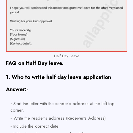
Half Day Leave
FAQ on Half Day leave.
1.
Who to write half day leave application
Answer:-
Start the letter with the sender's address at the left top
corner.
Write the reader's address (Receiver's Address)
Include the correct date