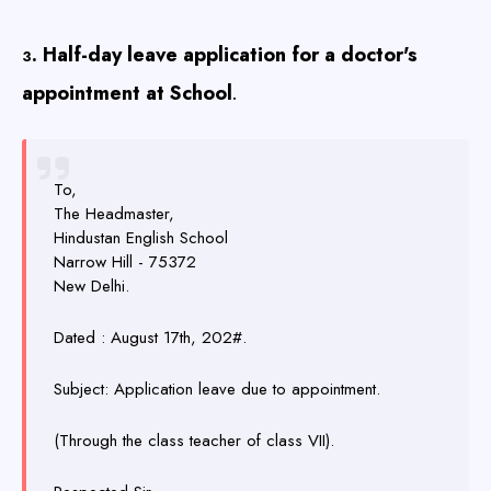
. Half-day leave application for a doctor's
3
appointment at School
.
To,
The Headmaster,
Hindustan English School
Narrow Hill - 75372
New Delhi.
Dated : August 17th, 202#.
Subject: Application leave due to appointment.
(Through the class teacher of class VII).