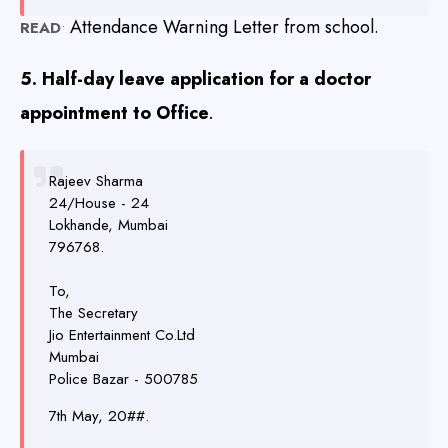
Attendance Warning Letter from school.
READ
•
5. Half-day leave application for a doctor
appointment to Office
.
Rajeev Sharma
24/House - 24
Lokhande, Mumbai
796768
.
To,
The Secretary
Jio Entertainment Co.Ltd
Mumbai
Police Bazar - 500785
7th May, 20##
.