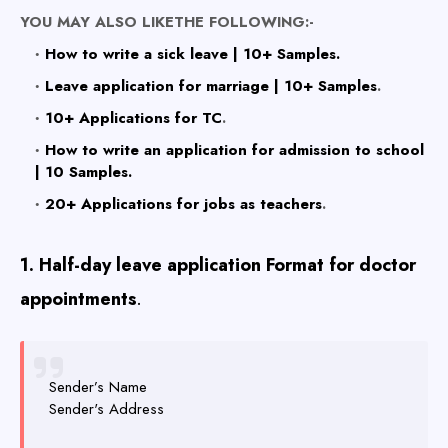
YOU MAY ALSO LIKETHE FOLLOWING:-
How to write a sick leave | 10+ Samples.
Leave application for marriage | 10+ Samples
.
10+ Applications for TC
.
How to write an application for admission to school
| 10 Samples.
20+ Applications for jobs as teachers
.
1. Half-day leave application Format for doctor
appointments
.
Sender’s Name
Sender's Address