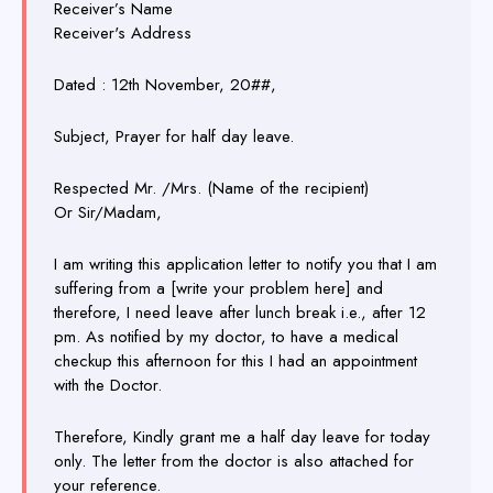
Receiver’s Name
Receiver's Address
Dated : 12th November, 20##,
Subject, Prayer for half day leave.
Respected Mr. /Mrs. (Name of the recipient)
Or Sir/Madam,
I am writing this application letter to notify you that I am
suffering from a [write your problem here] and
therefore, I need leave after lunch break i.e., after 12
pm. As notified by my doctor, to have a medical
checkup this afternoon for this I had an appointment
with the Doctor.
Therefore, Kindly grant me a half day leave for today
only. The letter from the doctor is also attached for
your reference.