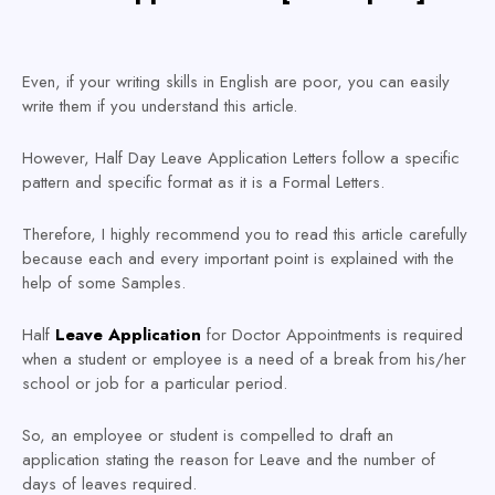
Even, if your writing skills in English are poor, you can easily
write them if you understand this article.
However, Half Day Leave Application Letters follow a specific
pattern and specific format as it is a Formal Letters.
Therefore, I highly recommend you to read this article carefully
because each and every important point is explained with the
help of some Samples.
Half
Leave Application
for Doctor Appointments is required
when a student or employee is a need of a break from his/her
school or job for a particular period.
So, an employee or student is compelled to draft an
application stating the reason for Leave and the number of
days of leaves required.