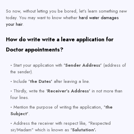
So now, without letting you be bored, let's learn something new
today.
You may want to know whether
hard water damages
your hair
.
How do write write a leave application for
Doctor appointments?
Start your application with
'Sender Address'
(address of
the sender).
Include
'the Dates'
after leaving a line.
Thirdly, write the '
Receiver's Address'
in not more than
four lines.
Mention the purpose of writing the application,
'the
Subject'
.
Address the receiver with respect like, "Respected
sir/Madam" which is known as
'Salutation'.