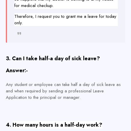
for medical checkup.
Therefore, I request you to grant me a leave for today
only.
3. Can I take half-a day of sick leave?
Answer:-
Any student or employee can take half a day of sick leave as
and when required by sending a professional Leave
Application to the principal or manager
.
4.
How many hours is a half-day work?