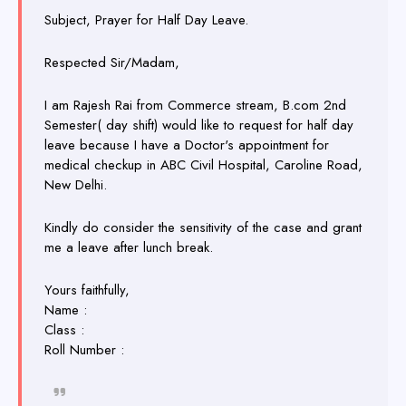
Subject, Prayer for Half Day Leave.
Respected Sir/Madam,
I am Rajesh Rai from Commerce stream, B.com 2nd
Semester( day shift) would like to request for half day
leave because I have a Doctor's appointment for
medical checkup in ABC Civil Hospital, Caroline Road,
New Delhi.
Kindly do consider the sensitivity of the case and grant
me a leave after lunch break.
Yours faithfully,
Name :
Class :
Roll Number :