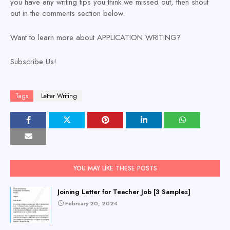
you have any writing tips you think we missed out, then shout
out in the comments section below.
Want to learn more about APPLICATION WRITING?
Subscribe Us!
Tags
Letter Writing
YOU MAY LIKE THESE POSTS
Joining Letter for Teacher Job [3 Samples]
February 20, 2024