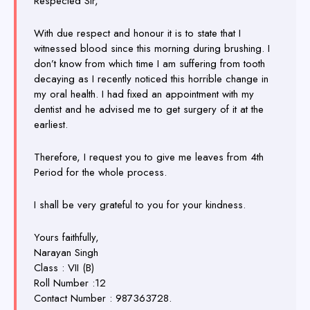
Respected Sir,
With due respect and honour it is to state that I
witnessed blood since this morning during brushing. I
don’t know from which time I am suffering from tooth
decaying as I recently noticed this horrible change in
my oral health. I had fixed an appointment with my
dentist and he advised me to get surgery of it at the
earliest.
Therefore, I request you to give me leaves from 4th
Period for the whole process.
I shall be very grateful to you for your kindness.
Yours faithfully,
Narayan Singh
Class : VII (B)
Roll Number :12
Contact Number : 987363728.