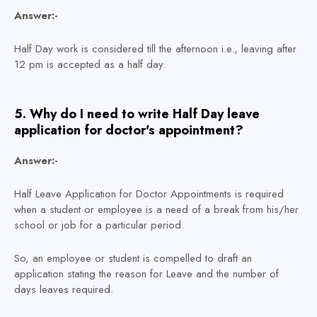
Answer:-
Half Day work is considered till the afternoon i.e., leaving after
12 pm is accepted as a half day.
5. Why do I need to write Half Day leave
application for doctor's appointment?
Answer:-
Half Leave Application for Doctor Appointments is required
when a student or employee is a need of a break from his/her
school or job for a particular period.
So, an employee or student is compelled to draft an
application stating the reason for Leave and the number of
days leaves required.