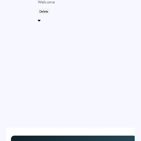
Welcome
Delete