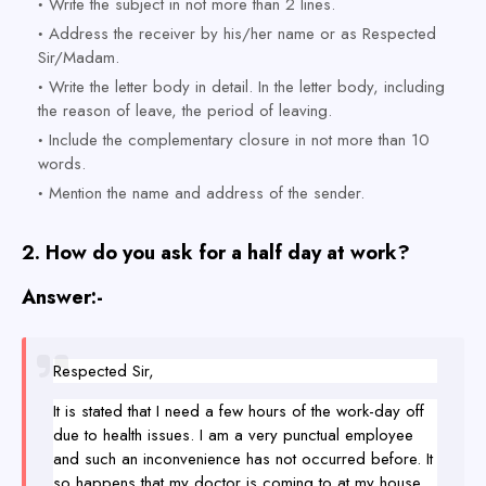
Write the subject in not more than 2 lines.
Address the receiver by his/her name or as Respected
Sir/Madam.
Write the letter body in detail. In the letter body, including
the reason of leave, the period of leaving.
Include the complementary closure in not more than 10
words.
Mention the name and address of the sender.
2.
How do you ask for a half day at work?
Answer:-
Respected Sir,
It is stated that I need a few hours of the work-day off
due to health issues. I am a very punctual employee
and such an inconvenience has not occurred before. It
so happens that my doctor is coming to at my house