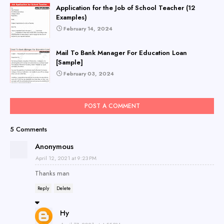
Application for the Job of School Teacher (12
Examples)
February 14, 2024
Mail To Bank Manager For Education Loan
[Sample]
February 03, 2024
POST A COMMENT
5 Comments
Anonymous
April 12, 2021 at 9:23 PM
Thanks man
Reply
Delete
Hy