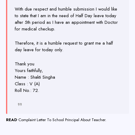
With due respect and humble submission I would like
to state that I am in the need of Half Day leave today
after 5th period as I have an appointment with Doctor
for medical checkup.
Therefore, it is a humble request to grant me a half
day leave for today only.
Thank you
Yours faithfully,
Name : Shakti Singha
Class : V (A)
Roll No.: 72.
READ
•
Complaint Letter To School Principal About Teacher.