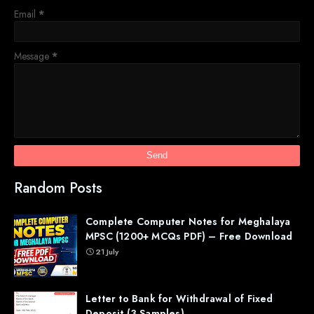
Email
*
Message
*
Random Posts
Complete Computer Notes for Meghalaya
MPSC (1200+ MCQs PDF) – Free Download
21 July
Letter to Bank for Withdrawal of Fixed
Deposit (3 Samples)