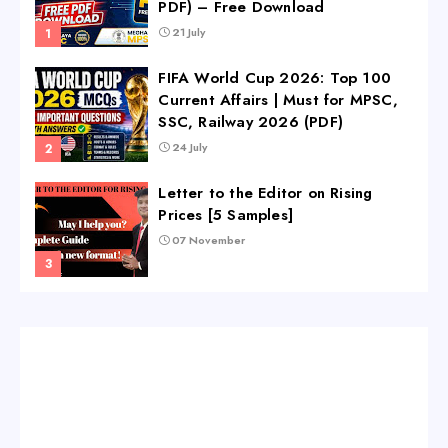
PDF) – Free Download
21 July
FIFA World Cup 2026: Top 100
Current Affairs | Must for MPSC,
SSC, Railway 2026 (PDF)
24 July
Letter to the Editor on Rising
Prices [5 Samples]
07 November