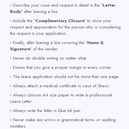
Describe your issue and request in detail in the
'Letter
Body'
after leaving a line.
Include the
'Complimentary Closure'
to show your
respect and appreciation for the person who is considering
the request in your application.
Finally, after leaving a line covering the
'Name &
Signature'
of the sender.
Never do double writing no matter what.
Ensure that you give a proper margin in every corner.
The leave application should not be more than one page.
Always attach a medical certificate in case of illness.
Always choose A4 size paper to write a professional
Leave Letter.
Always write the letter in blue ink pen.
Never make any errors in grammatical terms or spelling
mistakes.