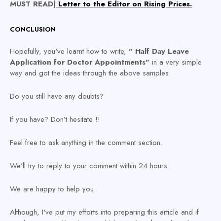
MUST READ|
Letter to the Editor on Rising Prices.
CONCLUSION
Hopefully, you've learnt how to write,
" Half Day Leave
Application for Doctor Appointments"
in a very simple
way and got the ideas through the above samples.
Do you still have any doubts?
If you have?
Don’t hesitate !!
Feel free to ask anything in the comment section.
We'll try to reply to your comment within 24 hours.
We are happy to help you.
Although, I've put my efforts into preparing this article and if