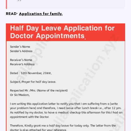
READ•
Application for family.