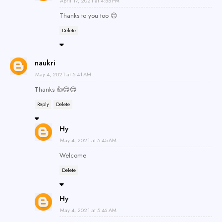
April 17, 2021 at 4:55 PM
Thanks to you too 😊
Delete
naukri
May 4, 2021 at 5:41 AM
Thanks 👍😊😊
Reply
Delete
Hy
May 4, 2021 at 5:45 AM
Welcome
Delete
Hy
May 4, 2021 at 5:46 AM