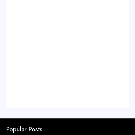
Popular Posts