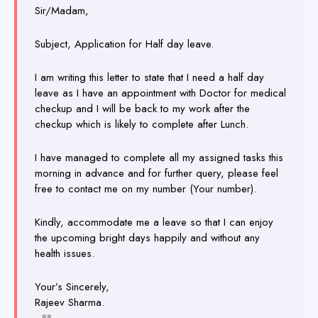
Sir/Madam,
Subject, Application for Half day leave.
I am writing this letter to state that I need a half day
leave as I have an appointment with Doctor for medical
checkup and I
will be back to my work after the
checkup which is likely to complete after Lunch.
I have managed to complete all my assigned tasks this
morning in advance and for further query, please feel
free to contact me on my number (Your number).
Kindly, accommodate me a leave so that I can enjoy
the upcoming bright days happily and without any
health issues.
Your’s Sincerely,
Rajeev Sharma.