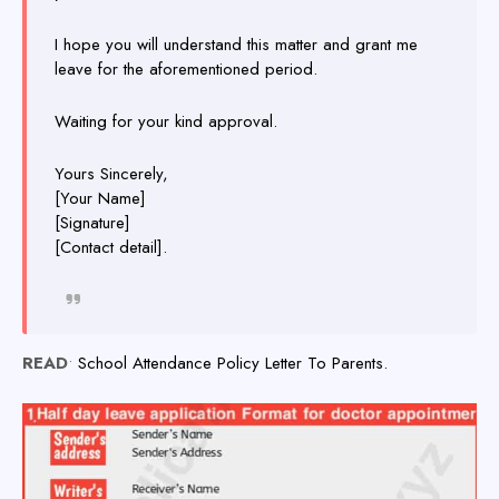
I hope you will understand this matter and grant me
leave for the aforementioned period.
Waiting for your kind approval.
Yours Sincerely,
[Your Name]
[Signature]
[Contact detail].
READ
•
School Attendance Policy Letter To Parents.