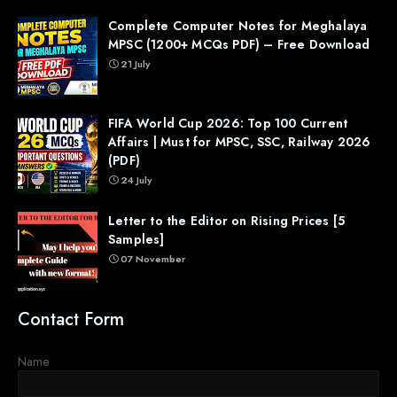
Complete Computer Notes for Meghalaya
MPSC (1200+ MCQs PDF) – Free Download
21 July
FIFA World Cup 2026: Top 100 Current
Affairs | Must for MPSC, SSC, Railway 2026
(PDF)
24 July
Letter to the Editor on Rising Prices [5
Samples]
07 November
Contact Form
Name