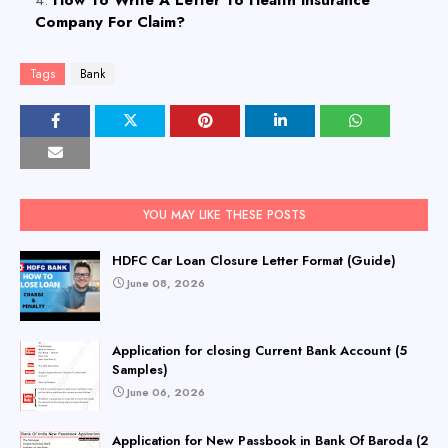
How To Write A Letter To Health Insurance
Company For Claim?
Tags
Bank
YOU MAY LIKE THESE POSTS
HDFC Car Loan Closure Letter Format (Guide)
June 08, 2026
Application for closing Current Bank Account (5
Samples)
June 06, 2026
Application for New Passbook in Bank Of Baroda (2