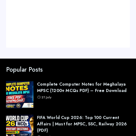
Popular Posts
Complete Computer Notes for Meghalaya
MPSC (1200+ MCQs PDF) – Free Download
21 July
FIFA World Cup 2026: Top 100 Current
Affairs | Must for MPSC, SSC, Railway 2026
(PDF)