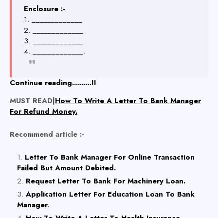
Enclosure :-
1. _____________
2. _____________
3. _____________
4. _____________.
Continue reading..........!!
MUST READ|
How To Write A Letter To Bank Manager
For Refund Money.
Recommend article :-
Letter To Bank Manager For Online Transaction
Failed But Amount Debited.
Request Letter To Bank For Machinery Loan.
Application Letter For Education Loan To Bank
Manager
.