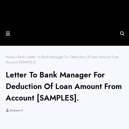
Home
Bank
Letter To Bank Manager For Deduction Of Loan Amount From
Account [SAMPLES].
Letter To Bank Manager For
Deduction Of Loan Amount From
Account [SAMPLES].
Robert D