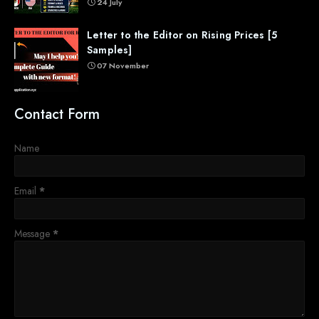
24 July
Letter to the Editor on Rising Prices [5
Samples]
07 November
Contact Form
Name
Email
*
Message
*