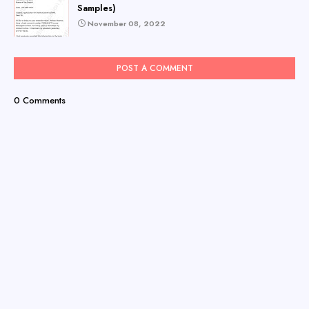
Samples)
November 08, 2022
POST A COMMENT
0 Comments