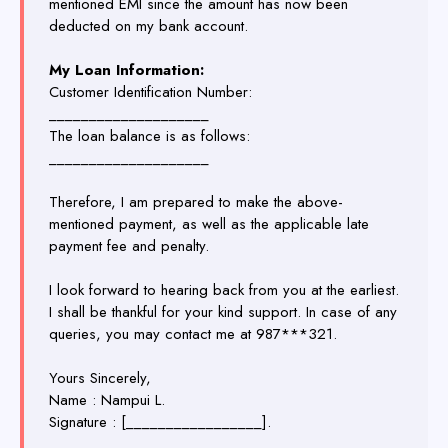
mentioned EMI since the amount has now been
deducted on my bank account.
My Loan Information:
Customer Identification Number:
____________________
The loan balance is as follows:
____________________
Therefore, I am prepared to make the above-
mentioned payment, as well as the applicable late
payment fee and penalty.
I look forward to hearing back from you at the earliest.
I shall be thankful for your kind support. In case of any
queries, you may contact me at 987***321.
Yours Sincerely,
Name : Nampui L.
Signature : [_________________].