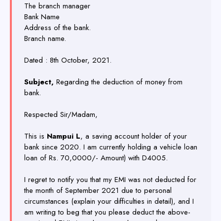
The branch manager
Bank Name
Address of the bank.
Branch name.
Dated : 8th October, 2021.
Subject,
Regarding the deduction of money from
bank.
Respected Sir/Madam,
This is
Nampui L
, a saving account holder of your
bank since 2020. I am currently holding a vehicle loan
loan of Rs. 70,0000/- Amount) with D4005.
I regret to notify you that my EMI was not deducted for
the month of September 2021 due to personal
circumstances (explain your difficulties in detail), and I
am writing to beg that you please deduct the above-