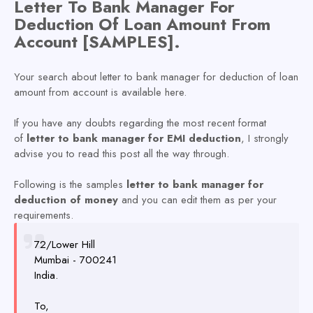
L
etter To Bank Manager For
Deduction Of Loan Amount From
Account [SAMPLES].
Your search about letter to bank manager for deduction of loan
amount from account is available here.
If you have any doubts regarding the most recent format
of
letter to bank manager for EMI deduction
, I strongly
advise you to read this post all the way through.
Following is the samples
letter to bank manager for
deduction of money
and you can edit them as per your
requirements.
72/Lower Hill
Mumbai - 700241
India.
To,