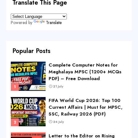
Translate This Page
Powered by
Translate
Popular Posts
Complete Computer Notes for
Meghalaya MPSC (1200+ MCQs
PDF) – Free Download
21 July
FIFA World Cup 2026: Top 100
Current Affairs | Must for MPSC,
SSC, Railway 2026 (PDF)
24 July
Letter to the Editor on Rising