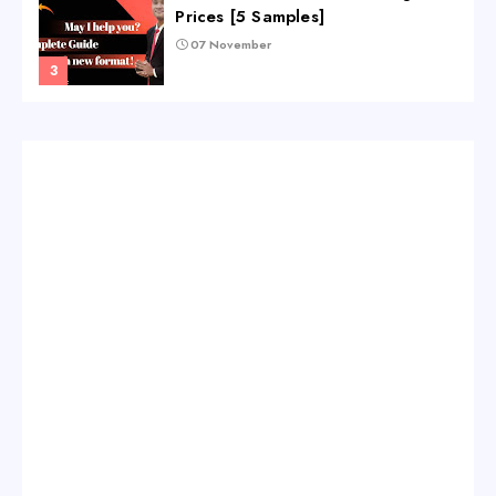
Prices [5 Samples]
07 November