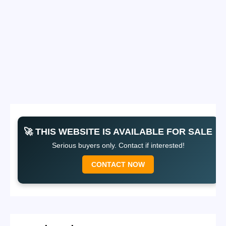
🚀 THIS WEBSITE IS AVAILABLE FOR SALE
Serious buyers only. Contact if interested!
CONTACT NOW