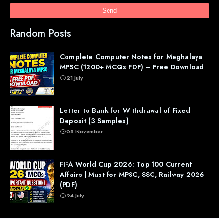
Random Posts
Complete Computer Notes for Meghalaya
MPSC (1200+ MCQs PDF) – Free Download
21 July
Letter to Bank for Withdrawal of Fixed
Deposit (3 Samples)
08 November
FIFA World Cup 2026: Top 100 Current
Affairs | Must for MPSC, SSC, Railway 2026
(PDF)
24 July