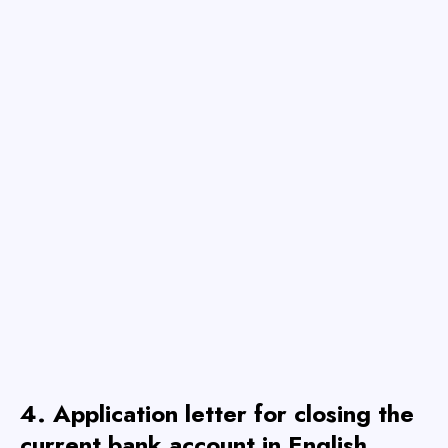
4. Application letter for closing the
current bank account
in English
.