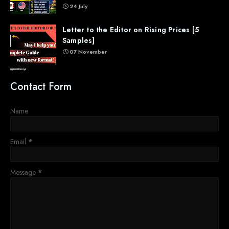
24 July
Letter to the Editor on Rising Prices [5
Samples]
07 November
Contact Form
Name
Email
*
Message
*