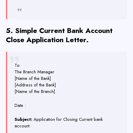
5.
Simple
Current Bank Account
Close Application Letter.
To
The Branch Manager
[Name of the Bank]
[Address of the Bank]
[Name of the Branch].
Date :
Subject:
Application for Closing Current bank
account.