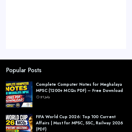
Popular Posts
Complete Computer Notes for Meghalaya
MPSC (1200+ MCQs PDF) – Free Download
21 July
FIFA World Cup 2026: Top 100 Current
Affairs | Must for MPSC, SSC, Railway 2026
(PDF)