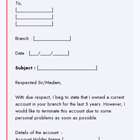
To,
[______________]
[______________]
[______________]
Branch : [______________]
Date :
[___/____/______]
Subject :
[_______________________].
Respected Sir/Madam,
With due respect, I beg to state that I owned a current
account in your branch for the last 5 years. However, I
would like to terminate this account due to some
personal problems as soon as possible.
Details of the account :-
Account Holder Name [______________]