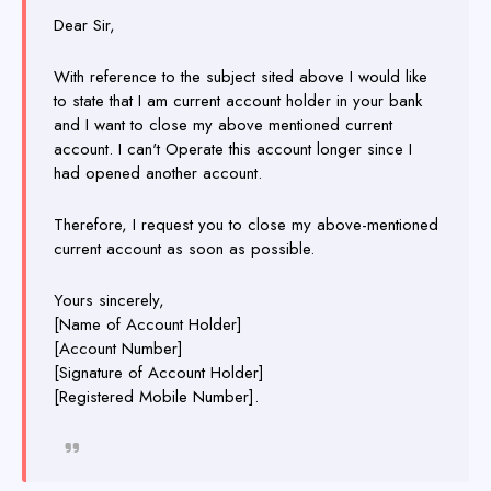
Dear Sir,
With reference to the subject sited above I would like
to state that I am current account holder in your bank
and I want to close my above mentioned current
account. I can't Operate this account longer since I
had opened another account.
Therefore, I request you to close my above-mentioned
current account as soon as possible.
Yours sincerely,
[Name of Account Holder]
[Account Number]
[Signature of Account Holder]
[Registered Mobile Number].