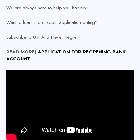
We are always here to help you happily.
Want to learn more about application writing?
Subscribe to Us! And Never Regret.
READ MORE|
APPLICATION
FOR REOPENING BANK
ACCOUNT
.