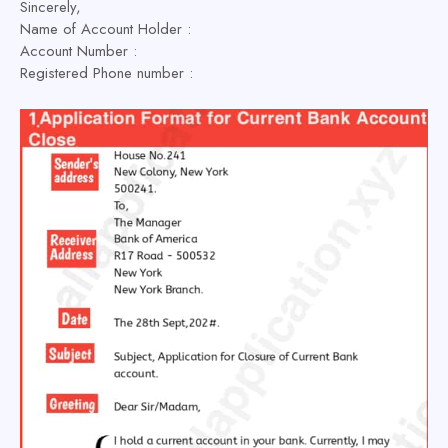
Sincerely,
Name of Account Holder :
Account Number :
Registered Phone number :