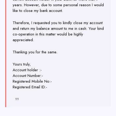
years. However, due to some personal reason I would
like to close my bank account.
Therefore, I requested you to kindly close my account
and return my balance amount to me in cash. Your kind
co-operation in this matter would be highly
appreciated.
Thanking you for the same.
Yours truly,
Account holder :-
Account Number:-
Registered Mobile No:-
Registered Email ID:-