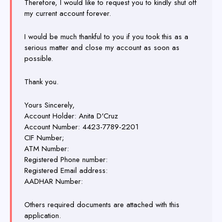
Therefore, I would like to request you to kindly shut off
my current account forever.
I would be much thankful to you if you took this as a
serious matter and close my account as soon as
possible.
Thank you.
Yours Sincerely,
Account Holder: Anita D'Cruz
Account Number: 4423-7789-2201
CIF Number;
ATM Number:
Registered Phone number:
Registered Email address:
AADHAR Number:
Others required documents are attached with this
application.