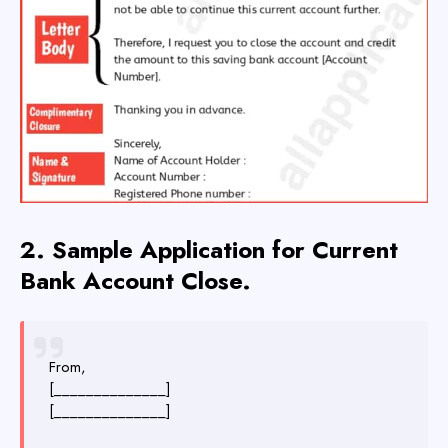
2.
Sample
Application for Current
Bank Account Close.
From,
[______________]
[______________]