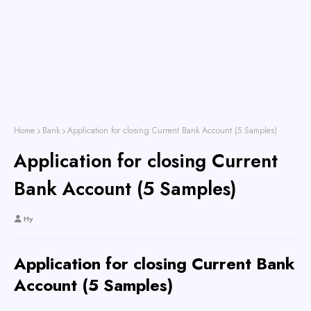
Home
Bank
Application for closing Current Bank Account (5 Samples)
Application for closing Current
Bank Account (5 Samples)
Hy
Application for closing Current Bank
Account
(5 Samples)