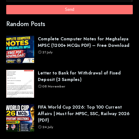
Random Posts
Complete Computer Notes for Meghalaya
MPSC (1200+ MCQs PDF) – Free Download
21 July
Letter to Bank for Withdrawal of Fixed
Deposit (3 Samples)
08 November
FIFA World Cup 2026: Top 100 Current
Affairs | Must for MPSC, SSC, Railway 2026
(PDF)
24 July