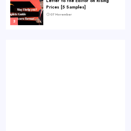
Letter to the Editor on Rising
Prices [5 Samples]
07 November