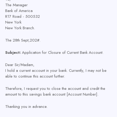
The Manager
Bank of America
R17 Road - 500532
New York
New York Branch.
The 28th Sept,202#.
Subject:
Application for Closure of Current Bank Account.
Dear Sir/Madam,
I hold a current account in your bank. Currently, I may not be
able to continue this account further.
Therefore, I request you to close the account and credit the
amount to this savings bank account [Account Number].
Thanking you in advance.