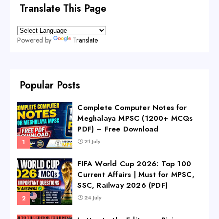
Translate This Page
Powered by
Translate
Popular Posts
Complete Computer Notes for
Meghalaya MPSC (1200+ MCQs
PDF) – Free Download
21 July
FIFA World Cup 2026: Top 100
Current Affairs | Must for MPSC,
SSC, Railway 2026 (PDF)
24 July