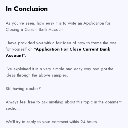
In Conclusion
As you've seen, how easy it is to write an Application for
Closing a Current Bank Account
I have provided you with a fair idea of how to frame the one
for yourself on
"
Application For Close Current Bank
Account
".
I've explained it in a very simple and easy way and got the
ideas through the above samples.
Still having doubts?
Always feel free to ask anything about this topic in the comment
section.
We'll try to reply to your comment within 24 hours.