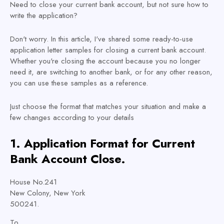
Need to close your current bank account, but not sure how to
write the application?
Don't worry. In this article, I've shared some ready-to-use
application letter samples for closing a current bank account.
Whether you're closing the account because you no longer
need it, are switching to another bank, or for any other reason,
you can use these samples as a reference.
Just choose the format that matches your situation and make a
few changes according to your details
1. Application
Format
for Current
Bank Account Close.
House No.241
New Colony, New York
500241.
To,