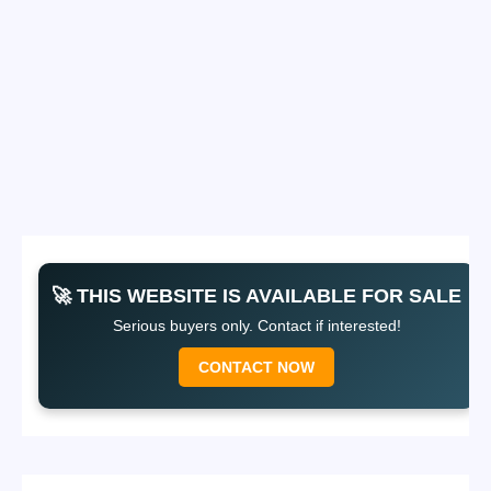
🚀 THIS WEBSITE IS AVAILABLE FOR SALE
Serious buyers only. Contact if interested!
CONTACT NOW