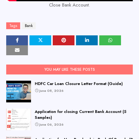
Close Bank Account.
Tags
Bank
YOU MAY LIKE THESE POSTS
HDFC Car Loan Closure Letter Format (Guide)
June 08, 2026
Application for closing Current Bank Account (5
Samples)
June 06, 2026