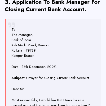
3. Application
To Bank Manager
For
Closing Current Bank Account.
To
The Manager,
Bank of India
Kali Madir Road, Kampur
Kolkata - 79789
Kampur Branch.
Date : 16th December, 202#.
Subject :
Prayer for Closing Current Bank Account.
Dear Sir,
Most respectfully, I would like that I have been a
current account holder in your bank for more than 7