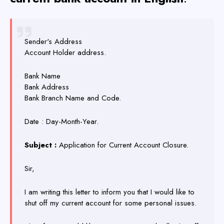
Sender's Address
Account Holder address.
Bank Name
Bank Address
Bank Branch Name and Code.
Date : Day-Month-Year.
Subject :
Application for Current Account Closure.
Sir,
I am writing this letter to inform you that I would like to
shut off my current account for some personal issues.