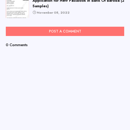
Application for New Passbook in Bank Of Baroda (2
Samples)
November 08, 2022
POST A COMMENT
0 Comments