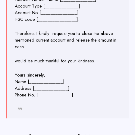
Account Type [______________]
Account No [_______________]
IFSC code [________________].
Therefore, I kindly request you to close the above-
mentioned current account and release the amount in
cash.
would be much thankful for your kindness.
Yours sincerely,
Name [______________]
Address [______________]
Phone No. [______________].