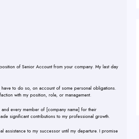
e position of Senior Account from your company. My last day
. I have to do so, on account of some personal obligations.
sfaction with my position, role, or management.
each and every member of [company name] for their
ade significant contributions to my professional growth.
al assistance to my successor until my departure. I promise