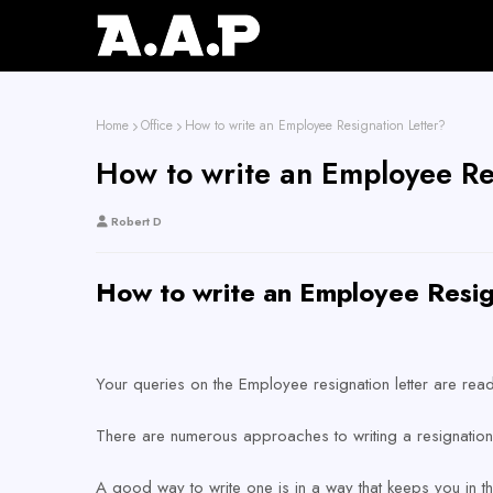
Home
Office
How to write an Employee Resignation Letter?
How to write an Employee Re
Robert D
How to write an Employee Resig
Your queries on the Employee resignation letter are read
There are numerous approaches to writing a resignation 
A good way to write one is in a way that keeps you in 