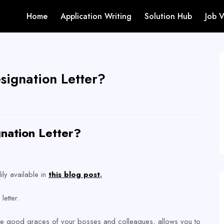
Home
Application Writing
Solution Hub
Job 
signation Letter?
nation Letter?
ily available in
this blog post
.
letter.
the good graces of your bosses and colleagues, allows you to