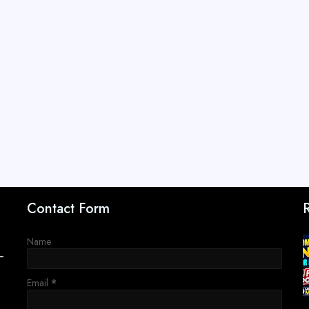
Contact Form
Name
–
Email
*