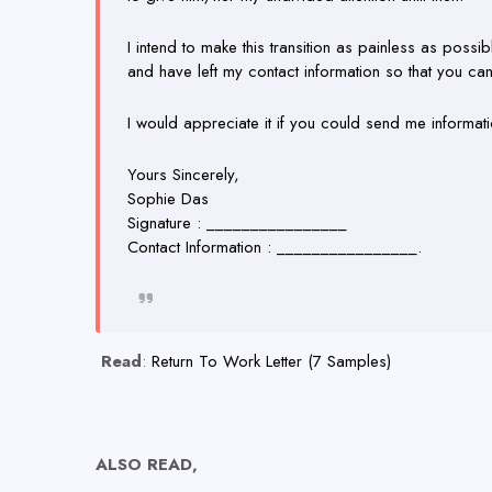
I intend to make this transition as painless as possi
and have left my contact information so that you ca
I would appreciate it if you could send me informat
Yours Sincerely,
Sophie Das
Signature : ________________
Contact Information : ________________.
Read
:
Return To Work Letter (7 Samples)
ALSO READ,