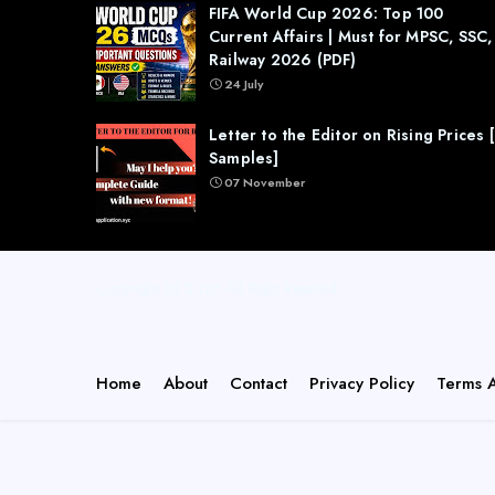
FIFA World Cup 2026: Top 100
Current Affairs | Must for MPSC, SSC,
Railway 2026 (PDF)
24 July
Letter to the Editor on Rising Prices 
Samples]
07 November
Copyright (c) 2026
All Right Reseved
Home
About
Contact
Privacy Policy
Terms 