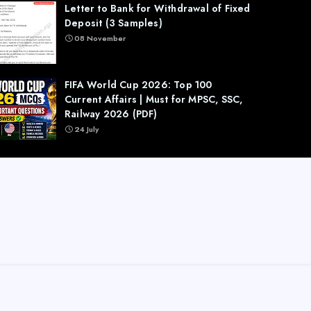
Letter to Bank for Withdrawal of Fixed
Deposit (3 Samples)
08 November
FIFA World Cup 2026: Top 100
Current Affairs | Must for MPSC, SSC,
Railway 2026 (PDF)
24 July