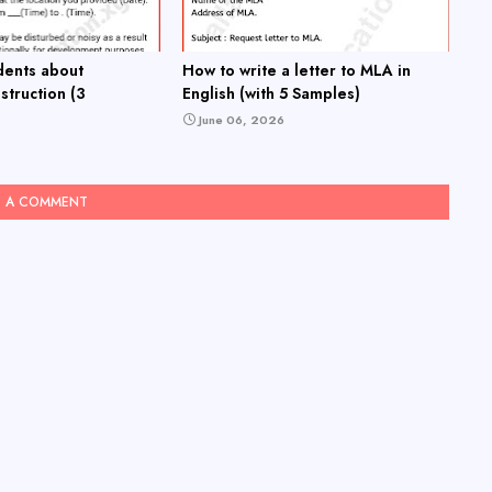
dents about
How to write a letter to MLA in
truction (3
English (with 5 Samples)
June 06, 2026
T A COMMENT