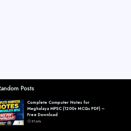
Random Posts
Complete Computer Notes for
Meghalaya MPSC (1200+ MCQs PDF) –
Free Download
21 July