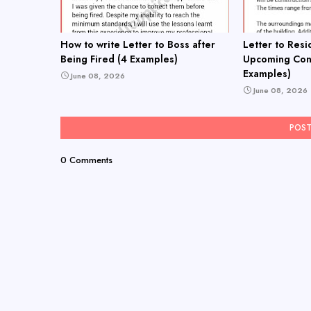
How to write Letter to Boss after
Letter to Resi
Being Fired (4 Examples)
Upcoming Cons
Examples)
June 08, 2026
June 08, 2026
POS
0 Comments