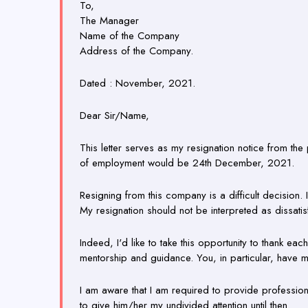
To,
The Manager
Name of the Company
Address of the Company.
Dated : November, 2021.
Dear Sir/Name,
This letter serves as my resignation notice from th
of employment would be 24th December, 2021.
Resigning from this company is a difficult decision
My resignation should not be interpreted as dissati
Indeed, I'd like to take this opportunity to thank 
mentorship and guidance. You, in particular, have m
I am aware that I am required to provide profession
to give him/her my undivided attention until then.