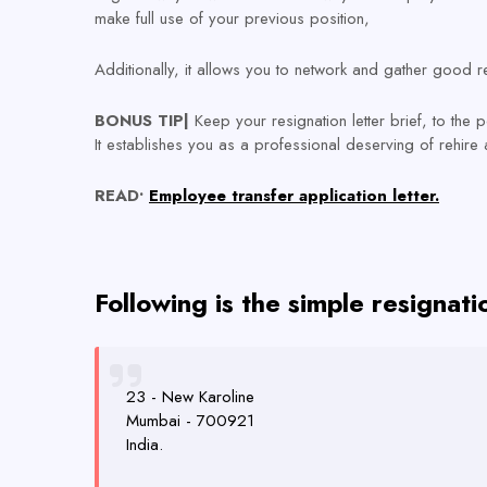
make full use of your previous position,
Additionally, it allows you to network and gather good re
BONUS TIP|
Keep your resignation letter brief, to the 
It establishes you as a professional deserving of rehire a
READ•
Employee transfer application letter.
Following is the simple resignat
23 - New Karoline
Mumbai - 700921
India.