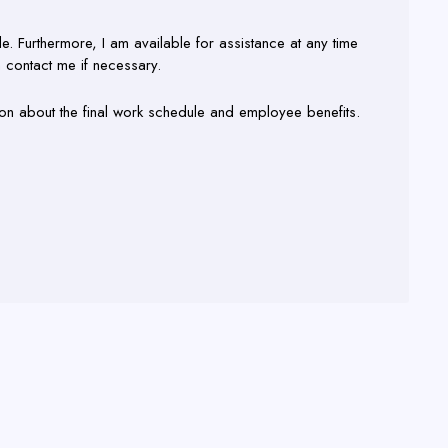
ble. Furthermore, I am available for assistance at any time
n contact me if necessary.
ion about the final work schedule and employee benefits.