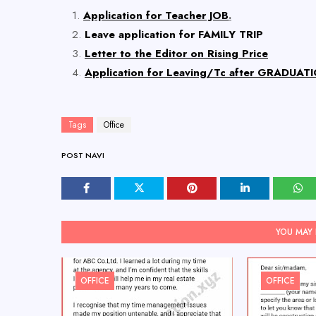
Application for Teacher JOB
.
Leave application for FAMILY TRIP
Letter to the Editor on Rising Price
Application for Leaving/Tc after GRADUATI
Tags
Office
POST NAVI
YOU MAY 
OFFICE
OFFICE