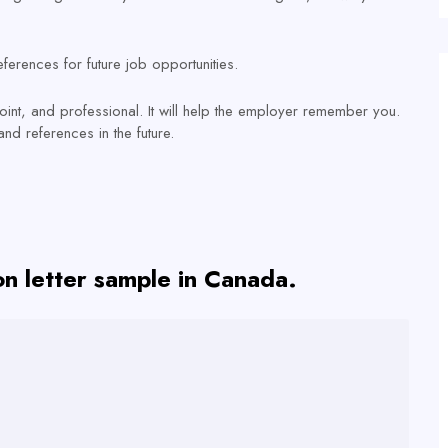
ferences for future job opportunities.
point, and professional. It will help the employer remember you.
nd references in the future.
ion letter sample in Canada.