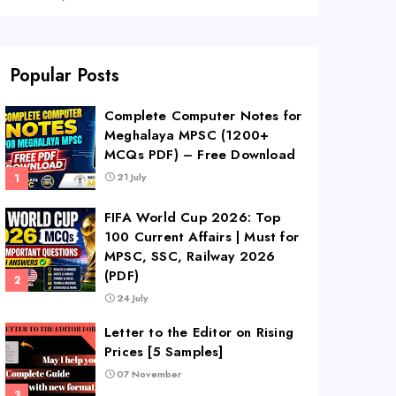
Popular Posts
Complete Computer Notes for
Meghalaya MPSC (1200+
MCQs PDF) – Free Download
21 July
FIFA World Cup 2026: Top
100 Current Affairs | Must for
MPSC, SSC, Railway 2026
(PDF)
24 July
Letter to the Editor on Rising
Prices [5 Samples]
07 November