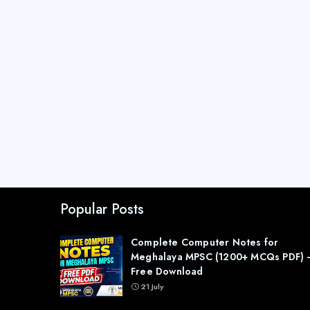
Popular Posts
Complete Computer Notes for
Meghalaya MPSC (1200+ MCQs PDF) 
Free Download
21 July