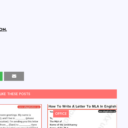
ON.
LIKE THESE POSTS
OFFICE