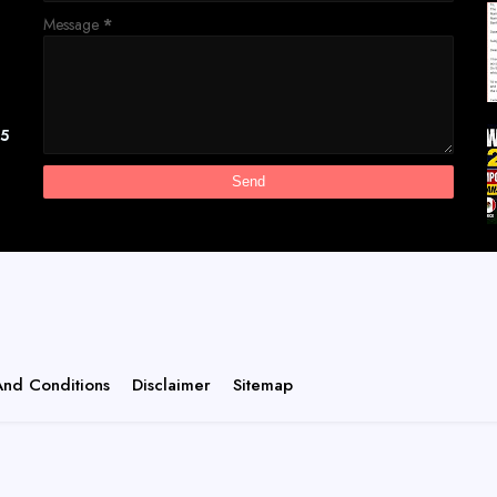
Message
*
[5
And Conditions
Disclaimer
Sitemap