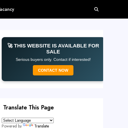
Vacancy
🚀 THIS WEBSITE IS AVAILABLE FOR
SALE
Serious buyers only. Contact if interested!
CONTACT NOW
Translate This Page
Powered by
Translate