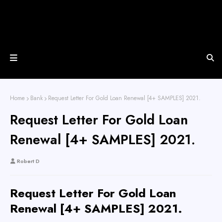
Home
Bank
Request Letter For Gold Loan Renewal [4+ SAMPLES] 2021.
Request Letter For Gold Loan
Renewal [4+ SAMPLES] 2021.
Robert D
Request Letter For Gold Loan
Renewal [4+ SAMPLES] 2021.