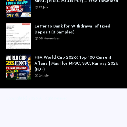
MPSC (1200+ MCQs PDF) – Free Download
21 July
Letter to Bank for Withdrawal of Fixed
Deposit (3 Samples)
08 November
FIFA World Cup 2026: Top 100 Current
Affairs | Must for MPSC, SSC, Railway 2026
(PDF)
24 July
Copyright (c) 2026
All Right Reseved