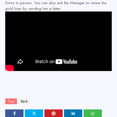
forms in person. You can also ask the Manager to renew the
gold loan by sending him a letter.
Tags
Bank