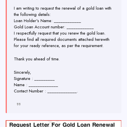
I am writing to request the renewal of a gold loan with
the following details:
Loan Holder's Name: ____________
Gold Loan Account number: ____________
I respectfully request that you renew the gold loan.
Please find all required documents attached herewith
for your ready reference, as per the requirement.
Thank you ahead of time.
Sincerely,
Signature : _________
Name : _____________
Contact Number : _____________.