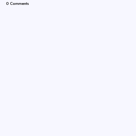
0 Comments