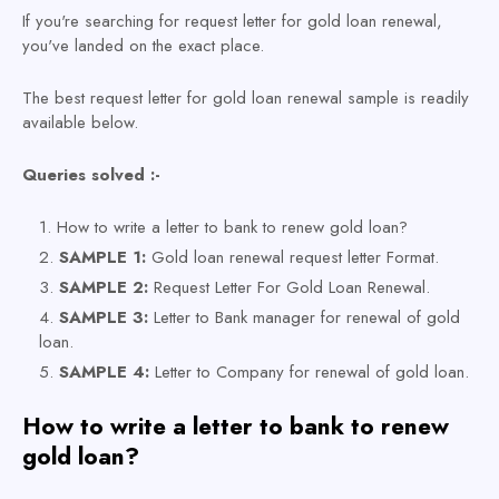
If you're searching for request letter for gold loan renewal,
you've landed on the exact place.
The best request letter for gold loan renewal sample is readily
available below.
Queries solved :-
How to write a letter to bank to renew gold loan?
SAMPLE 1:
Gold loan renewal request letter Format.
SAMPLE 2:
Request Letter For Gold Loan Renewal.
SAMPLE 3:
Letter to Bank manager for renewal of gold
loan.
SAMPLE 4:
Letter to Company for renewal of gold loan.
How to write a letter to bank to renew
gold loan?