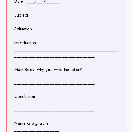
Date : ___/___/______.
Subject : _____________________________.
Salutation : _____________,
Introduction
____________________________________________
__________________________________.
Main Body: why you write the letter?
____________________________________________
__________________________________.
Conclusion
____________________________________________
__________________________________.
Name & Signature
___________________