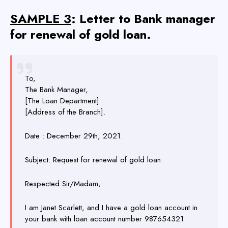
SAMPLE 3
: Letter to Bank manager
for renewal of gold loan.
To,
The Bank Manager,
[The Loan Department]
[Address of the Branch].
Date : December 29th, 2021.
Subject: Request for renewal of gold loan.
Respected Sir/Madam,
I am Janet Scarlett, and I have a gold loan account in
your bank with loan account number 987654321.