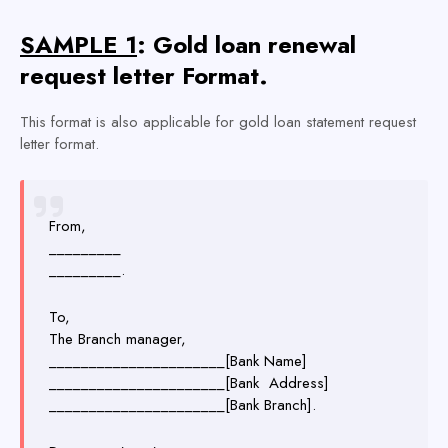
SAMPLE 1
: Gold loan renewal
request letter Format.
This format is also applicable for gold loan statement request
letter format.
From,
_________
_________.
To,
The Branch manager,
______________________[Bank Name]
______________________[Bank Address]
______________________[Bank Branch].