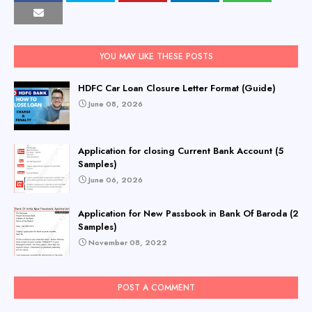
YOU MAY LIKE THESE POSTS
HDFC Car Loan Closure Letter Format (Guide)
June 08, 2026
Application for closing Current Bank Account (5
Samples)
June 06, 2026
Application for New Passbook in Bank Of Baroda (2
Samples)
November 08, 2022
POST A COMMENT