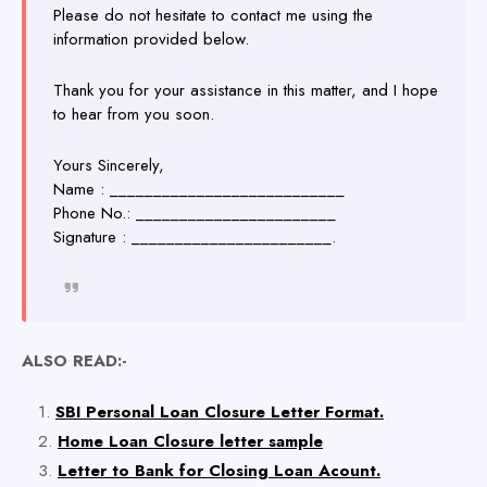
Please do not hesitate to contact me using the
information provided below.
Thank you for your assistance in this matter, and I hope
to hear from you soon.
Yours Sincerely,
Name : ___________________________
Phone No.: _______________________
Signature : _______________________.
ALSO READ:-
SBI Personal Loan Closure Letter Format.
Home Loan Closure letter sample
Letter to Bank for Closing Loan Acount.