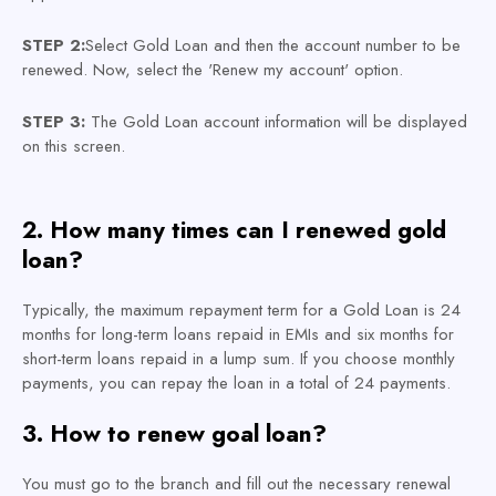
STEP 2:
Select Gold Loan and then the account number to be
renewed. Now, select the 'Renew my account' option.
STEP 3:
The Gold Loan account information will be displayed
on this screen.
2. How many times can I renewed gold
loan?
Typically, the maximum repayment term for a Gold Loan is 24
months for long-term loans repaid in EMIs and six months for
short-term loans repaid in a lump sum. If you choose monthly
payments, you can repay the loan in a total of 24 payments.
3. How to renew goal loan?
You must go to the branch and fill out the necessary renewal