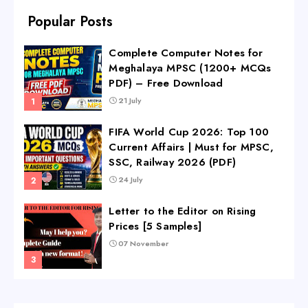
Popular Posts
Complete Computer Notes for
Meghalaya MPSC (1200+ MCQs
PDF) – Free Download
21 July
FIFA World Cup 2026: Top 100
Current Affairs | Must for MPSC,
SSC, Railway 2026 (PDF)
24 July
Letter to the Editor on Rising
Prices [5 Samples]
07 November