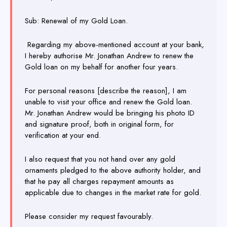
Sub: Renewal of my Gold Loan.
Regarding my above-mentioned account at your bank,
I hereby authorise Mr. Jonathan Andrew to renew the
Gold loan on my behalf for another four years.
For personal reasons [describe the reason], I am
unable to visit your office and renew the Gold loan.
Mr. Jonathan Andrew would be bringing his photo ID
and signature proof, both in original form, for
verification at your end.
I also request that you not hand over any gold
ornaments pledged to the above authority holder, and
that he pay all charges repayment amounts as
applicable due to changes in the market rate for gold.
Please consider my request favourably.