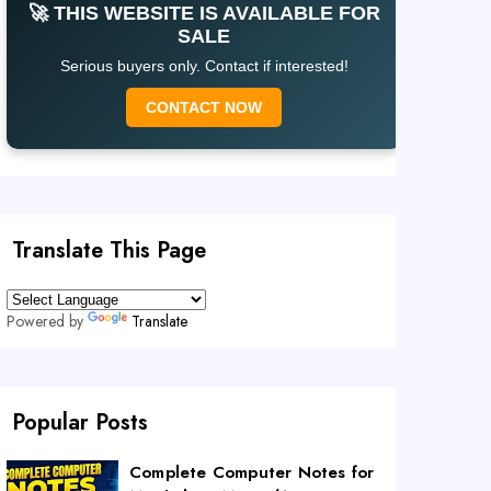
🚀 THIS WEBSITE IS AVAILABLE FOR
SALE
Serious buyers only. Contact if interested!
CONTACT NOW
Translate This Page
Powered by
Translate
Popular Posts
Complete Computer Notes for