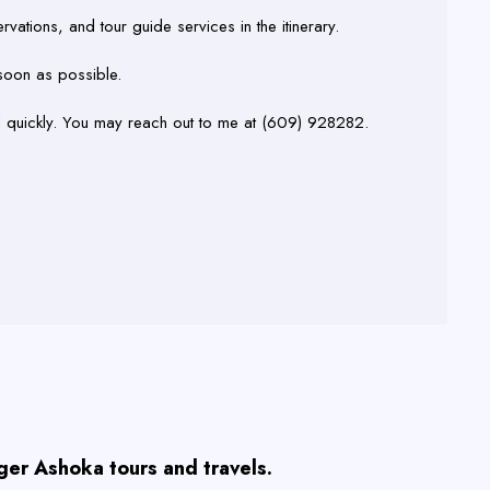
rvations, and tour guide services in the itinerary.
 soon as possible.
d quickly. You may reach out to me at (609) 928282.
ager Ashoka tours and travels.