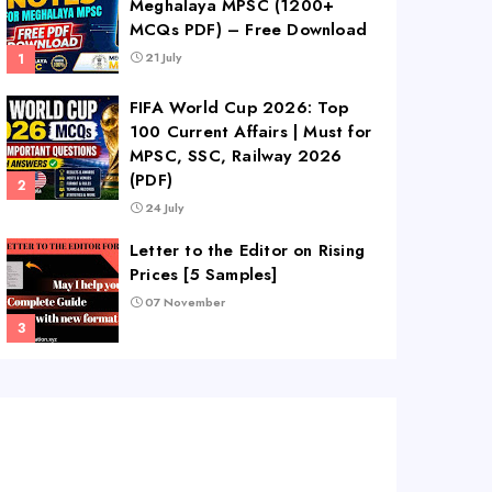
Meghalaya MPSC (1200+
MCQs PDF) – Free Download
21 July
FIFA World Cup 2026: Top
100 Current Affairs | Must for
MPSC, SSC, Railway 2026
(PDF)
24 July
Letter to the Editor on Rising
Prices [5 Samples]
07 November