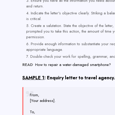
Ensure you have all the information you need about 
and return.
Indicate the letter's objective clearly. Striking a 
is critical.
Create a salutation. State the objective of the lette
prompted you to take this action, the amount of time
permission.
Provide enough information to substantiate your requ
appropriate language.
Double-check your work for spelling, grammar, and
READ
•
How to repair a water-damaged smartphone?
SAMPLE 1
: Enquiry letter to travel agency.
From,
[Your address].
To,