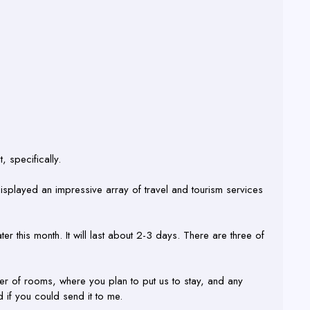
, specifically.
isplayed an impressive array of travel and tourism services
ter this month. It will last about 2-3 days. There are three of
r of rooms, where you plan to put us to stay, and any
d if you could send it to me.