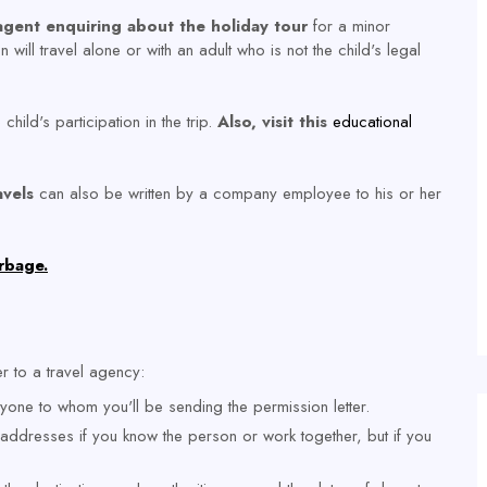
 agent enquiring about the holiday tour
for a minor
 will travel alone or with an adult who is not the child's legal
child's participation in the trip.
Also, visit this
educational
avels
can also be written by a company employee to his or her
rbage.
er to a travel agency:
one to whom you'll be sending the permission letter.
 addresses if you know the person or work together, but if you