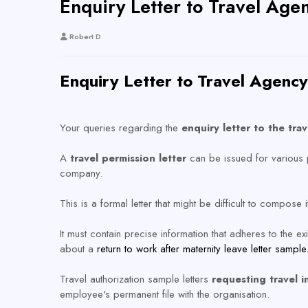
Enquiry Letter to Travel Age
Robert D
Enquiry Letter to Travel Agenc
Your queries regarding the
enquiry letter to the tra
A
travel permission letter
can be issued for various 
company.
This is a formal letter that might be difficult to compose 
It must contain precise information that adheres to the 
about a
return to work after maternity leave letter sample
Travel authorization sample letters
requesting travel i
employee's permanent file with the organisation.