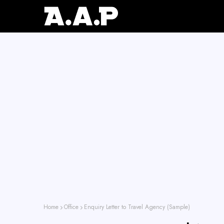
Home
Office
Enquiry Letter to Travel Agency (Sample)