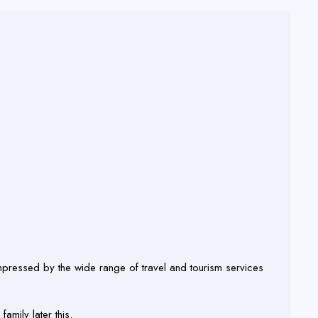
mpressed by the wide range of travel and tourism services
amily later this.