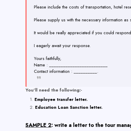
Please include the costs of transportation, hotel rese
Please supply us with the necessary information as
It would be really appreciated if you could respon
I eagerly await your response.
Yours faithfully,
Name : _________________________
Contact information : __________.
You'll need the following:-
Employee transfer letter.
Education Loan Sanction letter.
SAMPLE 2
: write a letter to the tour man