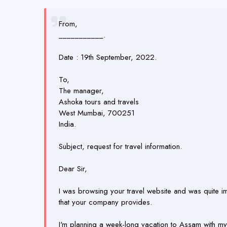
From,
___________.
Date : 19th September, 2022.
To,
The manager,
Ashoka tours and travels
West Mumbai, 700251
India.
Subject, request for travel information.
Dear Sir,
I was browsing your travel website and was quite i
that your company provides.
I'm planning a week-long vacation to Assam with my f