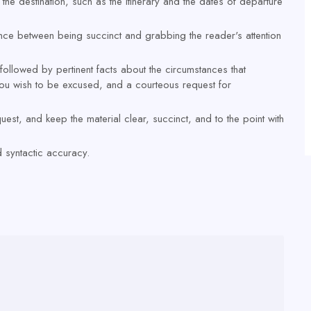
the destination, such as the itinerary and the dates of departure
balance between being succinct and grabbing the reader's attention
r, followed by pertinent facts about the circumstances that
 you wish to be excused, and a courteous request for
est, and keep the material clear, succinct, and to the point with
 syntactic accuracy.