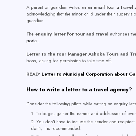
A parent or guardian writes an an
email toa a travel
acknowledging that the minor child under their supervision
guardian.
The
enquiry letter for tour and travel
authorises the 
portal
.
Letter to the tour Manager Ashoka Tours and Tr
boss, asking for permission to take time off.
READ•
Letter to Municipal Corporation about Ga
How to write a letter to a travel agency?
Consider the following pilots while writing an enquiry lett
To begin, gather the names and addresses of every
You don't have to include the sender and recipient
don't, it is recommended.