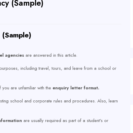
ncy (Sample)
y (Sample)
vel agencies
are answered in this article.
purposes, including travel, tours, and leave from a school or
if you are unfamiliar with the
enquiry letter format.
existing school and corporate rules and procedures. Also, learn
.
nformation
are usually required as part of a student's or