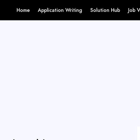
Home
Application Writing
Solution Hub
Job 