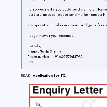
I'd appreciate it if you could send me more informa
tours are included, please send me their contact inf
Transportation, hotel reservations, and guide fees sh
I eagerly await your response.
Faithfully,
Name : Sunita Sharma
Phone number : +9160057953792.
READ•
Application for TC.