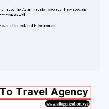
tion about the Assam vacation package. If any specialty
ormation as well.
ould all be included in the itinerary.