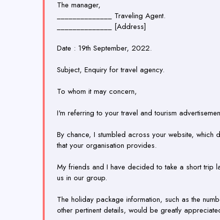
The manager,
______________ Traveling Agent.
______________ [Address]
Date : 19th September, 2022.
Subject, Enquiry for travel agency.
To whom it may concern,
I'm referring to your travel and tourism advertisement
By chance, I stumbled across your website, which d
that your organisation provides.
My friends and I have decided to take a short trip la
us in our group.
The holiday package information, such as the numbe
other pertinent details, would be greatly appreciate