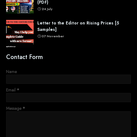
(PDF)
24 July
Letter to the Editor on Rising Prices [5
Samples]
07 November
Contact Form
Name
Email
*
Message
*