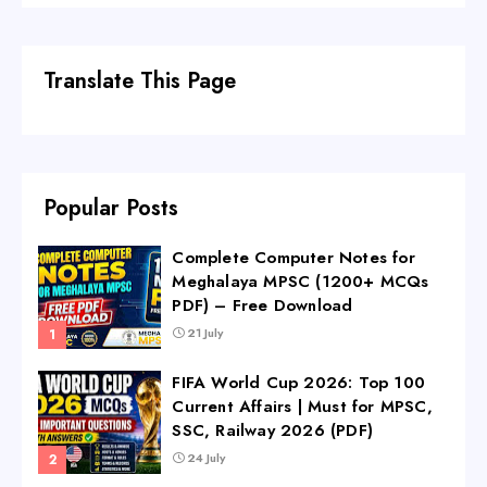
Translate This Page
Popular Posts
Complete Computer Notes for
Meghalaya MPSC (1200+ MCQs
PDF) – Free Download
21 July
FIFA World Cup 2026: Top 100
Current Affairs | Must for MPSC,
SSC, Railway 2026 (PDF)
24 July