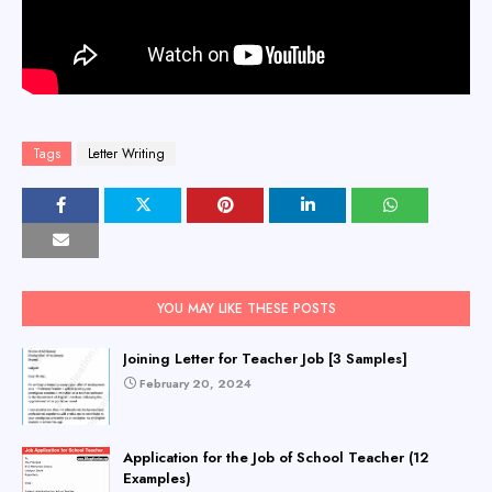
Tags
Letter Writing
YOU MAY LIKE THESE POSTS
Joining Letter for Teacher Job [3 Samples]
February 20, 2024
Application for the Job of School Teacher (12
Examples)