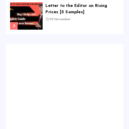
Letter to the Editor on Rising
Prices [5 Samples]
07 November