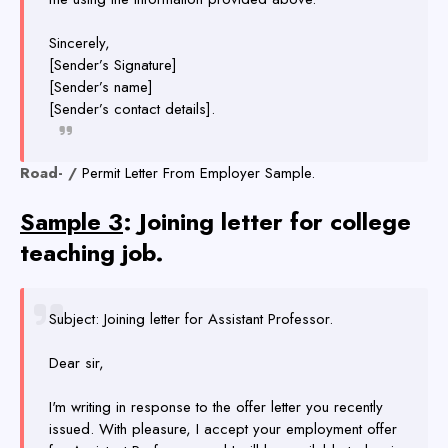
Sincerely,
[Sender’s Signature]
[Sender’s name]
[Sender’s contact details].
Road- /
Permit Letter From Employer Sample.
Sample 3
: Joining letter for college
teaching job.
Subject: Joining letter for Assistant Professor.
Dear sir,
I'm writing in response to the offer letter you recently
issued. With pleasure, I accept your employment offer