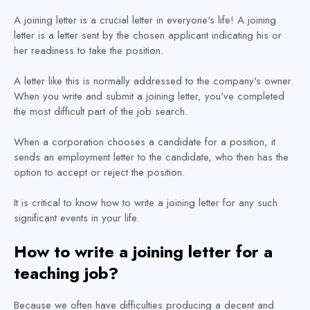
A joining letter is a crucial letter in everyone's life! A joining
letter is a letter sent by the chosen applicant indicating his or
her readiness to take the position.
A letter like this is normally addressed to the company's owner.
When you write and submit a joining letter, you've completed
the most difficult part of the job search.
When a corporation chooses a candidate for a position, it
sends an employment letter to the candidate, who then has the
option to accept or reject the position.
It is critical to know how to write a joining letter for any such
significant events in your life.
How to write a joining letter for a
teaching job?
Because we often have difficulties producing a decent and