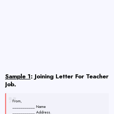
Sample 1
: Joining Letter For Teacher
Job.
From,
___________ Name
___________ Address.