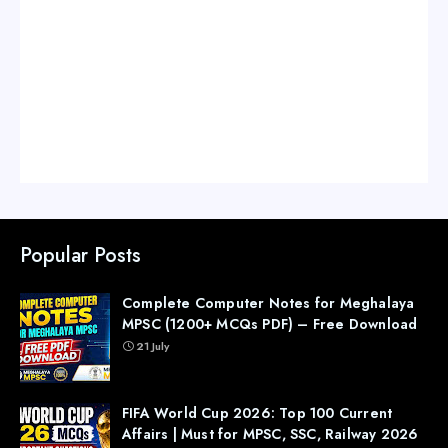
Popular Posts
Complete Computer Notes for Meghalaya
MPSC (1200+ MCQs PDF) – Free Download
21 July
FIFA World Cup 2026: Top 100 Current
Affairs | Must for MPSC, SSC, Railway 2026