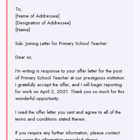
To,
[Name of Addressee]
[Designation of Addressee]
[Name]
Sub: Joining Letter for Primary School Teacher
Dear sir,
I'm writing in response to your offer letter for the post
of Primary School Teacher at our prestigious institution.
I gratefully accept the offer, and I will begin reporting
for work on April 2, 2021. Thank you so much for this
wonderful opportunity.
I read the offer letter you sent and agree to all of the
terms and conditions stated therein.
If you require any further information, please contact
me using the information provided above.