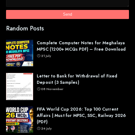
Random Posts
Complete Computer Notes for Meghalaya
MPSC (1200+ MCQs PDF) – Free Download
21 July
Letter to Bank for Withdrawal of Fixed
Deposit (3 Samples)
08 November
FIFA World Cup 2026: Top 100 Current
Affairs | Must for MPSC, SSC, Railway 2026
(PDF)
24 July