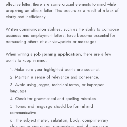
effective letter, there are some crucial elements to mind while
preparing an official letter. This occurs as a result of a lack of
clarity and inefficiency.
Written communication abilities, such as the ability to compose
business and employment letters, have become essential for
persuading others of our viewpoints or messages.
When writing a
job joining application
, there are a few
points to keep in mind:
Make sure your highlighted points are succinct.
Maintain a sense of relevance and coherence.
Avoid using jargon, technical terms, or improper
language.
Check for grammatical and spelling mistakes.
Tones and language should be formal and
communicative.
The subject matter, salutation, body, complimentary
closures or signatures, designation, and, if necessary,