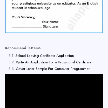
Recommend letters:-
School Leaving Certificate Application
.
Write An Application For a Provisional Certificate.
Cover Letter Sample For Computer Programmer.