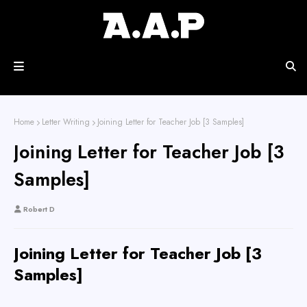
Home
Letter Writing
Joining Letter for Teacher Job [3 Samples]
Joining Letter for Teacher Job [3
Samples]
Robert D
Joining Letter for Teacher Job [3
Samples]