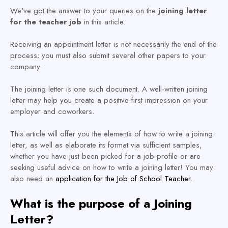
We've got the answer to your queries on the
joining letter
for the teacher job
in this article.
Receiving an appointment letter is not necessarily the end of the
process; you must also submit several other papers to your
company.
The joining letter is one such document. A well-written joining
letter may help you create a positive first impression on your
employer and coworkers.
This article will offer you the elements of how to write a joining
letter, as well as elaborate its format via sufficient samples,
whether you have just been picked for a job profile or are
seeking useful advice on how to write a joining letter! You may
also need an
application for the Job of School Teacher.
What is the purpose of a Joining
Letter?