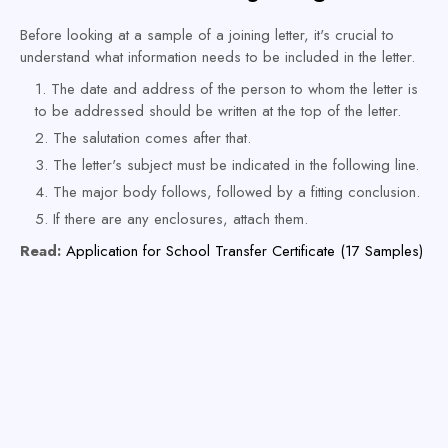
Before looking at a sample of a joining letter, it's crucial to
understand what information needs to be included in the letter.
The date and address of the person to whom the letter is
to be addressed should be written at the top of the letter.
The salutation comes after that.
The letter's subject must be indicated in the following line.
The major body follows, followed by a fitting conclusion.
If there are any enclosures, attach them.
Read:
Application for School Transfer Certificate (17 Samples)