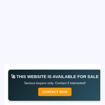
🚀 THIS WEBSITE IS AVAILABLE FOR SALE
Serious buyers only. Contact if interested!
CONTACT NOW