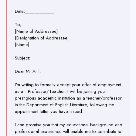
Date:____________
To,
[Name of Addressee]
[Designation of Addressee]
[Name]
Subject:
Dear Mr Anil,
I'm writing to formally accept your offer of employment
as a - Professor/Teacher. I will be joining your
prestigious academic institution as a teacher/professor
in the Department of English Literature, following the
appointment letter you have issued.
I can promise you that my educational background and
professional experience will enable me to contribute to