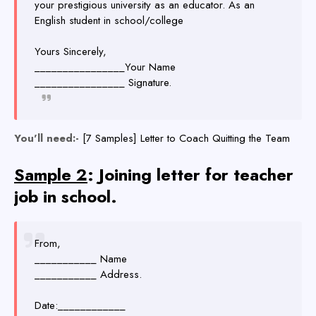
your prestigious university as an educator. As an
English student in school/college
Yours Sincerely,
________________Your Name
________________ Signature.
You'll need:-
[7 Samples] Letter to Coach Quitting the Team
Sample 2
: Joining letter for teacher
job in school.
From,
___________ Name
___________ Address.
Date:____________