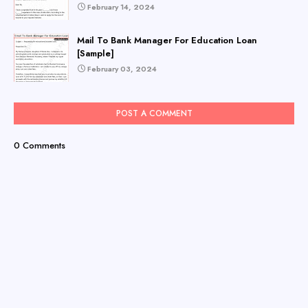
February 14, 2024
Mail To Bank Manager For Education Loan
[Sample]
February 03, 2024
POST A COMMENT
0 Comments