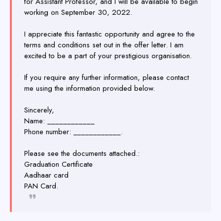
for Assistant Professor, and I will be available to begin
working on September 30, 2022.
I appreciate this fantastic opportunity and agree to the
terms and conditions set out in the offer letter. I am
excited to be a part of your prestigious organisation.
If you require any further information, please contact
me using the information provided below.
Sincerely,
Name: ____________
Phone number: ____________.
Please see the documents attached.:
Graduation Certificate
Aadhaar card
PAN Card.