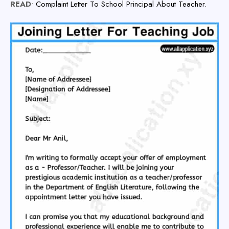
READ
•
Complaint Letter To School Principal About Teacher.