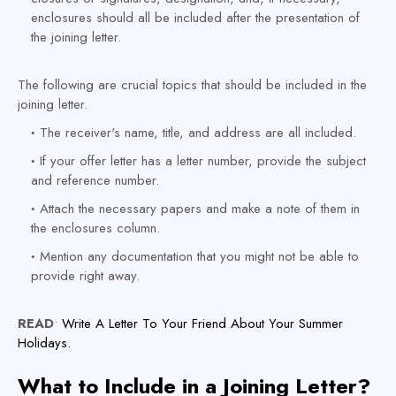
enclosures should all be included after the presentation of
the joining letter.
The following are crucial topics that should be included in the
joining letter.
The receiver's name, title, and address are all included.
If your offer letter has a letter number, provide the subject
and reference number.
Attach the necessary papers and make a note of them in
the enclosures column.
Mention any documentation that you might not be able to
provide right away.
READ
•
Write A Letter To Your Friend About Your Summer
Holidays.
What to Include in a Joining Letter?