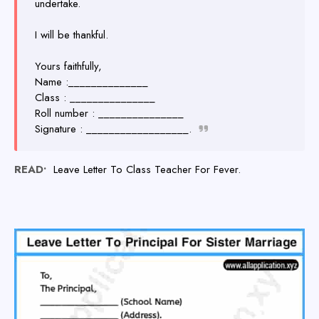
undertake.
I will be thankful.
Yours faithfully,
Name :______________
Class : _______________
Roll number : _______________
Signature : __________________.
READ•
Leave Letter To Class Teacher For Fever.