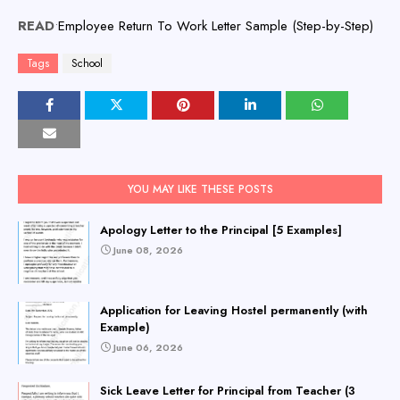
READ
•
Employee Return To Work Letter Sample (Step-by-Step)
Tags
School
YOU MAY LIKE THESE POSTS
Apology Letter to the Principal [5 Examples]
June 08, 2026
Application for Leaving Hostel permanently (with
Example)
June 06, 2026
Sick Leave Letter for Principal from Teacher (3