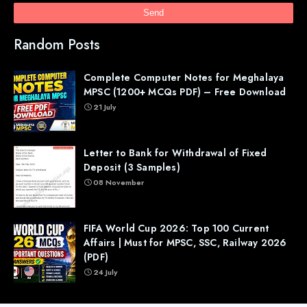
Random Posts
Complete Computer Notes for Meghalaya
MPSC (1200+ MCQs PDF) – Free Download
21 July
Letter to Bank for Withdrawal of Fixed
Deposit (3 Samples)
08 November
FIFA World Cup 2026: Top 100 Current
Affairs | Must for MPSC, SSC, Railway 2026
(PDF)
24 July