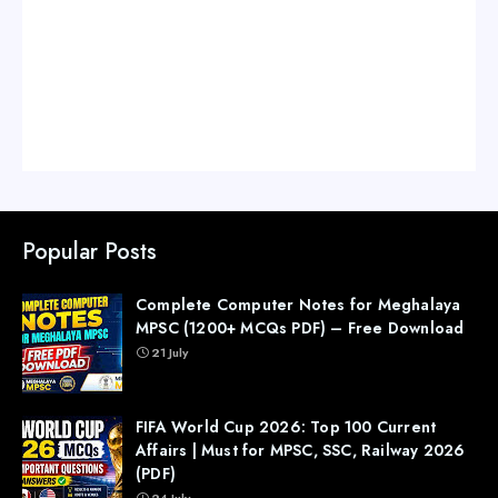
Popular Posts
Complete Computer Notes for Meghalaya
MPSC (1200+ MCQs PDF) – Free Download
21 July
FIFA World Cup 2026: Top 100 Current
Affairs | Must for MPSC, SSC, Railway 2026
(PDF)
24 July