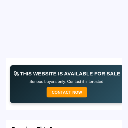
🚀 THIS WEBSITE IS AVAILABLE FOR SALE
Serious buyers only. Contact if interested!
CONTACT NOW