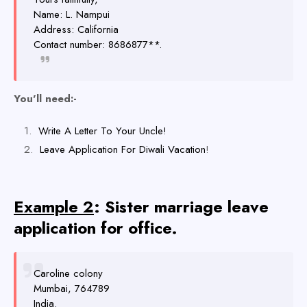
Name: L. Nampui
Address: California
Contact number: 8686877**.
You'll need:-
Write A Letter To Your Uncle!
Leave Application For Diwali Vacation
!
Example 2
: Sister marriage leave
application for office.
Caroline colony
Mumbai, 764789
India.