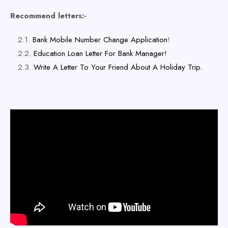
Recommend letters:-
Bank Mobile Number Change Application
!
Education Loan Letter For Bank Manager!
Write A Letter To Your Friend About A Holiday Trip.