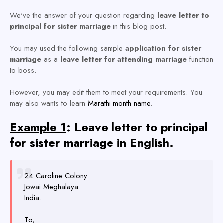
We've the answer of your question regarding
leave letter to
principal for sister marriage
in this blog post.
You may used the following sample
application for sister
marriage
as a
leave letter for attending marriage
function
to boss.
However, you may edit them to meet your requirements. You
may also wants to learn
Marathi month name
.
Example 1
: Leave letter to principal
for sister marriage in English.
24 Caroline Colony
Jowai Meghalaya
India.
To,