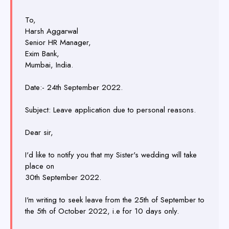
To,
Harsh Aggarwal
Senior HR Manager,
Exim Bank,
Mumbai, India.
Date:- 24th September 2022.
Subject: Leave application due to personal reasons.
Dear sir,
I'd like to notify you that my Sister's wedding will take
place on
30th September 2022.
I'm writing to seek leave from the 25th of September to
the 5th of October 2022, i.e for 10 days only.