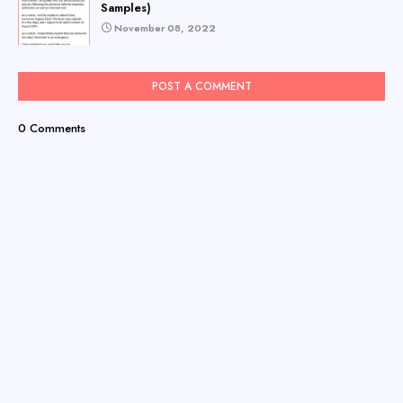
Samples)
November 08, 2022
POST A COMMENT
0 Comments