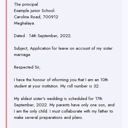
The principal
Example junior School.
Caroline Road, 700912
Meghalaya.
Dated : 14th September, 2022.
Subject, Application for leave on account of my sister
marriage.
Respected Sir,
I have the honour of informing you that I am an 10th
student at your institution. My roll number is 32.
My eldest sister's wedding is scheduled for 17th
September, 2022. My parents have only one son, and
I am the only child. I must collaborate with my father to
make several preparations and plans.