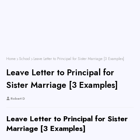
Home
School
Leave Letter to Principal for Sister Marriage [3 Examples]
Leave Letter to Principal for
Sister Marriage [3 Examples]
Robert D
Leave Letter to Principal for Sister
Marriage [3 Examples]