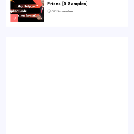
Prices [5 Samples]
07 November