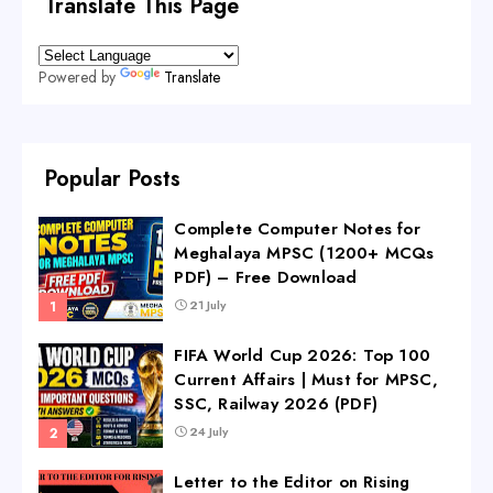
Translate This Page
Powered by
Translate
Popular Posts
Complete Computer Notes for
Meghalaya MPSC (1200+ MCQs
PDF) – Free Download
21 July
FIFA World Cup 2026: Top 100
Current Affairs | Must for MPSC,
SSC, Railway 2026 (PDF)
24 July
Letter to the Editor on Rising