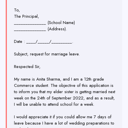
To,
The Principal,
______________ (School Name)
______________ (Address).
Date : ____/_____/_________.
Subject, request for marriage leave.
Respected Sir,
My name is Anita Sharma, and I am a 12th grade
Commerce student. The objective of this application is
to inform you that my elder sister is getting married next
week on the 24th of September 2022, and as a result,
I will be unable to attend school for a week.
I would appreciate it if you could allow me 7 days of
leave because I have a lot of wedding preparations to