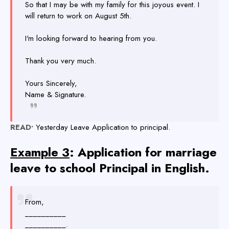
So that I may be with my family for this joyous event. I
will return to work on August 5th.
I'm looking forward to hearing from you.
Thank you very much.
Yours Sincerely,
Name & Signature.
READ•
Yesterday Leave Application to principal.
Example 3
: Application for marriage
leave to school Principal in English.
From,
__________
__________.