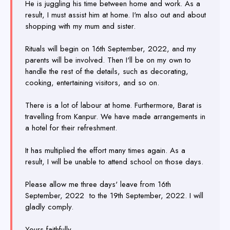
He is juggling his time between home and work. As a
result, I must assist him at home. I'm also out and about
shopping with my mum and sister.
Rituals will begin on 16th September, 2022, and my
parents will be involved. Then I'll be on my own to
handle the rest of the details, such as decorating,
cooking, entertaining visitors, and so on.
There is a lot of labour at home. Furthermore, Barat is
travelling from Kanpur. We have made arrangements in
a hotel for their refreshment.
It has multiplied the effort many times again. As a
result, I will be unable to attend school on those days.
Please allow me three days' leave from 16th
September, 2022 to the 19th September, 2022. I will
gladly comply.
Yours faithfully,