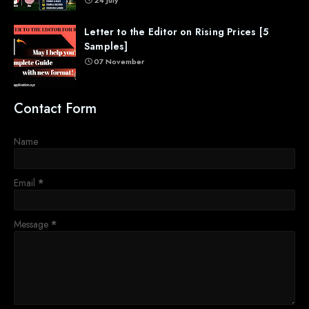
Letter to the Editor on Rising Prices [5
Samples]
07 November
Contact Form
Name
Email
*
Message
*