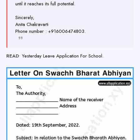
until it reaches its full potential.
Sincerely,
Anita Chakravarti
Phone number : +916006474803.
READ
•
Yesterday Leave Application For School.