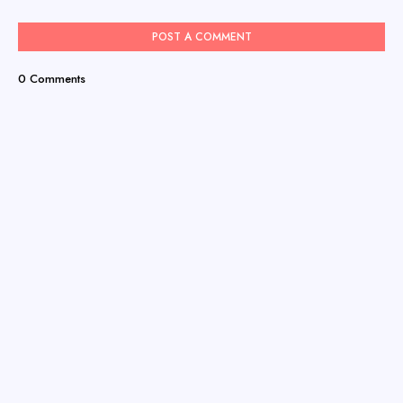
POST A COMMENT
0 Comments