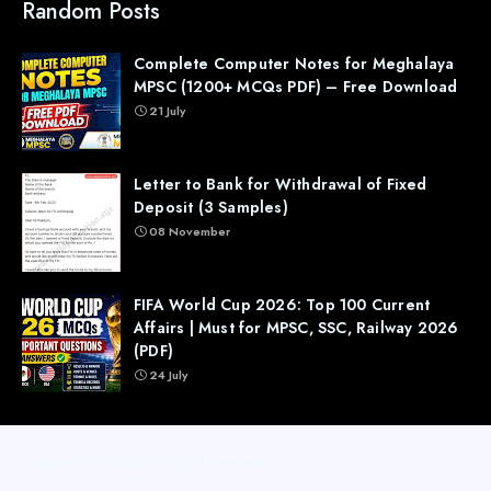
Random Posts
Complete Computer Notes for Meghalaya
MPSC (1200+ MCQs PDF) – Free Download
21 July
Letter to Bank for Withdrawal of Fixed
Deposit (3 Samples)
08 November
FIFA World Cup 2026: Top 100 Current
Affairs | Must for MPSC, SSC, Railway 2026
(PDF)
24 July
Copyright (c) 2026
All Right Reseved