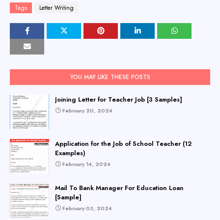
Tags
Letter Writing
YOU MAY LIKE THESE POSTS
Joining Letter for Teacher Job [3 Samples]
February 20, 2024
Application for the Job of School Teacher (12
Examples)
February 14, 2024
Mail To Bank Manager For Education Loan
[Sample]
February 03, 2024