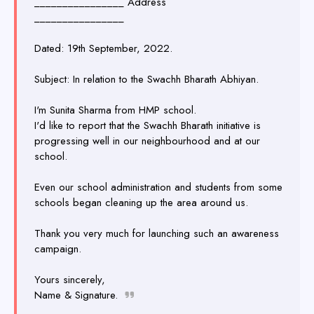
________________ Address
________________
Dated: 19th September, 2022.
Subject: In relation to the Swachh Bharath Abhiyan.
I'm Sunita Sharma from HMP school.
I'd like to report that the Swachh Bharath initiative is
progressing well in our neighbourhood and at our
school.
Even our school administration and students from some
schools began cleaning up the area around us.
Thank you very much for launching such an awareness
campaign.
Yours sincerely,
Name & Signature.