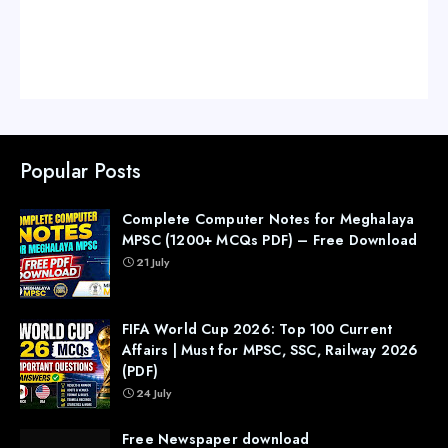
Popular Posts
Complete Computer Notes for Meghalaya
MPSC (1200+ MCQs PDF) – Free Download
21 July
FIFA World Cup 2026: Top 100 Current
Affairs | Must for MPSC, SSC, Railway 2026
(PDF)
24 July
Free Newspaper download