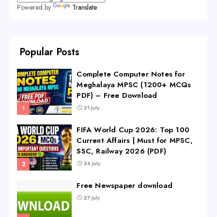
Powered by
Translate
Popular Posts
Complete Computer Notes for
Meghalaya MPSC (1200+ MCQs
PDF) – Free Download
21 July
FIFA World Cup 2026: Top 100
Current Affairs | Must for MPSC,
SSC, Railway 2026 (PDF)
24 July
Free Newspaper download
27 July