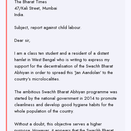
The Bharat Times
47/Kali Street, Mumbai
India.
Subject, report against child labour.
Dear sir,
I am a class ten student and a resident of a distant
hamlet in West Bengal who is writing to express my
support for the decentralisation of the Swachh Bharat
Abhiyan in order to spread this 'Jan Aandolan' to the
country's microlocalities.
The ambitious Swachh Bharat Abhiyan programme was
started by the national government in 2014 to promote
cleanliness and develop good hygiene habits for the
whole population of the country.
Without a doubt, this objective serves a higher
purpose. However, it appears that the Swachh Bharat