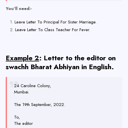
You'll need:-
Leave Letter To Principal For Sister Marriage.
Leave Letter To Class Teacher For Fever.
Example 2
: Letter to the editor on
swachh Bharat Abhiyan in English.
24 Caroline Colony,
Mumbai.
The 19th September, 2022.
To,
The editor