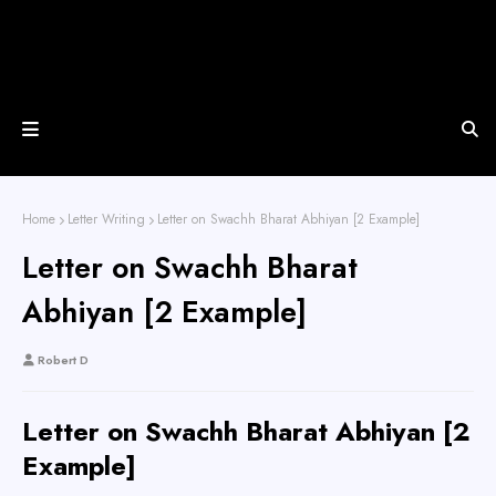
Home
Letter Writing
Letter on Swachh Bharat Abhiyan [2 Example]
Letter on Swachh Bharat
Abhiyan [2 Example]
Robert D
Letter on Swachh Bharat Abhiyan [2
Example]