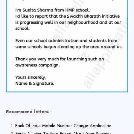
Recommend letters:-
Bank Of India Mobile Number Change Application
.
Write A Letter To Your Friend About Your Summer