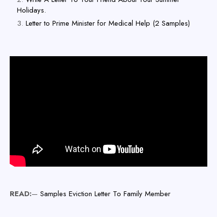
Holidays.
Letter to Prime Minister for Medical Help (2 Samples)
READ:
—
Samples Eviction Letter To Family Member