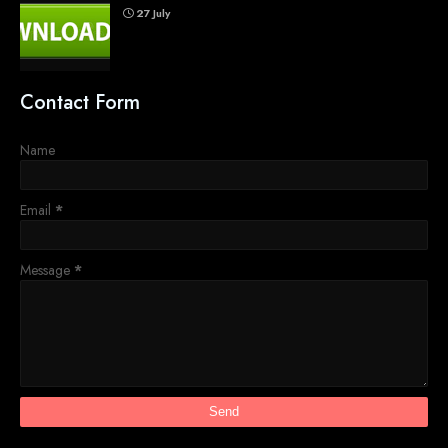
27 July
Contact Form
Name
Email
*
Message
*