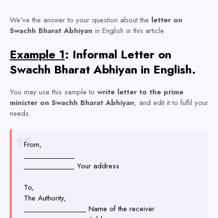
We've the answer to your question about the
letter on
Swachh Bharat Abhiyan
in English
in this article.
Example 1
: Informal Letter on
Swachh Bharat Abhiyan in English.
You may use this sample to
write letter to the prime
minister on Swachh Bharat Abhiyan
, and edit it to fulfil your
needs.
From,
_____________
_____________ Your address.
To,
The Authority,
________________ Name of the receiver