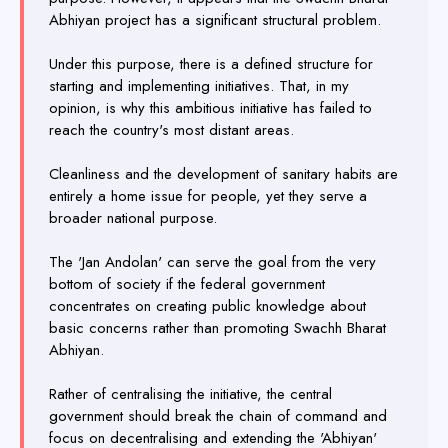
Abhiyan project has a significant structural problem.
Under this purpose, there is a defined structure for
starting and implementing initiatives. That, in my
opinion, is why this ambitious initiative has failed to
reach the country's most distant areas.
Cleanliness and the development of sanitary habits are
entirely a home issue for people, yet they serve a
broader national purpose.
The 'Jan Andolan' can serve the goal from the very
bottom of society if the federal government
concentrates on creating public knowledge about
basic concerns rather than promoting Swachh Bharat
Abhiyan.
Rather of centralising the initiative, the central
government should break the chain of command and
focus on decentralising and extending the 'Abhiyan'