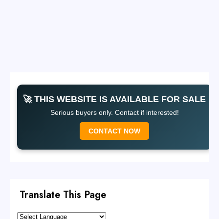
🚀 THIS WEBSITE IS AVAILABLE FOR SALE
Serious buyers only. Contact if interested!
CONTACT NOW
Translate This Page