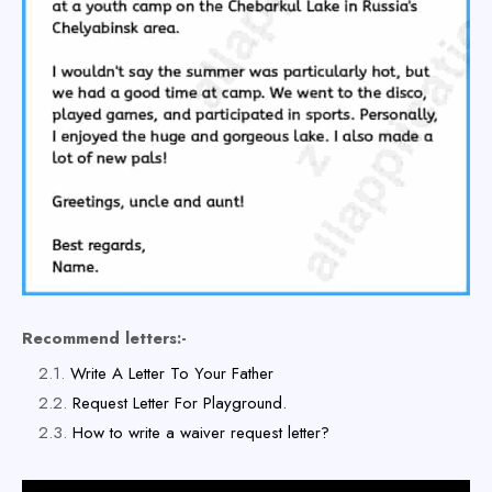
Recommend letters:-
Write A Letter To Your Father
Request Letter For Playground.
How to write a waiver request letter?