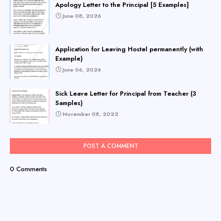
Apology Letter to the Principal [5 Examples]
June 08, 2026
Application for Leaving Hostel permanently (with
Example)
June 06, 2026
Sick Leave Letter for Principal from Teacher (3
Samples)
November 08, 2022
POST A COMMENT
0 Comments