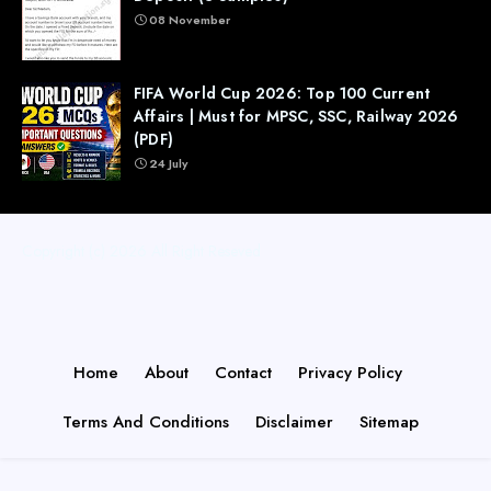
08 November
FIFA World Cup 2026: Top 100 Current
Affairs | Must for MPSC, SSC, Railway 2026
(PDF)
24 July
Copyright (c) 2026
All Right Reseved
Home
About
Contact
Privacy Policy
Terms And Conditions
Disclaimer
Sitemap