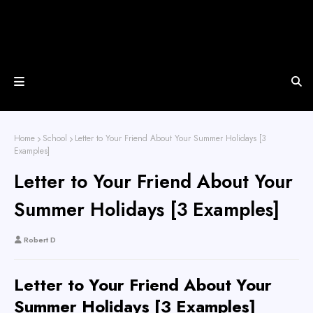
Home
School
Letter to Your Friend About Your Summer Holidays [3
Examples]
Letter to Your Friend About Your
Summer Holidays [3 Examples]
Robert D
Letter to Your Friend About Your
Summer Holidays [3 Examples]