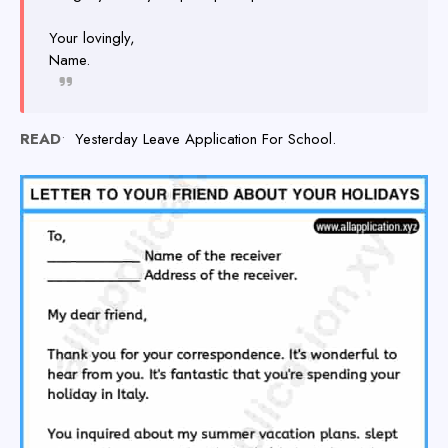
Your lovingly,
Name.
READ
•
Yesterday Leave Application For School.