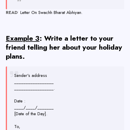
READ
•
Letter On Swachh Bharat Abhiyan.
Example 3
: Write a letter to your
friend telling her about your holiday
plans.
Sender's address
_________________
_________________.
Date :
____/____/_______
[Date of the Day].
To,