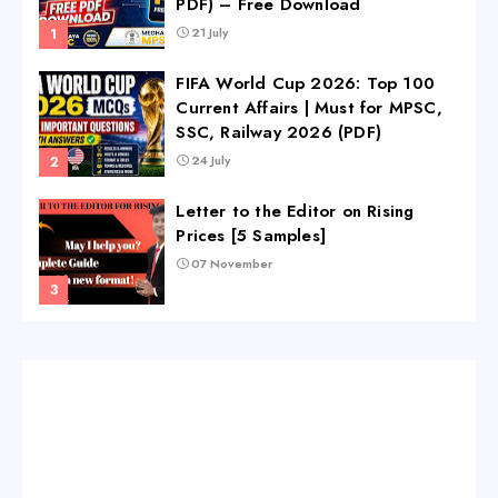
PDF) – Free Download
21 July
FIFA World Cup 2026: Top 100
Current Affairs | Must for MPSC,
SSC, Railway 2026 (PDF)
24 July
Letter to the Editor on Rising
Prices [5 Samples]
07 November