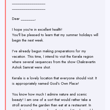
_________________
_________________
Dear _______,
I hope you're in excellent health!
You'll be pleased to learn that my summer holidays will
begin the next week.
I've already begun making preparations for my
vacation. This time, I intend to visit the Kerala region
where several sequences from the show Chakravartin
Ashok Samrat were shot.
Kerala is a lovely location that everyone should visit. It
is appropriately named God's Own Place!
You know how much I admire nature and scenic
beauty! I am one of a sort that would rather take a
stroll around the garden than eat at a restaurant. In