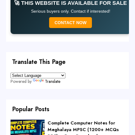
🚀 THIS WEBSITE IS AVAILABLE FOR SALE
Serious buyers only. Contact if interested!
CONTACT NOW
Translate This Page
Powered by
Translate
Popular Posts
Complete Computer Notes for
Meghalaya MPSC (1200+ MCQs