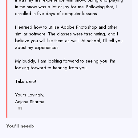
It was my first experience with snow. Skiing and playing
in the snow was a lot of joy for me. Following that, I
enrolled in five days of computer lessons.
I learned how to utilise Adobe Photoshop and other
similar software. The classes were fascinating, and I
believe you will like them as well. At school, I'll tell you
about my experiences.
My buddy, I am looking forward to seeing you. I'm
looking forward to hearing from you.
Take care!
Yours Lovingly,
Anjana Sharma.
You'll need:-