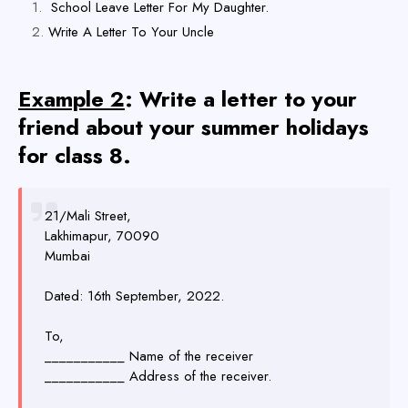
School Leave Letter For My Daughter.
Write A Letter To Your Uncle
Example 2
: Write a letter to your
friend about your summer holidays
for class 8.
21/Mali Street,
Lakhimapur, 70090
Mumbai
Dated: 16th September, 2022.
To,
___________ Name of the receiver
___________ Address of the receiver.