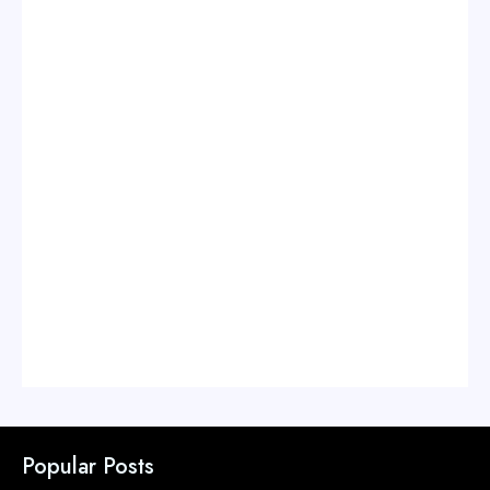
Popular Posts