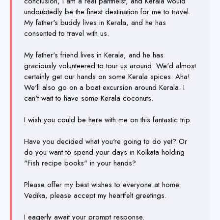
conclusion, I am a real pantheist, and Kerala would
undoubtedly be the finest destination for me to travel.
My father's buddy lives in Kerala, and he has
consented to travel with us.
My father's friend lives in Kerala, and he has
graciously volunteered to tour us around. We'd almost
certainly get our hands on some Kerala spices. Aha!
We'll also go on a boat excursion around Kerala. I
can't wait to have some Kerala coconuts.
I wish you could be here with me on this fantastic trip.
Have you decided what you're going to do yet? Or
do you want to spend your days in Kolkata holding
"Fish recipe books" in your hands?
Please offer my best wishes to everyone at home.
Vedika, please accept my heartfelt greetings.
I eagerly await your prompt response.