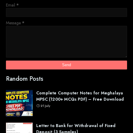
Email
*
Message
*
Random Posts
Complete Computer Notes for Meghalaya
MPSC (1200+ MCQs PDF) – Free Download
21 July
Letter to Bank for Withdrawal of Fixed
Deposit (3 Samples)