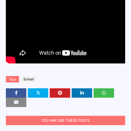
Tags
School
YOU MAY LIKE THESE POSTS