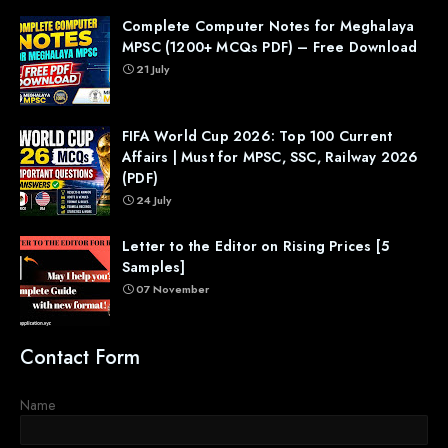
Complete Computer Notes for Meghalaya
MPSC (1200+ MCQs PDF) – Free Download
21 July
FIFA World Cup 2026: Top 100 Current
Affairs | Must for MPSC, SSC, Railway 2026
(PDF)
24 July
Letter to the Editor on Rising Prices [5
Samples]
07 November
Contact Form
Name