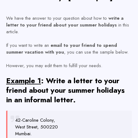
We have the answer to your question about how to
write a
letter to your friend about your summer holidays
in this
article.
If you want to write an
email to your friend to spend
summer vacation with you
, you can use the sample below.
However, you may edit them to fulfill your needs.
Example 1
: Write a letter to your
friend about your summer holidays
in an informal letter.
42-Caroline Colony,
West Street, 500220
Mumbai.