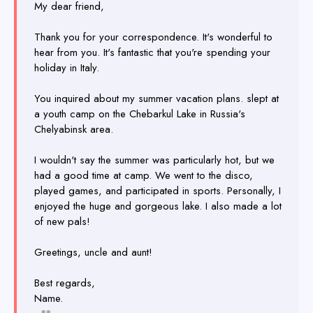
My dear friend,
Thank you for your correspondence. It's wonderful to
hear from you. It's fantastic that you're spending your
holiday in Italy.
You inquired about my summer vacation plans. slept at
a youth camp on the Chebarkul Lake in Russia's
Chelyabinsk area.
I wouldn't say the summer was particularly hot, but we
had a good time at camp. We went to the disco,
played games, and participated in sports. Personally, I
enjoyed the huge and gorgeous lake. I also made a lot
of new pals!
Greetings, uncle and aunt!
Best regards,
Name.