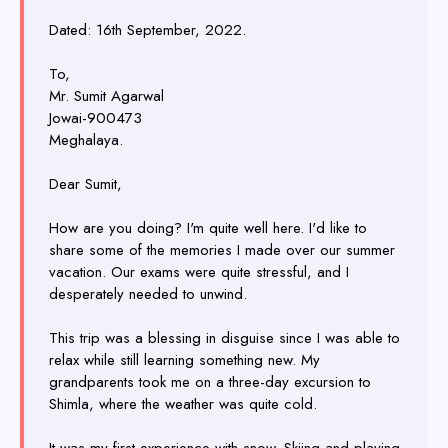
Dated: 16th September, 2022.
To,
Mr. Sumit Agarwal
Jowai-900473
Meghalaya.
Dear Sumit,
How are you doing? I'm quite well here. I'd like to
share some of the memories I made over our summer
vacation. Our exams were quite stressful, and I
desperately needed to unwind.
This trip was a blessing in disguise since I was able to
relax while still learning something new. My
grandparents took me on a three-day excursion to
Shimla, where the weather was quite cold.