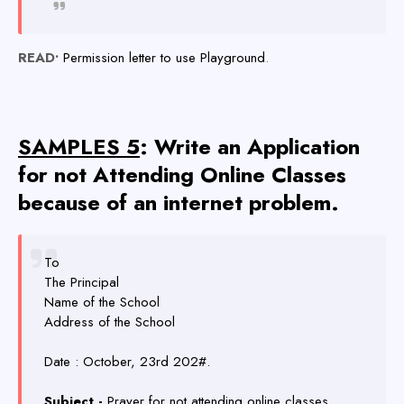
READ•
Permission letter to use Playground
.
SAMPLES 5
: Write an Application
for not Attending Online Classes
because of an internet problem.
To
The Principal
Name of the School
Address of the School
Date : October, 23rd 202#.
Subject -
Prayer for not attending online classes