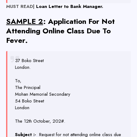
MUST READ|
Loan Letter to Bank Manager.
SAMPLE 2
: Application For Not
Attending Online Class Due To
Fever.
37 Boko Street
London.
To,
The Principal
Mohan Memorial Secondary
54 Boko Street
London
The 12th October, 202#.
Subject :-
Request for not attending online class due