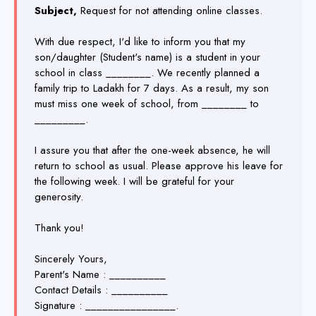
Subject,
Request for not attending online classes.
With due respect, I'd like to inform you that my
son/daughter (Student's name) is a student in your
school in class ________. We recently planned a
family trip to Ladakh for 7 days. As a result, my son
must miss one week of school, from ________ to
_________.
I assure you that after the one-week absence, he will
return to school as usual. Please approve his leave for
the following week. I will be grateful for your
generosity.
Thank you!
Sincerely Yours,
Parent's Name : __________
Contact Details : __________
Signature : ________________.