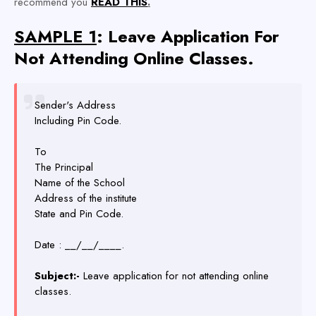
recommend you
READ THIS
.
SAMPLE 1
: Leave Application For
Not Attending Online Classes.
Sender's Address
Including Pin Code.
To
The Principal
Name of the School
Address of the institute
State and Pin Code.
Date : __/__/____.
Subject:-
Leave application for not attending online
classes.