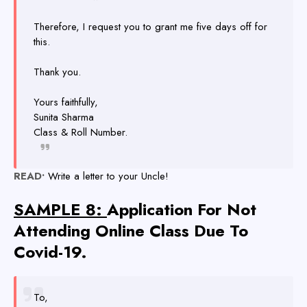
Therefore, I request you to grant me five days off for
this.
Thank you.
Yours faithfully,
Sunita Sharma
Class & Roll Number.
READ•
Write a letter to your Uncle!
SAMPLE 8:
Application For Not
Attending Online Class Due To
Covid-19.
To,