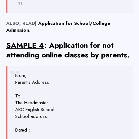
ALSO, READ|
Application for School/College
Admission.
SAMPLE 4
: Application for not
attending online classes by parents.
From,
Parent's Address
To
The Headmaster
ABC English School
School address.
Dated :