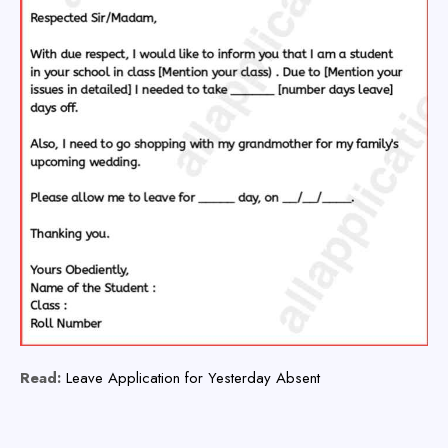
Read:
Leave Application for Yesterday Absent