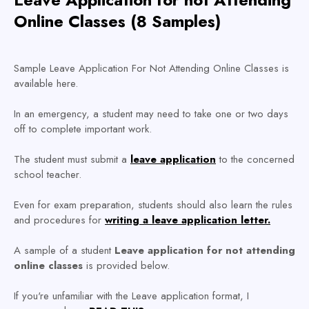
Online Classes (8 Samples)
Sample Leave Application For Not Attending Online Classes is
available here.
In an emergency, a student may need to take one or two days
off to complete important work.
The student must submit a
leave application
to the concerned
school teacher.
Even for exam preparation, students should also learn the rules
and procedures for
writing a leave application letter.
A sample of a student
Leave application for not attending
online classes
is provided below.
If you're unfamiliar with the Leave application format, I