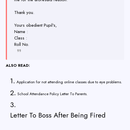
Thank you.
Yours obedient Pupil's,
Name :
Class :
Roll No.
ALSO READ:
Application for not attending online classes due to eye problems.
School Attendance Policy Letter To Parents.
Letter To Boss After Being Fired