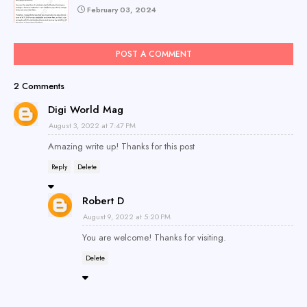
February 03, 2024
POST A COMMENT
2 Comments
Digi World Mag
August 3, 2022 at 7:47 PM
Amazing write up! Thanks for this post
Reply
Delete
Robert D
August 9, 2022 at 5:20 PM
You are welcome! Thanks for visiting.
Delete