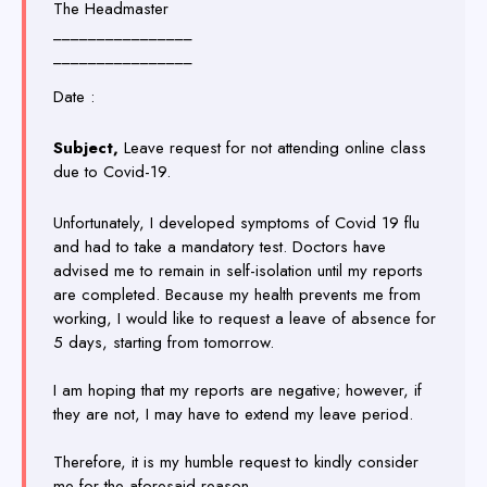
The Headmaster
________________
________________
Date :
Subject,
Leave request for not attending online class
due to Covid-19.
Unfortunately, I developed symptoms of Covid 19 flu
and had to take a mandatory test. Doctors have
advised me to remain in self-isolation until my reports
are completed. Because my health prevents me from
working, I would like to request a leave of absence for
5 days, starting from tomorrow.
I am hoping that my reports are negative; however, if
they are not, I may have to extend my leave period.
Therefore, it is my humble request to kindly consider
me for the aforesaid reason.