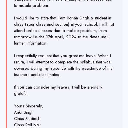
to mobile problem.
I would like to state that I am Rohan Singh a student in
class (Your class and section) at your school. I will not
attend online classes due to mobile problem, from
tomorrow i.e. the 17th April, 202# to the dates untill
further information.
I respectfully request that you grant me leave. When I
return, I will attempt to complete the syllabus that was
covered during my absence with the assistance of my
teachers and classmates.
If you can consider my leaves, I will be eternally
grateful.
Yours Sincerely,
Ankit Singh
Class Studied :
Class Roll No.: