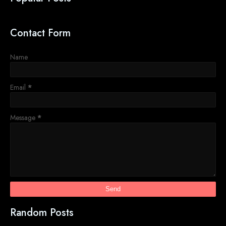
Contact Form
Name
Email
*
Message
*
Random Posts