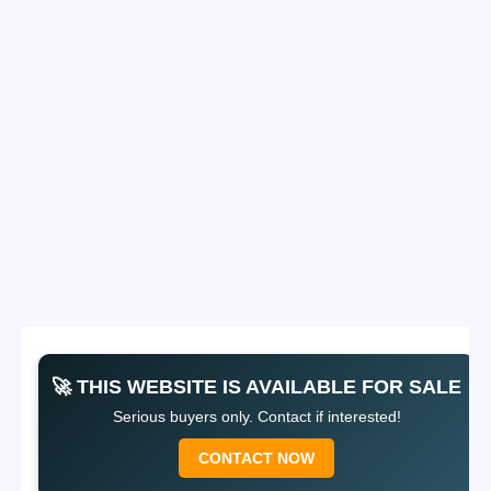
🚀 THIS WEBSITE IS AVAILABLE FOR SALE
Serious buyers only. Contact if interested!
CONTACT NOW