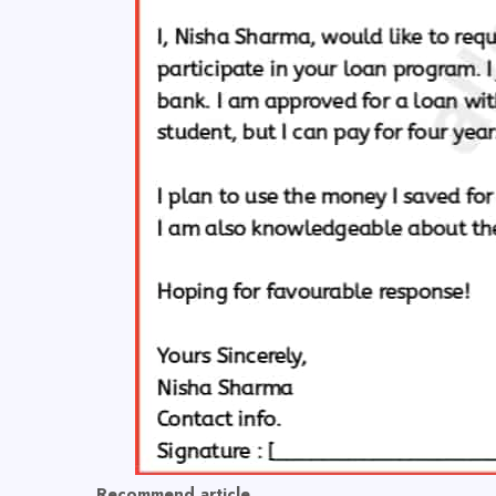
Recommend article,