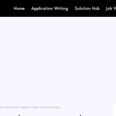
Home
Application Writing
Solution Hub
Job 
ing Money For Laptop Under Education Loan.