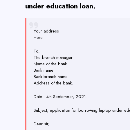
under education loan.
Your address
Here.
To,
The branch manager
Name of the bank
Bank name
Bank branch name
Address of the bank.
Date : 4th September, 2021.
Subject, application for borrowing laptop under edu
Dear sir,