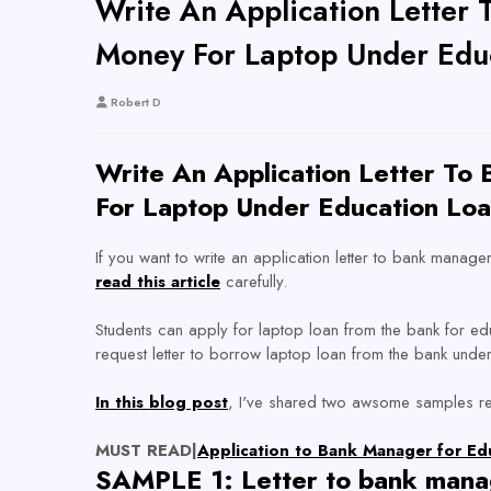
Write An Application Lette
Money For Laptop Under Edu
Robert D
Write An Application Letter T
For Laptop Under Education Loa
If you want to write an application letter to bank mana
read this article
carefully.
Students can apply for laptop loan from the bank for ed
request letter to borrow laptop loan from the bank under
In this blog post
, I've shared two awsome samples req
MUST READ|
Application to Bank Manager for E
SAMPLE 1: Letter to bank mana