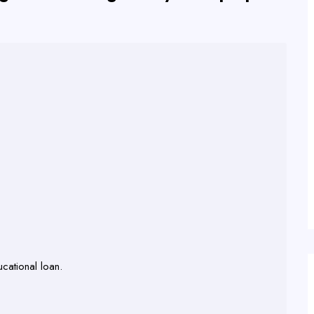
cational loan.