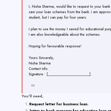
I, Nisha Sharma, would like to request to your bank 
saw your loan schemes from the bank. I am approve
student, but I can pay for four years.
I plan to use the money I saved for educational pur
I am also knowledgeable about the schemes.
Hoping for favourable response!
Yours Sincerely,
Nisha Sharma
Contact info.
Signature : [_____________________].
You'll need,
Request letter for business loan
.
letter to bank manager for education loan 