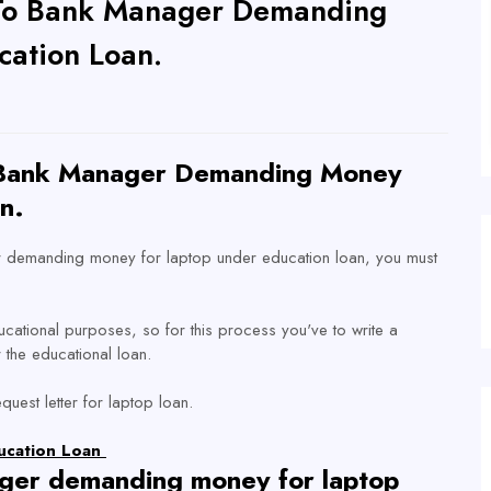
r To Bank Manager Demanding
cation Loan.
o Bank Manager Demanding Money
n.
ger demanding money for laptop under education loan, you must
ucational purposes, so for this process you've to write a
 the educational loan.
uest letter for laptop loan.
ducation Loan
ger demanding money for laptop