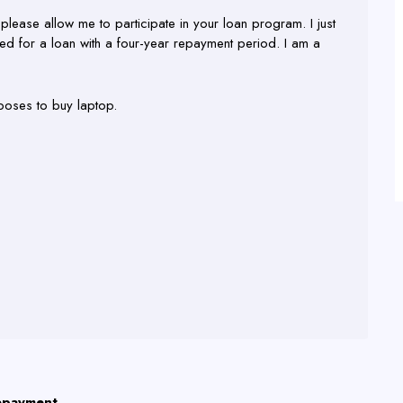
please allow me to participate in your loan program. I just
d for a loan with a four-year repayment period. I am a
poses to buy laptop.
repayment