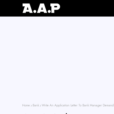
Home
Bank
Write An Application Letter To Bank Manager Demand