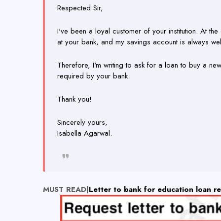
Respected Sir,
I've been a loyal customer of your institution. At t
at your bank, and my savings account is always we
Therefore, I'm writing to ask for a loan to buy a n
required by your bank.
Thank you!
Sincerely yours,
Isabella Agarwal.
MUST READ|
Letter to bank for education loan r