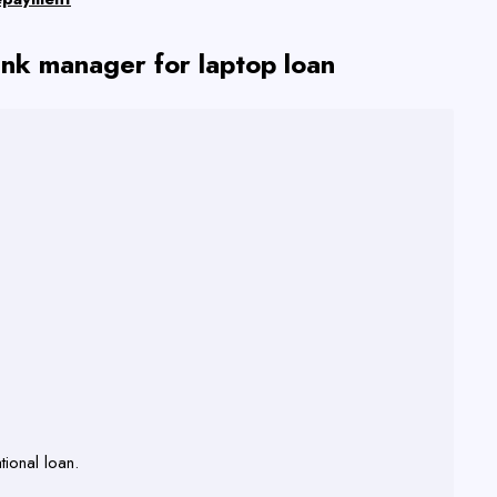
nk manager for laptop loan
tional loan.