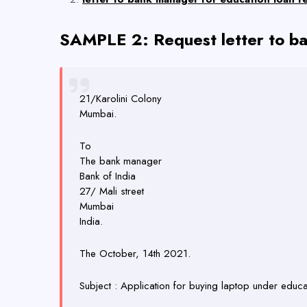
SAMPLE 2: Request letter to ba
21/Karolini Colony
Mumbai.
To
The bank manager
Bank of India
27/ Mali street
Mumbai
India.
The October, 14th 2021.
Subject : Application for buying laptop under educa