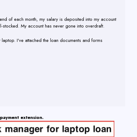
he end of each month, my salary is deposited into my account
ll-stocked. My account has never gone into overdraft.
ew laptop. I've attached the loan documents and forms
epayment extension.