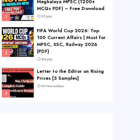
Meghalaya MPSC (1200+
MCQs PDF) – Free Download
21 July
FIFA World Cup 2026: Top
100 Current Affairs | Must for
MPSC, SSC, Railway 2026
(PDF)
24 July
Letter to the Editor on Rising
Prices [5 Samples]
07 November