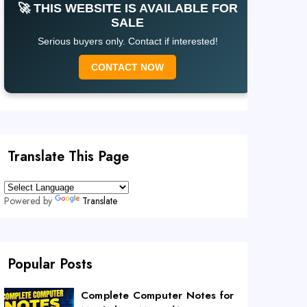
🚀 THIS WEBSITE IS AVAILABLE FOR
SALE
Serious buyers only. Contact if interested!
CONTACT NOW
Translate This Page
Powered by
Translate
Popular Posts
Complete Computer Notes for