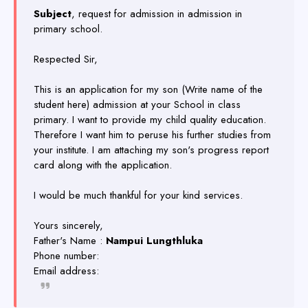
Subject
, request for admission in admission in
primary school.
Respected Sir,
This is an application for my son (Write name of the
student here) admission at your School in class
primary. I want to provide my child quality education.
Therefore I want him to peruse his further studies from
your institute. I am attaching my son's progress report
card along with the application.
I would be much thankful for your kind services.
Yours sincerely,
Father's Name :
Nampui Lungthluka
Phone number:
Email address: