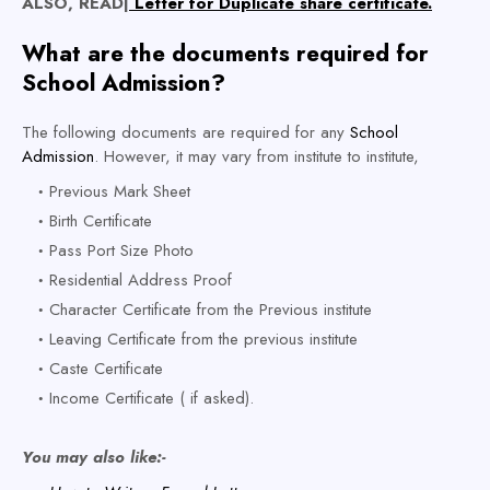
ALSO, READ|
Letter for Duplicate share certificate.
What are the documents required for
School Admission?
The following documents are required for any
School
Admission
. However, it may vary from institute to institute,
Previous Mark Sheet
Birth Certificate
Pass Port Size Photo
Residential Address Proof
Character Certificate from the Previous institute
Leaving Certificate from the previous institute
Caste Certificate
Income Certificate ( if asked).
You may also like:-