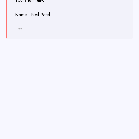
Yours faithfully,
Name : Neil Patel.