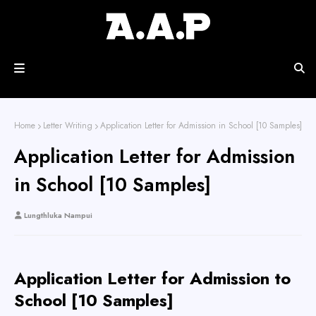
Home
Letter Writing
Application Letter for Admission in School [10 Samples]
Application Letter for Admission
in School [10 Samples]
Lungthluka Nampui
Application Letter for Admission to
School [10 Samples]