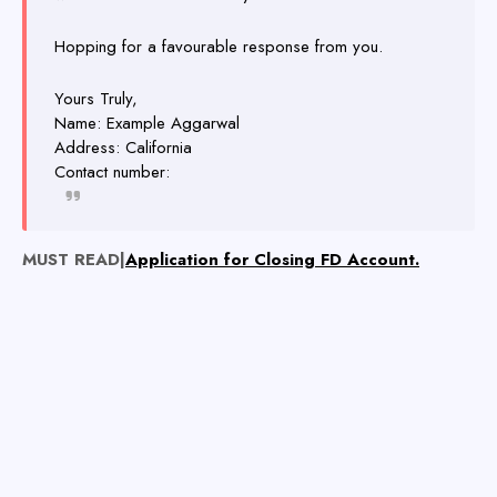
Hopping for a favourable response from you.
Yours Truly,
Name: Example Aggarwal
Address: California
Contact number:
MUST READ|
Application for Closing FD Account.