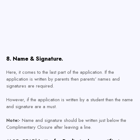
8. Name & Signature.
Here, it comes to the last part of the application. If the
application is written by parents then parents' names and
signatures are required.
However, if the application is written by a student then the name
and signature are a must.
Note:-
Name and signature should be written just below the
Complimentary Closure after leaving a line.