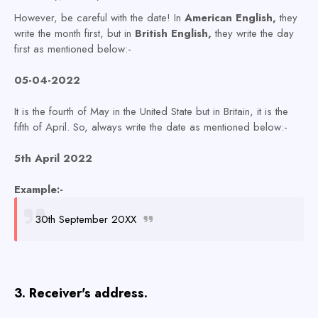
However, be careful with the date! In
American English,
they
write the month first, but in
British English,
they write the day
first as mentioned below:-
05-04-2022
It is the fourth of May in the United State but in Britain, it is the
fifth of April. So, always write the date as mentioned below:-
5th April 2022
Example:-
30th September 20XX
3. Receiver's address.