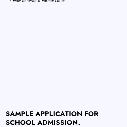
How to Write a Formal Lette
r.
SAMPLE APPLICATION FOR
SCHOOL ADMISSION.