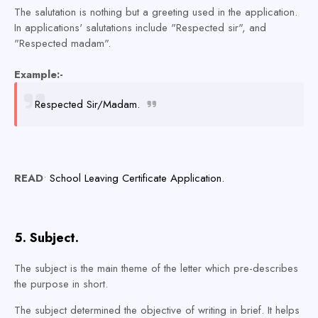
The salutation is nothing but a greeting used in the application.
In applications' salutations include "Respected sir", and
"Respected madam".
Example:-
Respected Sir/Madam.
READ
•
School Leaving Certificate Application.
5. Subject.
The subject is the main theme of the letter which pre-describes
the purpose in short.
The subject determined the objective of writing in brief. It helps