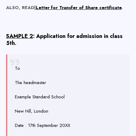
ALSO, READ|
Letter for Transfer of Share certificate
.
SAMPLE 2
: Application for admission in class
5th.
To
The headmaster
Example Standard School
New Hill, London
Date : 17th September 20XX