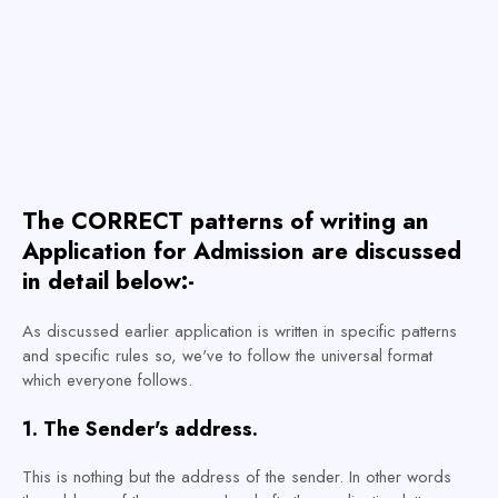
The CORRECT patterns of writing an
Application for Admission are discussed
in detail below:-
As discussed earlier application is written in specific patterns
and specific rules so, we've to follow the universal format
which everyone follows.
1. The Sender's address.
This is nothing but the address of the sender. In other words