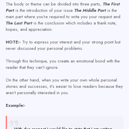
The body or theme can be divided into three parts,
The First
Part
is the introduction of your issue
The
Middle Part
is the
main part where you're required to write you your request and
The Last
Part
is the conclusion which includes a thank note,
hopes, and appreciation.
NOTE:-
Try to express your interest and your strong point but
never discussed your personal problems.
Through this technique, you create an emotional bond with the
reader that they can’t ignore.
On the other hand, when you write your own whole personal
stories and successes, it’s easier to lose readers because they
aren’t personally interested in you.
Example:-