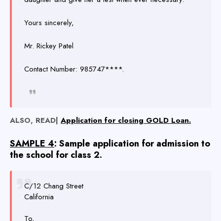
Yours sincerely,
Mr. Rickey Patel
Contact Number: 985747****.
ALSO, READ|
Application for closing GOLD Loan.
SAMPLE 4
: Sample application for admission to
the school for class 2.
C/12 Chang Street
California
To,