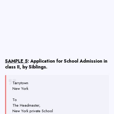
SAMPLE 5
: Application for School Admission in
class II, by Siblings.
Tarrytown
New York
To
The Headmaster,
New York private School