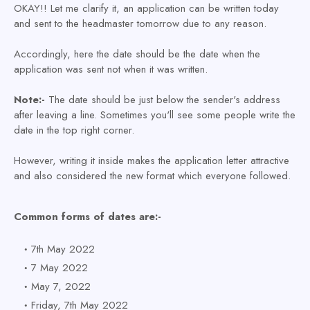
OKAY!! Let me clarify it, an application can be written today
and sent to the headmaster tomorrow due to any reason.
Accordingly, here the date should be the date when the
application was sent not when it was written.
Note:-
The date should be just below the sender's address
after leaving a line. Sometimes you'll see some people write the
date in the top right corner.
However, writing it inside makes the application letter attractive
and also considered the new format which everyone followed.
Common forms of dates are:-
7th May 2022
7 May 2022
May 7, 2022
Friday, 7th May 2022