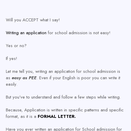
Will you ACCEPT what I say!
Writing an application
for school admission is not easy!
Yes or no?
If yes!
Let me tell you, writing an application for school admission is
as
easy as
PEE
. Even if your English is poor you can write it
easily.
But you've to understand and follow a few steps while writing.
Because, Application is written in specific patterns and specific
format, as it is a
FORMAL LETTER.
Have you ever written an application for School admission for