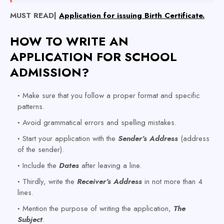
MUST READ|
Application for issuing Birth Certificate.
HOW TO WRITE AN
APPLICATION FOR SCHOOL
ADMISSION?
Make sure that you follow a proper format and specific
patterns.
Avoid grammatical errors and spelling mistakes.
Start your application with the
Sender's
Address
(address
of the sender).
Include the
Dates
after leaving a line.
Thirdly, write the
Receiver's Address
in not more than 4
lines.
Mention the purpose of writing the application,
The
Subject
.