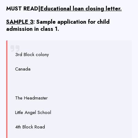
MUST READ|
Educational loan closing letter.
SAMPLE 3
: Sample application for child
admission in class 1.
3rd Block colony
Canada
The Headmaster
Little Angel School
4th Block Road