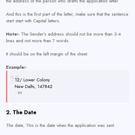
the address of the person who drafts the application letter.
And this is the first part of the letter, make sure that the sentence
start start with Capital letters.
Note:-
The Sender's address should not be more than 3-4
lines and not more than 7 words.
It should be on the left margin of the sheet.
Example:-
12/ Lower Colony
New Delhi, 147842
2. The Date
The date; This is the date when the application was sent.