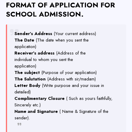
FORMAT OF APPLICATION FOR
SCHOOL ADMISSION.
Sender's Address
(Your current address)
The Date
(The date when you sent the
application)
Receiver's address
(Address of the
individual to whom you sent the
application)
The subject
(Purpose of your application)
The Salutation
(Address with sir/madam)
Letter Body
(Write purpose and your issue in
detailed)
Complimentary Closure
( Such as yours faithfully,
Sincerely etc.)
Name and Signature
( Name & Signature of the
sender).