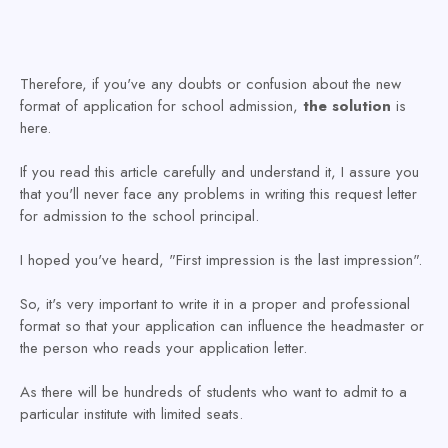
Therefore, if you've any doubts or confusion about the new
format of application for school admission,
the solution
is
here.
If you read this article carefully and understand it, I assure you
that you'll never face any problems in writing this request letter
for admission to the school principal.
I hoped you've heard, "First impression is the last impression".
So, it's very important to write it in a proper and professional
format so that your application can influence the headmaster or
the person who reads your application letter.
As there will be hundreds of students who want to admit to a
particular institute with limited seats.