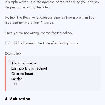
In simple words, it is the address of the reader or you can say
the person receiving the letter.
Note:-
The Receiver's Address shouldn't be more than five
lines and not more than 7 words.
Since you're not writing essays for the school.
It should be beneath The Date after leaving a line.
Example:-
The Headmaster
Example English School
Caroline Road
London.
4. Salutation