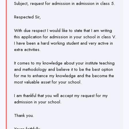
Subject, request for admission in admission in class 5.
Respected Sir,
With due respect I would like to state that I am writing
this application for admission in your school in class V.
I have been a hard working student and very active in
extra activities.
It comes to my knowledge about your institute teaching
and methodology and believe it to be the best option
for me to enhance my knowledge and the become the
most valuable asset for your school.
I am thankful that you will accept my request for my
admission in your school.
Thank you.