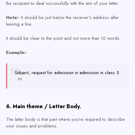
the recipient to deal successfully with the aim of your letter.
Note:-
It should be just below the receiver's add
ress after
leaving a line.
It should be clear to the point and not more than 10 words.
Example:-
Subject, request for admission in admission in class 5.
6. Main theme / Letter Body.
The letter body is that part where you're required to describe
your issues and problems.