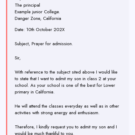
The principal
Example junior College.
Danger Zone, California
Date: 10th October 202X
Subject, Prayer for admission.
Sir,
With reference to the subject sited above I would like
to state that I want to admit my son in class 2 at your
school. As your school is one of the best for Lower
primary in California.
He will attend the classes everyday as well as in other
activities with strong energy and enthusiasm.
Therefore, I kindly request you to admit my son and I
would be much thankful to you.