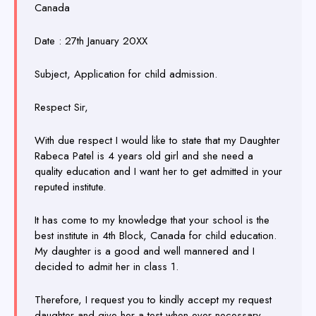
Canada
Date : 27th January 20XX
Subject, Application for child admission.
Respect Sir,
With due respect I would like to state that my Daughter
Rabeca Patel is 4 years old girl and she need a
quality education and I want her to get admitted in your
reputed institute.
It has come to my knowledge that your school is the
best institute in 4th Block, Canada for child education.
My daughter is a good and well mannered and I
decided to admit her in class 1.
Therefore, I request you to kindly accept my request
daughter and give her a test when ever necessary.