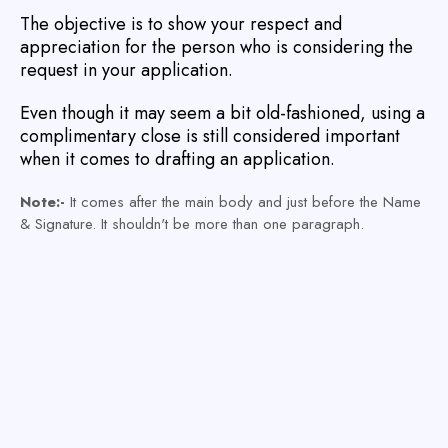
The objective is to show your respect and
appreciation for the person who is considering the
request in your application.
Even though it may seem a bit old-fashioned, using a
complimentary close is still considered important
when it comes to drafting an application.
Note:-
It comes after the main body and just before the Name
& Signature. It shouldn't be more than one paragraph.