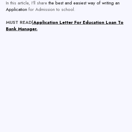
In this article, I'll share
the best and easiest way of writing an
Application
for Admission to school.
MUST READ|
Application Letter For Education Loan To
Bank Manager.