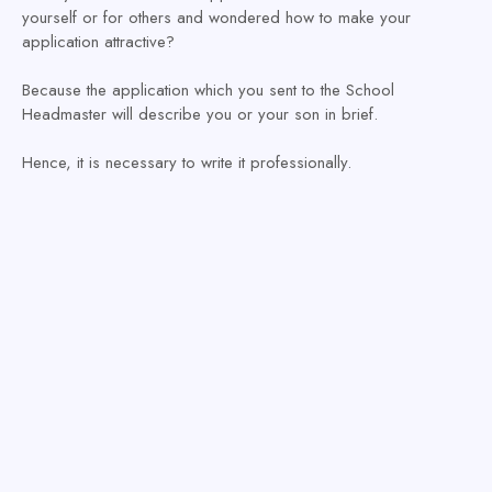
yourself or for others and wondered how to make your
application attractive?
Because the application which you sent to the School
Headmaster will describe you or your son in brief.
Hence, it is necessary to write it professionally.