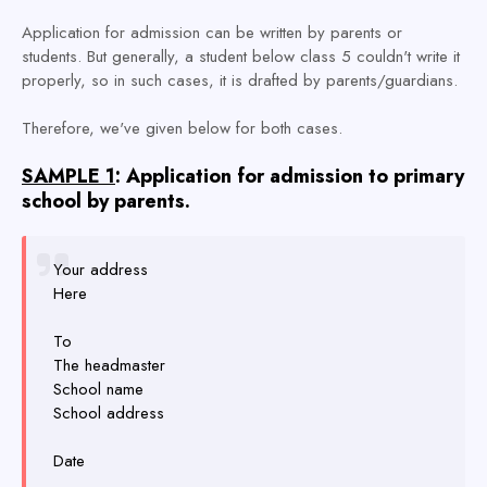
Application for admission can be written by parents or
students. But generally, a student below class 5 couldn't write it
properly, so in such cases, it is drafted by parents/guardians.
Therefore, we've given below for both cases.
SAMPLE 1
: Application for admission to primary
school by parents.
Your address
Here
To
The headmaster
School name
School address
Date