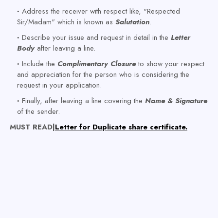
Address the receiver with respect like, "Respected
Sir/Madam" which is known as
Salutation
.
Describe your issue and request in detail in the
Letter
Body
after leaving a line.
Include the
Complimentary Closure
to show your respect
and appreciation for the person who is considering the
request in your application.
Finally, after leaving a line covering the
Name & Signature
of the sender.
MUST READ|
Letter for Duplicate share certificate.