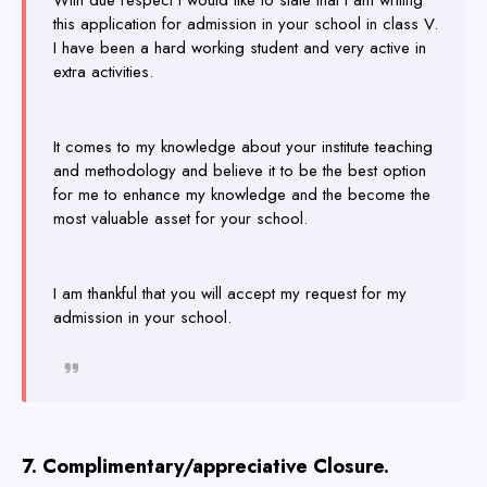
With due respect I would like to state that I am writing
this application for admission in your school in class V.
I have been a hard working student and very active in
extra activities.
It comes to my knowledge about your institute teaching
and methodology and believe it to be the best option
for me to enhance my knowledge and the become the
most valuable asset for your school.
I am thankful that you will accept my request for my
admission in your school.
7. Complimentary/appreciative Closure.