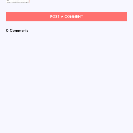
POST A COMMENT
0 Comments