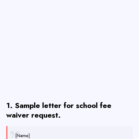
1. Sample letter for school fee
waiver request.
[Name]