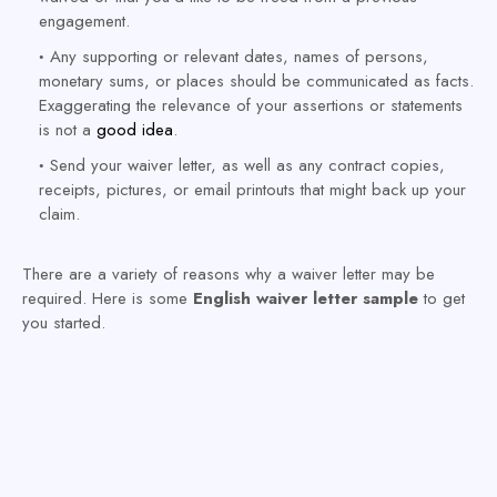
engagement.
Any supporting or relevant dates, names of persons,
monetary sums, or places should be communicated as facts.
Exaggerating the relevance of your assertions or statements
is not a
good idea
.
Send your waiver letter, as well as any contract copies,
receipts, pictures, or email printouts that might back up your
claim.
There are a variety of reasons why a waiver letter may be
required. Here is some
English waiver letter sample
to get
you started.