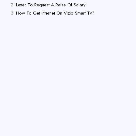
Letter To Request A Raise Of Salary.
How To Get Internet On Vizio Smart Tv?