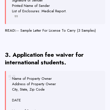
Signature of Sender
Printed Name of Sender
List of Enclosures: Medical Report.
READ:
—
Sample Letter For License To Carry (3 Samples)
3. Application fee waiver for
international students.
Name of Property Owner
Address of Property Owner
City, State, Zip Code
DATE