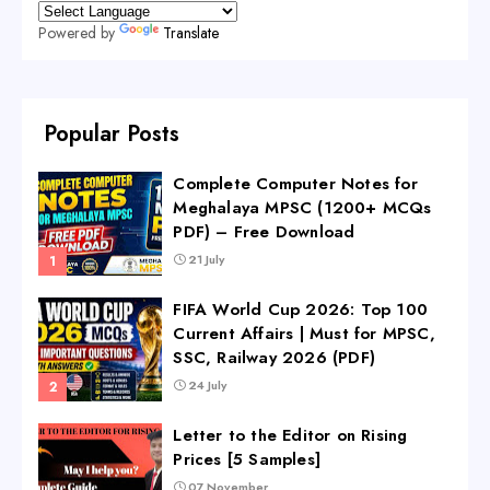
Powered by
Translate
Popular Posts
Complete Computer Notes for
Meghalaya MPSC (1200+ MCQs
PDF) – Free Download
21 July
FIFA World Cup 2026: Top 100
Current Affairs | Must for MPSC,
SSC, Railway 2026 (PDF)
24 July
Letter to the Editor on Rising
Prices [5 Samples]
07 November