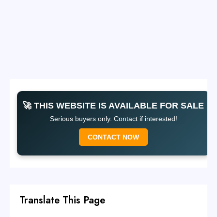
🚀 THIS WEBSITE IS AVAILABLE FOR SALE
Serious buyers only. Contact if interested!
CONTACT NOW
Translate This Page