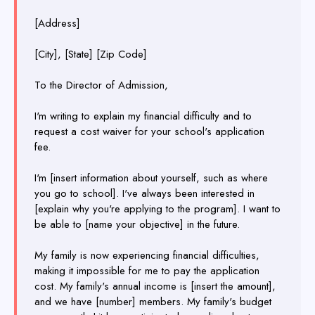
[Address]
[City], [State] [Zip Code]
To the Director of Admission,
I'm writing to explain my financial difficulty and to
request a cost waiver for your school's application
fee.
I'm [insert information about yourself, such as where
you go to school]. I've always been interested in
[explain why you're applying to the program]. I want to
be able to [name your objective] in the future.
My family is now experiencing financial difficulties,
making it impossible for me to pay the application
cost. My family's annual income is [insert the amount],
and we have [number] members. My family's budget