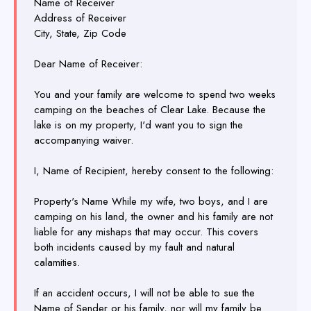
Name of Receiver
Address of Receiver
City, State, Zip Code
Dear Name of Receiver:
You and your family are welcome to spend two weeks
camping on the beaches of Clear Lake. Because the
lake is on my property, I'd want you to sign the
accompanying waiver.
I, Name of Recipient, hereby consent to the following:
Property's Name While my wife, two boys, and I are
camping on his land, the owner and his family are not
liable for any mishaps that may occur. This covers
both incidents caused by my fault and natural
calamities.
If an accident occurs, I will not be able to sue the
Name of Sender or his family, nor will my family be