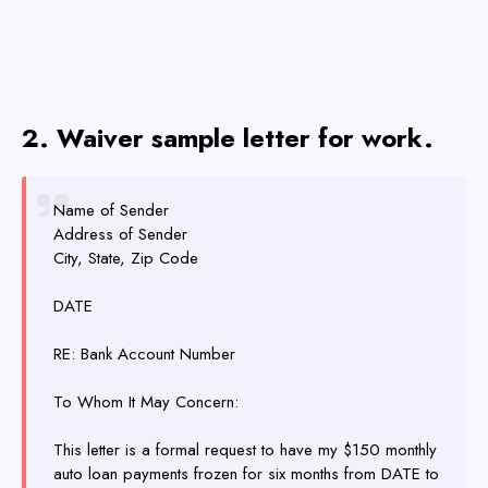
2. Waiver sample letter for work.
Name of Sender
Address of Sender
City, State, Zip Code
DATE
RE: Bank Account Number
To Whom It May Concern:
This letter is a formal request to have my $150 monthly
auto loan payments frozen for six months from DATE to