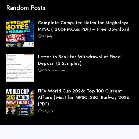
Random Posts
Complete Computer Notes for Meghalaya
MPSC (1200+ MCQs PDF) – Free Download
21 July
Letter to Bank for Withdrawal of Fixed
Deposit (3 Samples)
08 November
FIFA World Cup 2026: Top 100 Current
Affairs | Must for MPSC, SSC, Railway 2026
(PDF)
24 July
Copyright (c) 2026
All Right Reseved