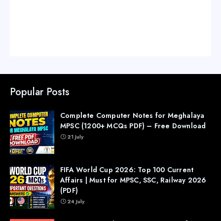
Popular Posts
Complete Computer Notes for Meghalaya
MPSC (1200+ MCQs PDF) – Free Download
21 July
FIFA World Cup 2026: Top 100 Current
Affairs | Must for MPSC, SSC, Railway 2026
(PDF)
24 July