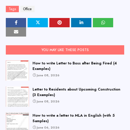
Tags
Office
YOU MAY LIKE THESE POSTS
How to write Letter to Boss after Being Fired (4
Examples)
June 08, 2026
Letter to Residents about Upcoming Construction
(3 Examples)
June 08, 2026
How to write a letter to MLA in English (with 5
Samples)
June 06, 2026