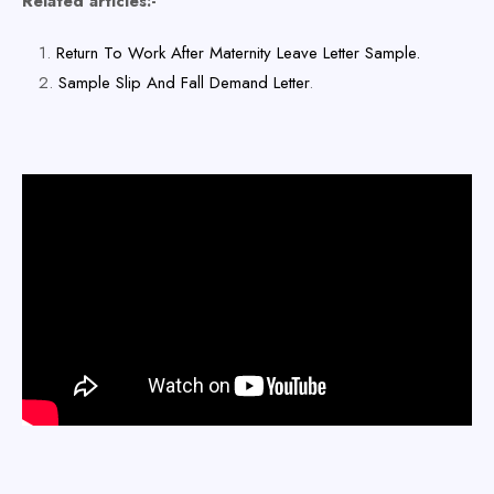
Related articles:-
Return To Work After Maternity Leave Letter Sample.
Sample Slip And Fall Demand Letter
.