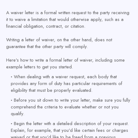
A waiver letter is a formal written request to the party receiving
it to waive a limitation that would otherwise apply, such as a
financial obligation, contract, or citation.
Writing a letter of waiver, on the other hand, does not
guarantee that the other party will comply.
Here's how to write a formal letter of waiver, including some
example letters to get you started.
When dealing with a waiver request, each body that
provides any form of duty has particular requirements of
eligibility that must be properly evaluated.
Before you sit down to write your letter, make sure you fully
comprehend the criteria to evaluate whether or not you
qualify.
Begin the letter with a detailed description of your request.
Explain, for example, that you'd like certain fees or charges
waived or that you'd like to be freed from a previous