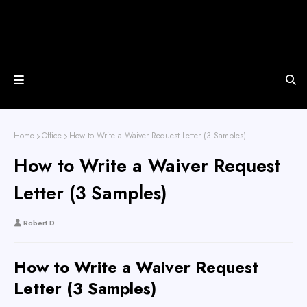
Home
Office
How to Write a Waiver Request Letter (3 Samples)
How to Write a Waiver Request
Letter (3 Samples)
Robert D
How to Write a Waiver Request
Letter (3 Samples)