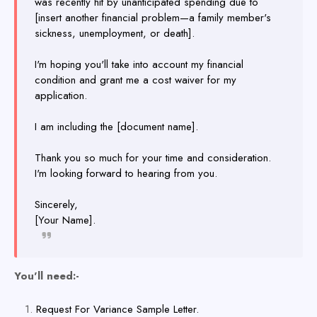
was recently hit by unanticipated spending due to
[insert another financial problem—a family member's
sickness, unemployment, or death].
I'm hoping you'll take into account my financial
condition and grant me a cost waiver for my
application.
I am including the [document name].
Thank you so much for your time and consideration.
I'm looking forward to hearing from you.
Sincerely,
[Your Name].
You'll need:-
Request For Variance Sample Letter.