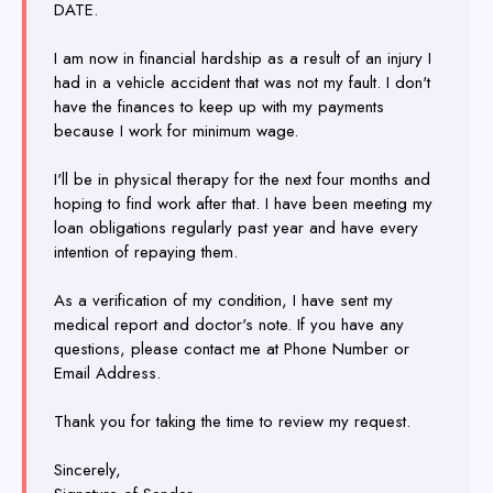
DATE.
I am now in financial hardship as a result of an injury I
had in a vehicle accident that was not my fault. I don't
have the finances to keep up with my payments
because I work for minimum wage.
I'll be in physical therapy for the next four months and
hoping to find work after that. I have been meeting my
loan obligations regularly past year and have every
intention of repaying them.
As a verification of my condition, I have sent my
medical report and doctor's note. If you have any
questions, please contact me at Phone Number or
Email Address.
Thank you for taking the time to review my request.
Sincerely,