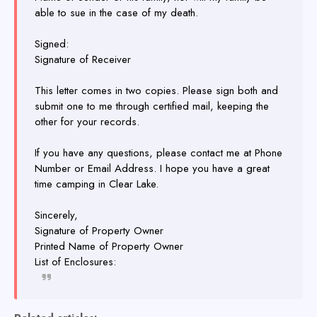
able to sue in the case of my death.
Signed:
Signature of Receiver
This letter comes in two copies. Please sign both and
submit one to me through certified mail, keeping the
other for your records.
If you have any questions, please contact me at Phone
Number or Email Address. I hope you have a great
time camping in Clear Lake.
Sincerely,
Signature of Property Owner
Printed Name of Property Owner
List of Enclosures: