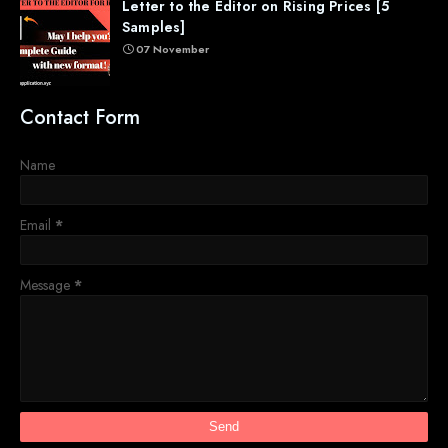
Letter to the Editor on Rising Prices [5
Samples]
07 November
Contact Form
Name
Email
*
Message
*