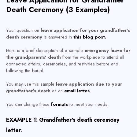
Death Ceremony (3 Examples)
Your question on
leave application for your grandfather's
death ceremony
is answered in
this blog post.
Here is a brief description of a sample
emergency leave for
the grandparents' death
from the workplace to attend all
connected affairs, ceremonies, and festivities before and
following the burial.
You may use this sample
leave application due to your
grandfather's death
as an
email letter.
You can change these
formats
to meet your needs.
EXAMPLE 1
: Grandfather's death ceremony
letter.