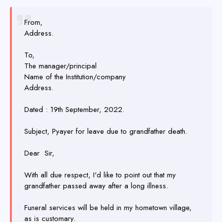
From,
Address.
To,
The manager/principal
Name of the Institution/company
Address.
Dated : 19th September, 2022.
Subject, Pyayer for leave due to grandfather death.
Dear Sir,
With all due respect, I'd like to point out that my
grandfather passed away after a long illness.
Funeral services will be held in my hometown village,
as is customary.