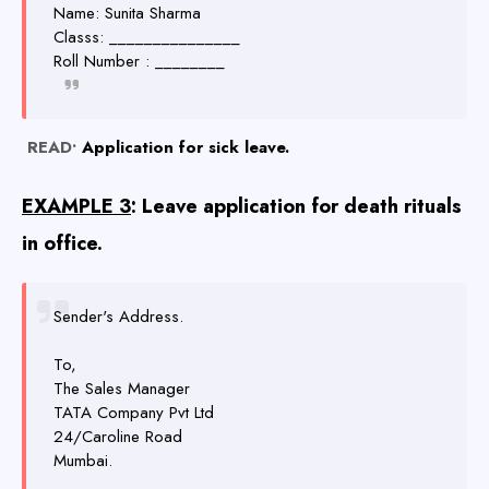
Name: Sunita Sharma
Classs: _______________
Roll Number : ________
READ•
Application for sick leave.
EXAMPLE 3
: Leave application for death rituals
in office.
Sender's Address.
To,
The Sales Manager
TATA Company Pvt Ltd
24/Caroline Road
Mumbai.