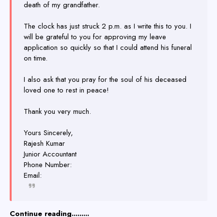
death of my grandfather.
The clock has just struck 2 p.m. as I write this to you. I
will be grateful to you for approving my leave
application so quickly so that I could attend his funeral
on time.
I also ask that you pray for the soul of his deceased
loved one to rest in peace!
Thank you very much.
Yours Sincerely,
Rajesh Kumar
Junior Accountant
Phone Number:
Email:
Continue reading.........