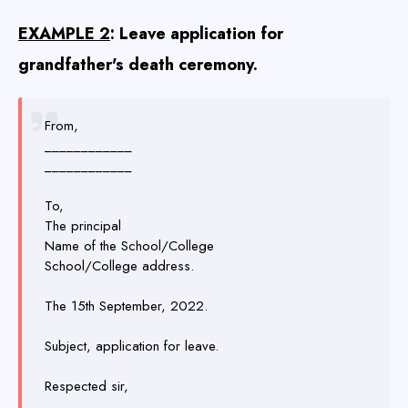
EXAMPLE 2
: Leave application for
grandfather's death ceremony.
From,
____________
____________
To,
The principal
Name of the School/College
School/College address.
The 15th September, 2022.
Subject, application for leave.
Respected sir,