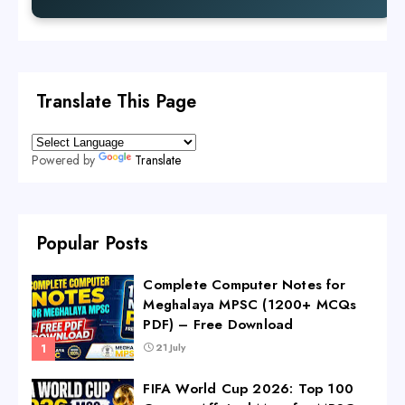
Translate This Page
Powered by
Translate
Popular Posts
Complete Computer Notes for
Meghalaya MPSC (1200+ MCQs
PDF) – Free Download
21 July
FIFA World Cup 2026: Top 100