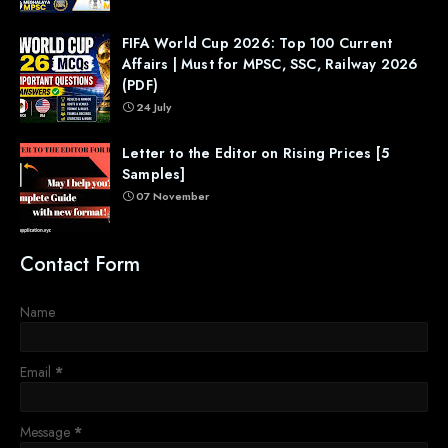
FIFA World Cup 2026: Top 100 Current
Affairs | Must for MPSC, SSC, Railway 2026
(PDF)
24 July
Letter to the Editor on Rising Prices [5
Samples]
07 November
Contact Form
Name
Email
*
Message
*