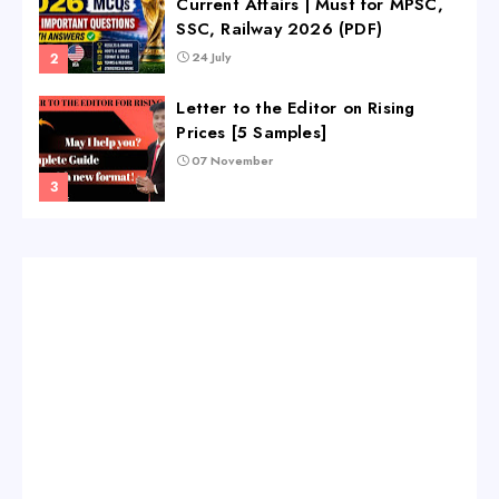
Current Affairs | Must for MPSC,
SSC, Railway 2026 (PDF)
24 July
Letter to the Editor on Rising
Prices [5 Samples]
07 November