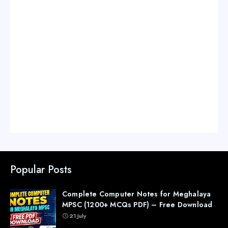
Popular Posts
Complete Computer Notes for Meghalaya
MPSC (1200+ MCQs PDF) – Free Download
21 July