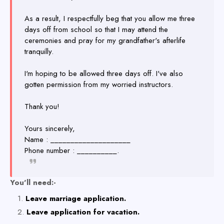
As a result, I respectfully beg that you allow me three
days off from school so that I may attend the
ceremonies and pray for my grandfather's afterlife
tranquilly.
I'm hoping to be allowed three days off. I've also
gotten permission from my worried instructors.
Thank you!
Yours sincerely,
Name : ____________________
Phone number : __________.
You'll need:-
Leave marriage application.
Leave application for vacation.