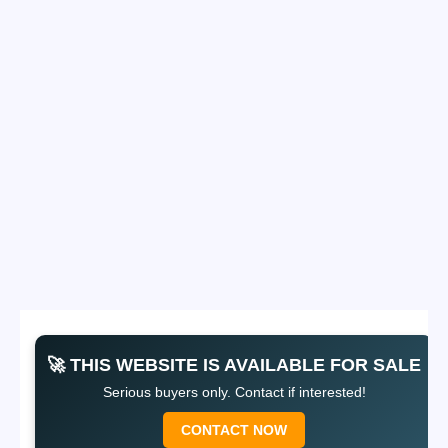
🚀 THIS WEBSITE IS AVAILABLE FOR SALE
Serious buyers only. Contact if interested!
CONTACT NOW