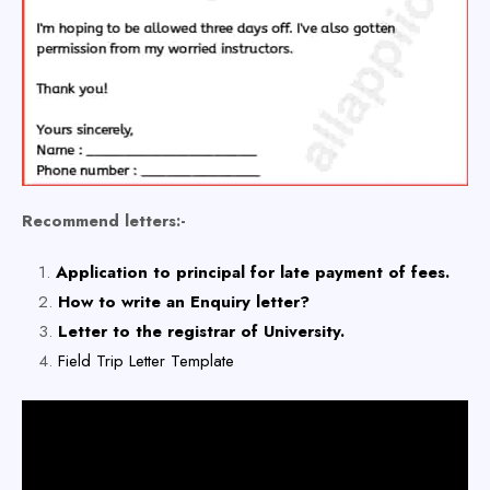
Recommend letters:-
Application to principal for late payment of fees.
How to write an Enquiry letter?
Letter to the registrar of University.
Field Trip Letter Template