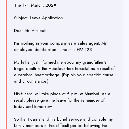
The 17th March, 202#.
Subject: Leave Application.
Dear Mr. Amitabh,
I'm working in your company as a sales agent. My
employee identification number is HM-123.
My father just informed me about my grandfather's
tragic death at the Headquarters hospital as a result of
a cerebral haemorrhage. (Explain your specific cause
and circumstance.)
His funeral will take place at 5 p.m. at Mumbai. As a
result, please give me leave for the remainder of
today and tomorrow.
So that I can attend his burial service and console my
family members at this difficult period following the