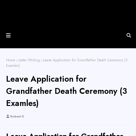
Home
Letter Writing
Leave Application for Grandfather Death Ceremony (3
Examles)
Leave Application for
Grandfather Death Ceremony (3
Examles)
Robert D
Leave Application for Grandfather