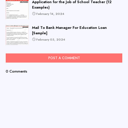
Application for the Job of School Teacher (12
Examples)
February 14, 2024
Mail To Bank Manager For Education Loan
[Sample]
February 03, 2024
POST A COMMENT
0 Comments