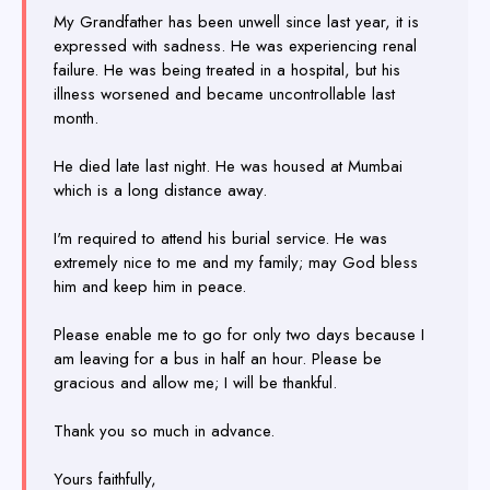
My Grandfather has been unwell since last year, it is
expressed with sadness. He was experiencing renal
failure. He was being treated in a hospital, but his
illness worsened and became uncontrollable last
month.
He died late last night. He was housed at Mumbai
which is a long distance away.
I'm required to attend his burial service. He was
extremely nice to me and my family; may God bless
him and keep him in peace.
Please enable me to go for only two days because I
am leaving for a bus in half an hour. Please be
gracious and allow me; I will be thankful.
Thank you so much in advance.
Yours faithfully,