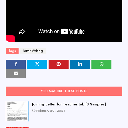
Tags
Letter Writing
YOU MAY LIKE THESE POSTS
Joining Letter for Teacher Job [3 Samples]
February 20, 2024