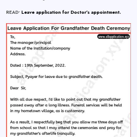
READ•
Leave application for Doctor's appointment.