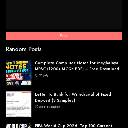
Random Posts
Complete Computer Notes for Meghalaya
MPSC (1200+ MCQs PDF) – Free Download
21 July
Letter to Bank for Withdrawal of Fixed
Deposit (3 Samples)
08 November
FIFA World Cup 2026: Top 100 Current