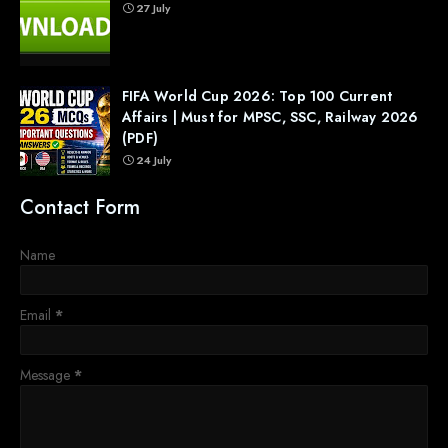
27 July
FIFA World Cup 2026: Top 100 Current
Affairs | Must for MPSC, SSC, Railway 2026
(PDF)
24 July
Contact Form
Name
Email
*
Message
*