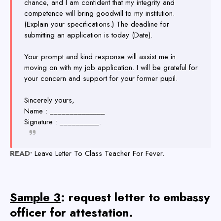
chance, and I am confident that my integrity and
competence will bring goodwill to my institution.
(Explain your specifications.) The deadline for
submitting an application is today (Date).
Your prompt and kind response will assist me in
moving on with my job application. I will be grateful for
your concern and support for your former pupil.
Sincerely yours,
Name : ______________
Signature : __________.
READ•
Leave Letter To Class Teacher For Fever.
Sample 3
: request letter to embassy
officer for attestation.