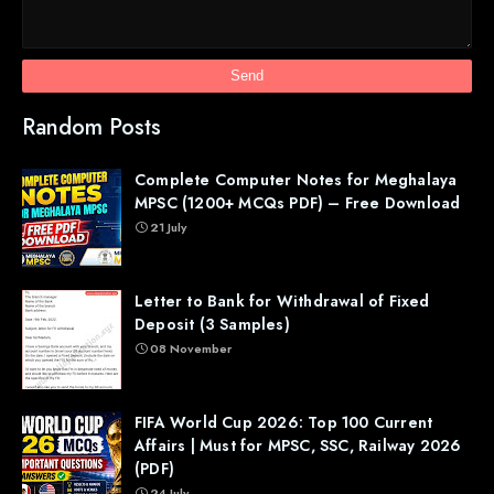
Random Posts
Complete Computer Notes for Meghalaya
MPSC (1200+ MCQs PDF) – Free Download
21 July
Letter to Bank for Withdrawal of Fixed
Deposit (3 Samples)
08 November
FIFA World Cup 2026: Top 100 Current
Affairs | Must for MPSC, SSC, Railway 2026
(PDF)
24 July