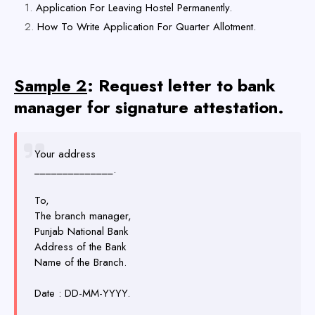
Application For Leaving Hostel Permanently.
How To Write Application For Quarter Allotment.
Sample 2
: Request letter to bank
manager for signature attestation.
Your address
______________.
To,
The branch manager,
Punjab National Bank
Address of the Bank
Name of the Branch.
Date : DD-MM-YYYY.