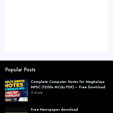
Popular Posts
Complete Computer Notes for Meghalaya
MPSC (1200+ MCQs PDF) – Free Download
21 July
Free Newspaper download