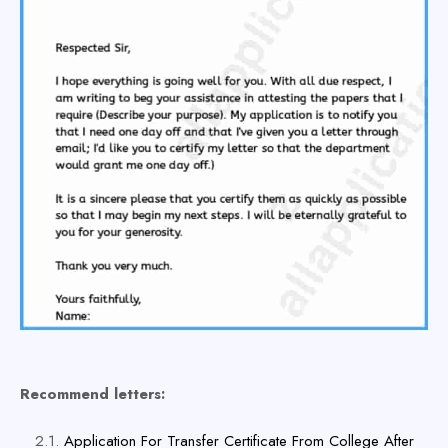
Recommend letters:
Application For Transfer Certificate From College After