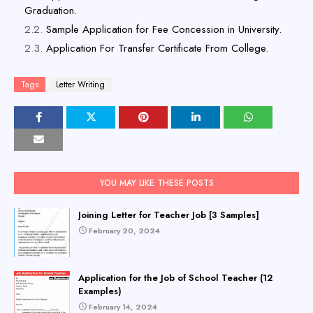
Graduation.
Sample Application for Fee Concession in University.
Application For Transfer Certificate From College.
Tags
Letter Writing
YOU MAY LIKE THESE POSTS
Joining Letter for Teacher Job [3 Samples]
February 20, 2024
Application for the Job of School Teacher (12
Examples)
February 14, 2024