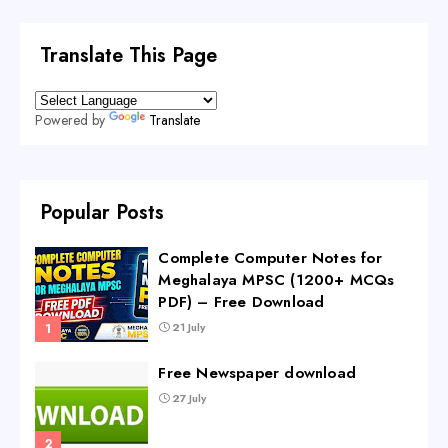
Translate This Page
Powered by
Translate
Popular Posts
Complete Computer Notes for
Meghalaya MPSC (1200+ MCQs
PDF) – Free Download
21 July
Free Newspaper download
27 July