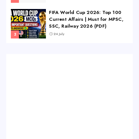
FIFA World Cup 2026: Top 100
Current Affairs | Must for MPSC,
SSC, Railway 2026 (PDF)
24 July