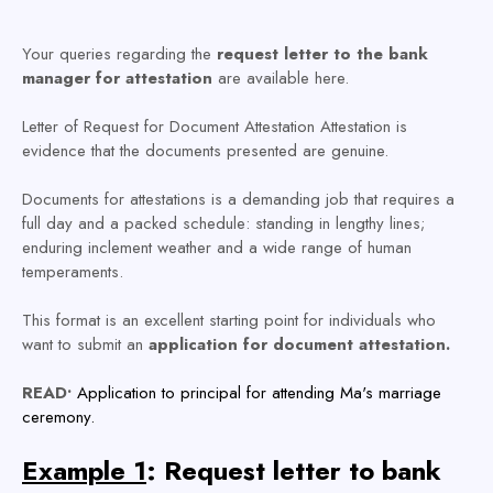
Your queries regarding the
request letter to the bank
manager for attestation
are available here.
Letter of Request for Document Attestation Attestation is
evidence that the documents presented are genuine.
Documents for attestations is a demanding job that requires a
full day and a packed schedule: standing in lengthy lines;
enduring inclement weather and a wide range of human
temperaments.
This format is an excellent starting point for individuals who
want to submit an
application for document attestation.
READ•
Application to principal for attending Ma's marriage
ceremony.
Example 1
: Request letter to bank