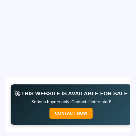
🚀 THIS WEBSITE IS AVAILABLE FOR SALE
Serious buyers only. Contact if interested!
CONTACT NOW