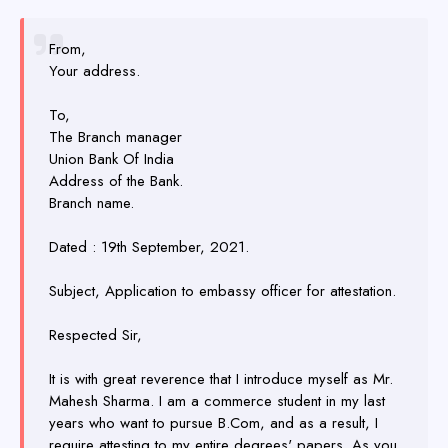
From,
Your address.
To,
The Branch manager
Union Bank Of India
Address of the Bank.
Branch name.
Dated : 19th September, 2021.
Subject, Application to embassy officer for attestation.
Respected Sir,
It is with great reverence that I introduce myself as Mr.
Mahesh Sharma. I am a commerce student in my last
years who want to pursue B.Com, and as a result, I
require attesting to my entire degrees' papers. As you