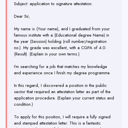
Subject: application to signature attestation.
Dear Sir,
My name is (Your name), and I graduated from your
famous institute with a (Educational degree Name) in
the year (Session) holding (roll number/registration
no.). My grade was excellent, with a CGPA of 4.0.
(Result). (Explain in your own terms.)
I'm searching for a job that matches my knowledge
and experience once I finish my degree programme.
In this regard, I discovered a position in the public
sector that required an attestation letter as part of the
application procedure. (Explain your current status and
condition.)
To apply for this position, I will require a fully signed
and stamped attestation letter. This is a fantastic