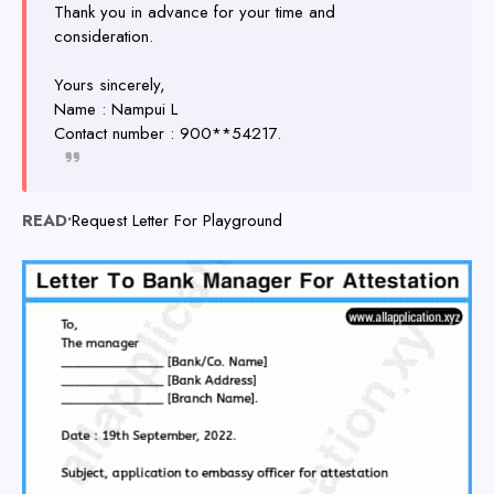
Thank you in advance for your time and
consideration.
Yours sincerely,
Name : Nampui L
Contact number : 900**54217.
READ•
Request Letter For Playground