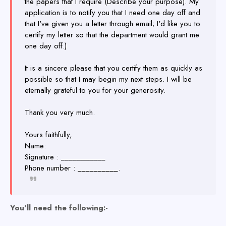
the papers that I require (Describe your purpose). My
application is to notify you that I need one day off and
that I've given you a letter through email; I'd like you to
certify my letter so that the department would grant me
one day off.)
It is a sincere please that you certify them as quickly as
possible so that I may begin my next steps. I will be
eternally grateful to you for your generosity.
Thank you very much.
Yours faithfully,
Name:
Signature : ___________
Phone number : __________.
You'll need the following:-