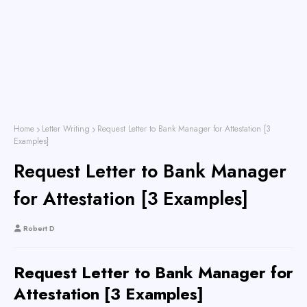
Home
Letter Writing
Request Letter to Bank Manager for Attestation [3
Examples]
Request Letter to Bank Manager
for Attestation [3 Examples]
Robert D
Request Letter to Bank Manager for
Attestation [3 Examples]