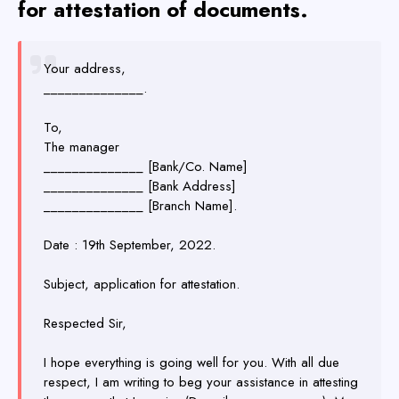
for attestation of documents.
Your address,
______________.
To,
The manager
______________ [Bank/Co. Name]
______________ [Bank Address]
______________ [Branch Name].
Date : 19th September, 2022.
Subject, application for attestation.
Respected Sir,
I hope everything is going well for you. With all due
respect, I am writing to beg your assistance in attesting