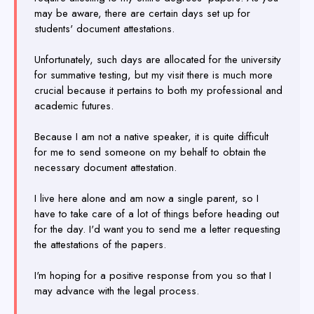
may be aware, there are certain days set up for
students' document attestations.
Unfortunately, such days are allocated for the university
for summative testing, but my visit there is much more
crucial because it pertains to both my professional and
academic futures.
Because I am not a native speaker, it is quite difficult
for me to send someone on my behalf to obtain the
necessary document attestation.
I live here alone and am now a single parent, so I
have to take care of a lot of things before heading out
for the day. I'd want you to send me a letter requesting
the attestations of the papers.
I'm hoping for a positive response from you so that I
may advance with the legal process.