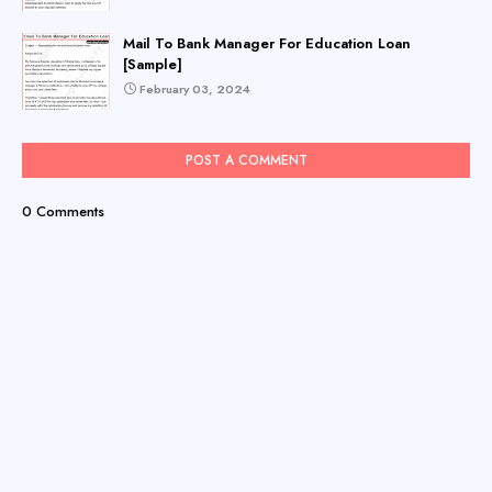
Mail To Bank Manager For Education Loan
[Sample]
February 03, 2024
POST A COMMENT
0 Comments