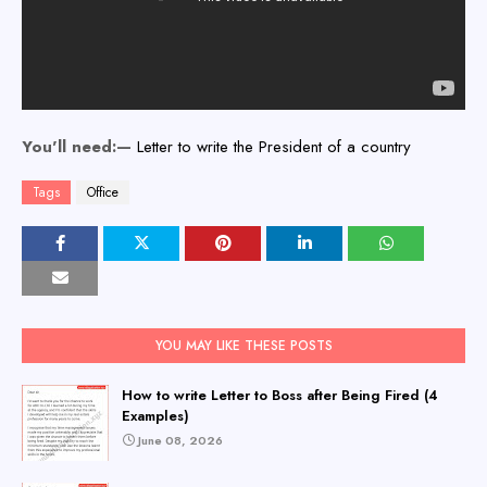
You'll need:—
Letter to write the President of a country
Tags
Office
YOU MAY LIKE THESE POSTS
How to write Letter to Boss after Being Fired (4
Examples)
June 08, 2026