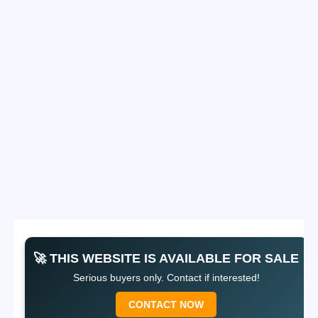
🚀 THIS WEBSITE IS AVAILABLE FOR SALE
Serious buyers only. Contact if interested!
CONTACT NOW