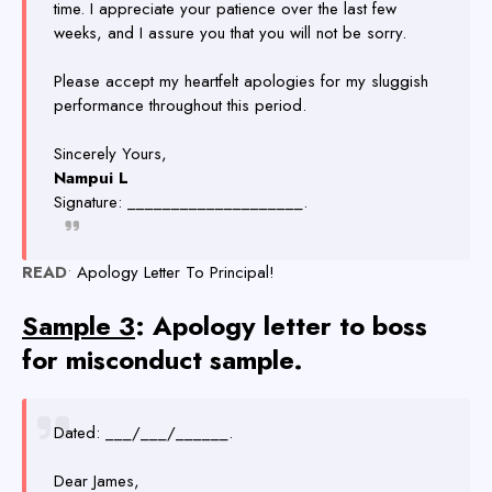
time. I appreciate your patience over the last few
weeks, and I assure you that you will not be sorry.
Please accept my heartfelt apologies for my sluggish
performance throughout this period.
Sincerely Yours,
Nampui L
Signature: ____________________.
READ
•
Apology Letter To Principal!
Sample 3
: Apology letter to boss
for misconduct sample.
Dated: ___/___/______.
Dear James,