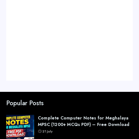
Popular Posts
Complete Computer Notes for Meghalaya
MPSC (1200+ MCQs PDF) – Free Download
21 July