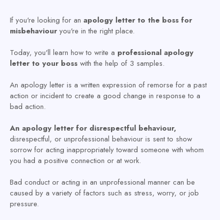
If you're looking for an
apology letter to the boss for
misbehaviour
you're in the right place.
Today, you'll learn how to write a
professional apology
letter to your boss
with the help of 3 samples.
An apology letter is a written expression of remorse for a past
action or incident to create a good change in response to a
bad action.
An apology letter for disrespectful behaviour,
disrespectful, or unprofessional behaviour is sent to show
sorrow for acting inappropriately toward someone with whom
you had a positive connection or at work.
Bad conduct or acting in an unprofessional manner can be
caused by a variety of factors such as stress, worry, or job
pressure.