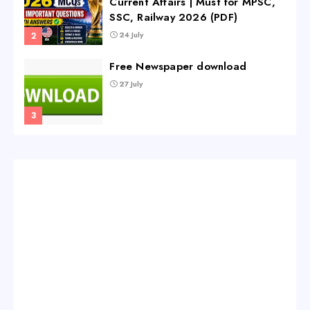
Current Affairs | Must for MPSC,
SSC, Railway 2026 (PDF)
24 July
Free Newspaper download
27 July