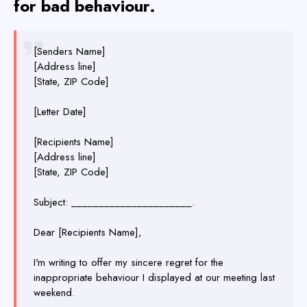
for bad behaviour.
[Senders Name]
[Address line]
[State, ZIP Code]
[Letter Date]
[Recipients Name]
[Address line]
[State, ZIP Code]
Subject: ______________________.
Dear [Recipients Name],
I'm writing to offer my sincere regret for the
inappropriate behaviour I displayed at our meeting last
weekend.