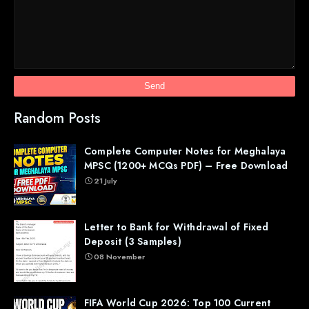
Random Posts
Complete Computer Notes for Meghalaya
MPSC (1200+ MCQs PDF) – Free Download
21 July
Letter to Bank for Withdrawal of Fixed
Deposit (3 Samples)
08 November
FIFA World Cup 2026: Top 100 Current