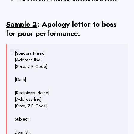
Sample 2
: Apology letter to boss
for poor performance.
[Senders Name]
[Address line]
[State, ZIP Code]
[Date]
[Recipients Name]
[Address line]
[State, ZIP Code]
Subject:
Dear Sir,