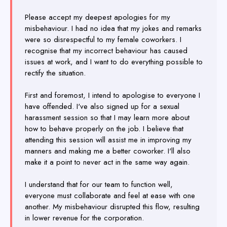
Please accept my deepest apologies for my
misbehaviour. I had no idea that my jokes and remarks
were so disrespectful to my female coworkers. I
recognise that my incorrect behaviour has caused
issues at work, and I want to do everything possible to
rectify the situation.
First and foremost, I intend to apologise to everyone I
have offended. I've also signed up for a sexual
harassment session so that I may learn more about
how to behave properly on the job. I believe that
attending this session will assist me in improving my
manners and making me a better coworker. I'll also
make it a point to never act in the same way again.
I understand that for our team to function well,
everyone must collaborate and feel at ease with one
another. My misbehaviour disrupted this flow, resulting
in lower revenue for the corporation.