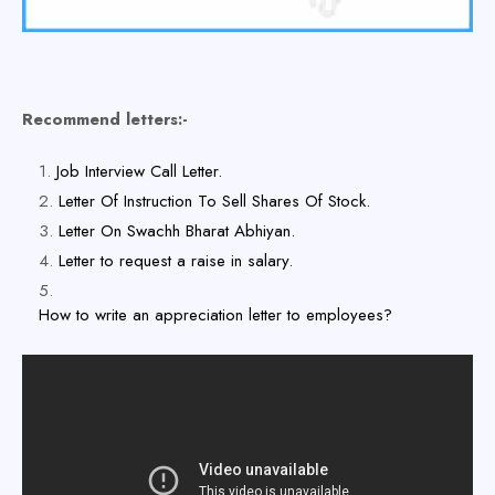
Recommend letters:-
Job Interview Call Letter.
Letter Of Instruction To Sell Shares Of Stock.
Letter On Swachh Bharat Abhiyan.
Letter to request a raise in salary.
How to write an appreciation letter to employees?