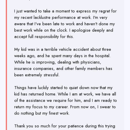
I just wanted to take a moment to express my regret for
my recent lacklustre performance at work. I'm very
aware that I've been late to work and haven't done my
best work while on the clock. I apologise deeply and
accept full responsibility for this.
My kid was in a terrible vehicle accident about three
weeks ago, and he spent many days in the hospital.
While he is improving, dealing with physicians,
insurance companies, and other family members has
been extremely stressful.
Things have luckily started to quiet down now that my
kid has returned home. While I am at work, we have all
of the assistance we require for him, and I am ready to
return my focus to my career. From now on, I swear to
do nothing but my finest work.
Thank you so much for your patience during this trying