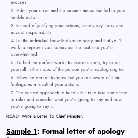
excuses.
Admit your error and the circumstances that led to your
terrible action.
Instead of justifying your actions, simply say sorry and
accept responsibility.
Let the individual know that you're sorry and that you'll
work to improve your behaviour the next time you're
overwhelmed.
To find the perfect words to express sorry, try to put
yourself in the shoes of the person you're apologising to.
Allow the person to know that you are aware of their
feelings as a result of your actions.
The easiest approach to handle this is to take some time
to relax and consider what you're going to say and how
you're going to say it.
READ
•
Write a Letter To Chief Minister.
Sample 1
: Formal letter of apology