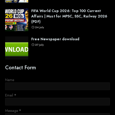
FIFA World Cup 2026: Top 100 Current
Affairs | Must for MPSC, SSC, Railway 2026
(PDF)
24 July
Free Newspaper download
27 July
Contact Form
Name
Email
*
Message
*