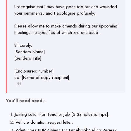
I recognise that I may have gone too far and wounded
your sentiments, and I apologise profusely.
Please allow me to make amends during our upcoming
meeting, the specifics of which are enclosed.
Sincerely,
[Senders Name]
[Senders Title]
[Enclosures: number]
cc: [Name of copy recipient]
You'll need need:-
Joining Letter For Teacher Job [3 Samples & Tips].
Vehicle donation request letter.
What Does BUMP Mean On Facebook Selling Pages?