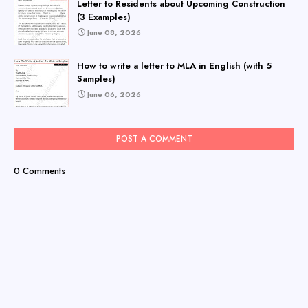
Letter to Residents about Upcoming Construction
(3 Examples)
June 08, 2026
How to write a letter to MLA in English (with 5
Samples)
June 06, 2026
POST A COMMENT
0 Comments