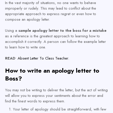
In the vast majority of situations, no one wants to behave
improperly or rudely. This may lead to conflict about the
appropriate approach to express regret or even how to
compose an apology letter.
Using a
sample apology letter to the boss for a mistake
as a reference is the greatest approach to learning how to
accomplish it correctly. A person can follow the example letter
to learn how to write one.
READ
•
Absent Letter To Class Teacher.
How to write an apology letter to
Boss?
You may not be writing to deliver the letter, but the act of writing
will allow you to express your sentiments about the error and
find the finest words to express them.
Your letter of apology should be straightforward, with few