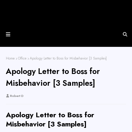
Home
Office
Apology Letter to Boss for Misbehavior [3 Samples]
Apology Letter to Boss for
Misbehavior [3 Samples]
Robert D
Apology Letter to Boss for
Misbehavior [3 Samples]