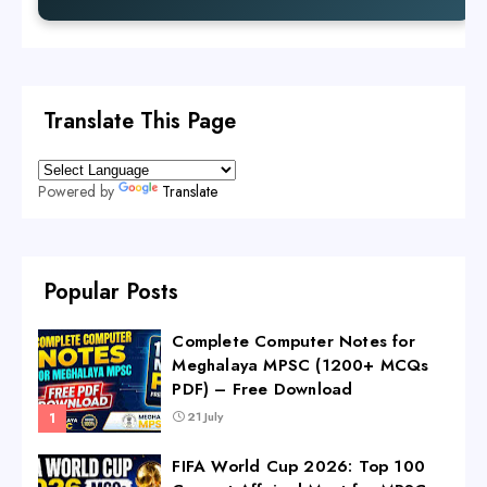
Translate This Page
Powered by
Translate
Popular Posts
Complete Computer Notes for
Meghalaya MPSC (1200+ MCQs
PDF) – Free Download
21 July
FIFA World Cup 2026: Top 100