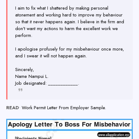
I aim to fix what I shattered by making personal
atonement and working hard to improve my behaviour
so that it never happens again. I believe in the firm and
don't want my actions to harm the excellent work we
perform.
I apologise profusely for my misbehaviour once more,
and I swear it will not happen again.
Sincerely,
Name Nampui L.
Job designated: ____________.
READ
•
Work Permit Letter From Employer Sample.